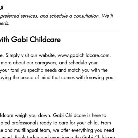
s?
 preferred services, and schedule a consultation. We’ll 
eeds.
ith Gabi Childcare
. Simply visit our website, 
www.gabichildcare.com
, 
 more about our caregivers, and schedule your 
 your family’s specific needs and match you with the 
joying the peace of mind that comes with knowing your 
 childcare weigh you down. Gabi Childcare is here to 
ated professionals ready to care for your child. From 
se and multilingual team, we offer everything you need 
of mind. Book today and experience the Gabi Childcare 