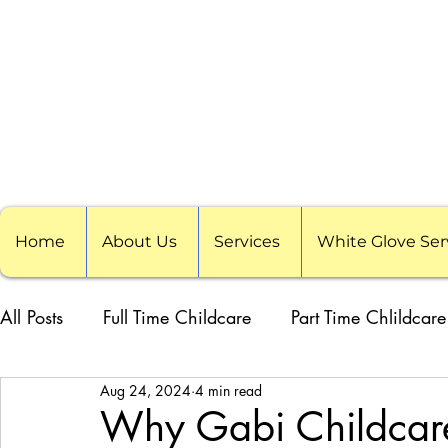
Home
About Us
Services
White Glove Ser
All Posts
Full Time Childcare
Part Time Chlildcare
Aug 24, 2024
4 min read
School Childcare
Childcare Pods
Visiting F
Why Gabi Childcare 