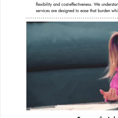
flexibility and cost-effectiveness. We underst
services are designed to ease that burden whil