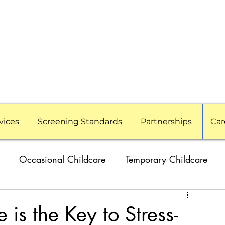
vices
Screening Standards
Partnerships
Car
Occasional Childcare
Temporary Childcare
amilies
Travel Nanny
Event Childcare
is the Key to Stress-