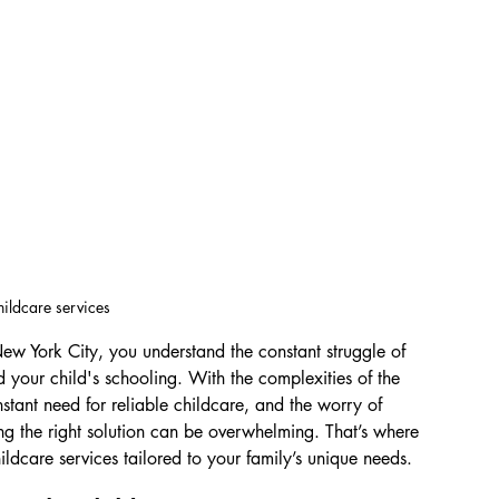
hildcare services
New York City, you understand the constant struggle of 
 your child's schooling. With the complexities of the 
nstant need for reliable childcare, and the worry of 
ing the right solution can be overwhelming. That’s where 
ildcare services tailored to your family’s unique needs.