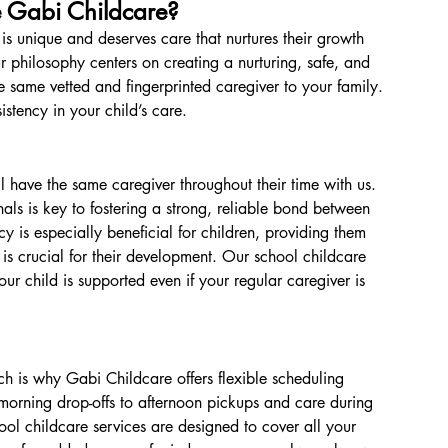
Gabi Childcare?
is unique and deserves care that nurtures their growth 
r philosophy centers on creating a nurturing, safe, and 
 same vetted and fingerprinted caregiver to your family. 
istency in your child’s care.
l have the same caregiver throughout their time with us. 
als is key to fostering a strong, reliable bond between 
y is especially beneficial for children, providing them 
is crucial for their development. Our school childcare 
ur child is supported even if your regular caregiver is 
 is why Gabi Childcare offers flexible scheduling 
y morning drop-offs to afternoon pickups and care during 
hool childcare services are designed to cover all your 