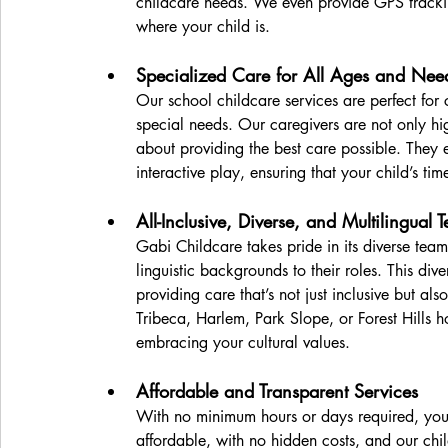
childcare needs. We even provide GPS track
where your child is.
Specialized Care for All Ages and Nee
Our school childcare services are perfect for 
special needs. Our caregivers are not only hi
about providing the best care possible. They e
interactive play, ensuring that your child’s ti
All-Inclusive, Diverse, and Multilingual 
Gabi Childcare takes pride in its diverse team
linguistic backgrounds to their roles. This diver
providing care that’s not just inclusive but als
Tribeca, Harlem, Park Slope, or Forest Hills 
embracing your cultural values. 
Affordable and Transparent Services
With no minimum hours or days required, you 
affordable, with no hidden costs, and our chi