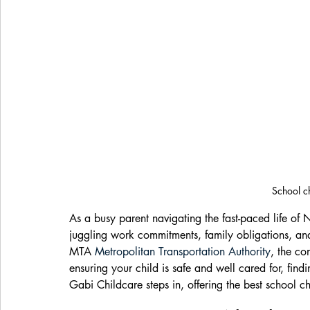
School c
As a busy parent navigating the fast-paced life of 
juggling work commitments, family obligations, and
MTA 
Metropolitan Transportation Authority
, the co
ensuring your child is safe and well cared for, find
Gabi Childcare steps in, offering the best school ch