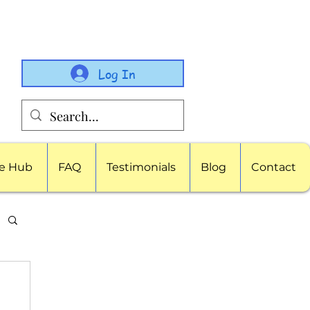
Log In
e Hub
FAQ
Testimonials
Blog
Contact