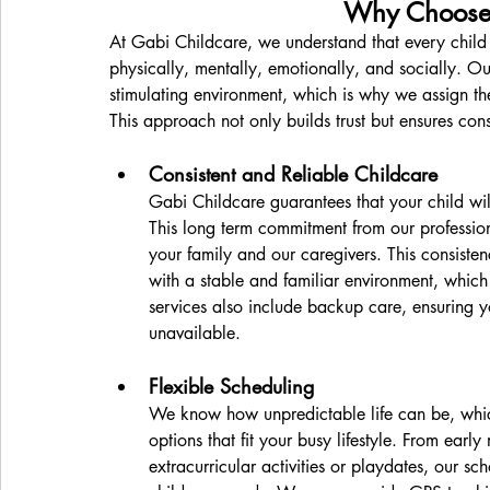
Why Choose 
At Gabi Childcare, we understand that every child 
physically, mentally, emotionally, and socially. Ou
stimulating environment, which is why we assign the
This approach not only builds trust but ensures cons
Consistent and Reliable Childcare
Gabi Childcare guarantees that your child wil
This long term commitment from our profession
your family and our caregivers. This consistenc
with a stable and familiar environment, which 
services also include backup care, ensuring yo
unavailable.
Flexible Scheduling
We know how unpredictable life can be, which
options that fit your busy lifestyle. From earl
extracurricular activities or playdates, our sc