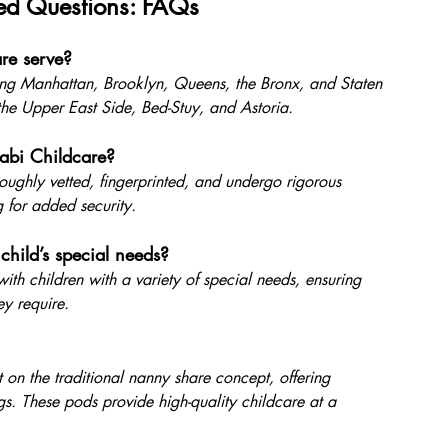
ed Questions: FAQs
re serve?
ding Manhattan, Brooklyn, Queens, the Bronx, and Staten 
the Upper East Side, Bed-Stuy, and Astoria.
abi Childcare?
oroughly vetted, fingerprinted, and undergo rigorous 
for added security.
ild’s special needs?
ith children with a variety of special needs, ensuring 
ey require.
 on the traditional nanny share concept, offering 
gs. These pods provide high-quality childcare at a 