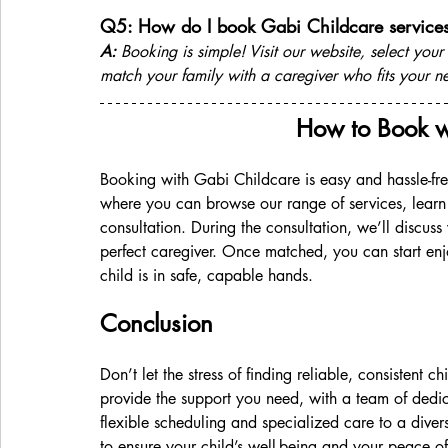
Q5: How do I book Gabi Childcare service
A:
 Booking is simple! Visit our website, select your
match your family with a caregiver who fits your n
How to Book w
Booking with Gabi Childcare is easy and hassle-free
where you can browse our range of services, learn
consultation. During the consultation, we’ll discuss
perfect caregiver. Once matched, you can start en
child is in safe, capable hands.
Conclusion 
Don’t let the stress of finding reliable, consistent
provide the support you need, with a team of dedic
flexible scheduling and specialized care to a diver
to ensure your child’s well-being and your peace 