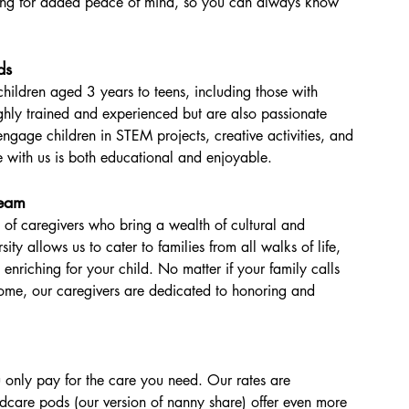
ing for added peace of mind, so you can always know 
ds
children aged 3 years to teens, including those with 
ghly trained and experienced but are also passionate 
ngage children in STEM projects, creative activities, and 
me with us is both educational and enjoyable.
Team
 of caregivers who bring a wealth of cultural and 
sity allows us to cater to families from all walks of life, 
o enriching for your child. No matter if your family calls 
home, our caregivers are dedicated to honoring and 
only pay for the care you need. Our rates are 
ldcare pods (our version of nanny share) offer even more 