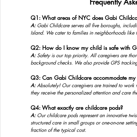
Frequently Ask
Q1: What areas of NYC does Gabi Childca
A:
 Gabi Childcare serves all five boroughs, inclu
Island. We cater to families in neighborhoods like 
Q2: How do I know my child is safe with G
A:
 Safety is our top priority. All caregivers are th
background checks. We also provide GPS tracking 
Q3: Can Gabi Childcare accommodate my ch
A:
 Absolutely! Our caregivers are trained to work w
they receive the personalized attention and care th
Q4: What exactly are childcare pods?
A:
 Our childcare pods represent an innovative twist
structured care in small groups or one-on-one settin
fraction of the typical cost.