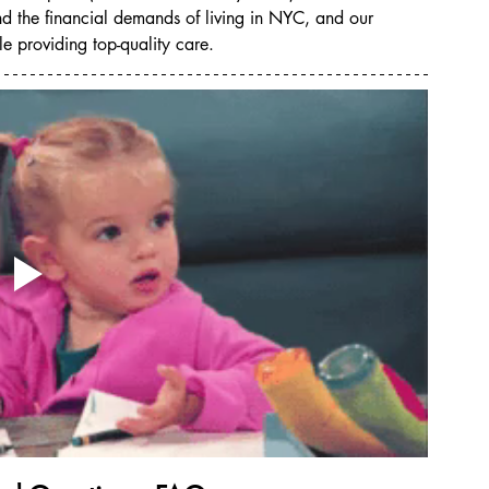
and the financial demands of living in NYC, and our 
e providing top-quality care.