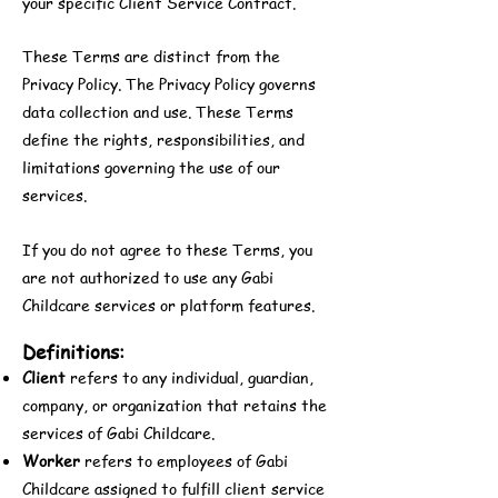
your specific Client Service Contract.
These Terms are distinct from the
Privacy Policy. The Privacy Policy governs
data collection and use. These Terms
define the rights, responsibilities, and
limitations governing the use of our
services.
If you do not agree to these Terms, you
are not authorized to use any Gabi
Childcare services or platform features.
Definitions:
Client
refers to any individual, guardian,
company, or organization that retains the
services of Gabi Childcare.
Worker
refers to employees of Gabi
Childcare assigned to fulfill client service