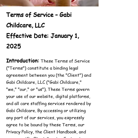
Terms of Service – Gabi
Childcare, LLC
Effective Date: January 1,
2025
Introduction:
These Terms of Service
("Terms") constitute a binding legal
agreement between you (the "Client") and
Gabi Childcare, LLC ("Gabi Childcare,"
"we," "our," or "us"). These Terms govern
your use of our website, digital platforms,
and all care staffing services rendered by
Gabi Childcare. By accessing or utilizing
any part of our services, you expressly
agree to be bound by these Terms, our
Privacy Policy, the Client Handbook, and