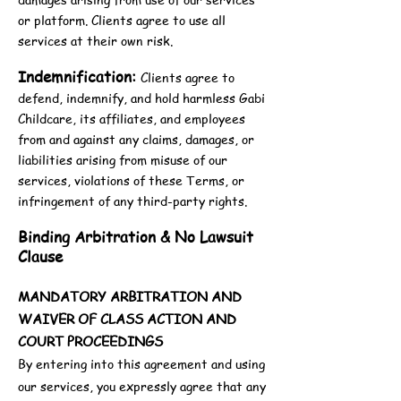
or platform. Clients agree to use all
services at their own risk.
Indemnification:
Clients agree to
defend, indemnify, and hold harmless Gabi
Childcare, its affiliates, and employees
from and against any claims, damages, or
liabilities arising from misuse of our
services, violations of these Terms, or
infringement of any third-party rights.
Binding Arbitration & No Lawsuit
Clause
MANDATORY ARBITRATION AND
WAIVER OF CLASS ACTION AND
COURT PROCEEDINGS
By entering into this agreement and using
our services, you expressly agree that any