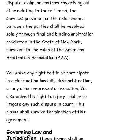
dispute, claim, or controversy arising out
of or relating to these Terms, the
services provided, or the relationship
between the parties shall be resolved
solely through final and binding arbitration
conducted in the State of New York,
pursuant to the rules of the American
Arbitration Association (AAA).
You waive any right to file or participate
in a class action lawsuit, class arbitration,
or any other representative action. You
also waive the right to a jury trial or to
litigate any such dispute in court. This
clause shall survive termination of this
agreement.
Governing Law and
Jurisdiction:
These Terms shall be