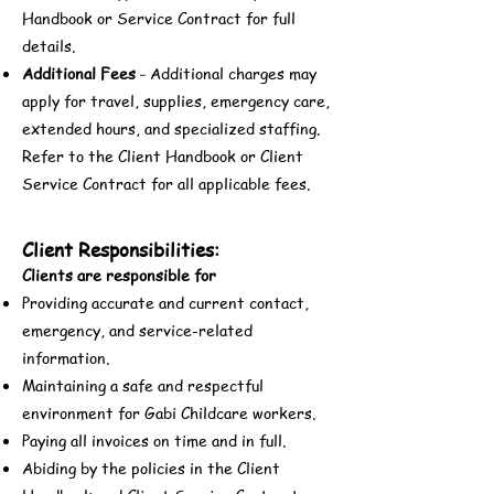
Handbook or Service Contract for full
details.
Additional Fees
Additional charges may
-
apply for travel, supplies, emergency care,
extended hours, and specialized staffing.
Refer to the Client Handbook or Client
Service Contract for all applicable fees.
Client Responsibilities:
Clients are responsible for
Providing accurate and current contact,
emergency, and service-related
information.
Maintaining a safe and respectful
environment for Gabi Childcare workers.
Paying all invoices on time and in full.
Abiding by the policies in the Client