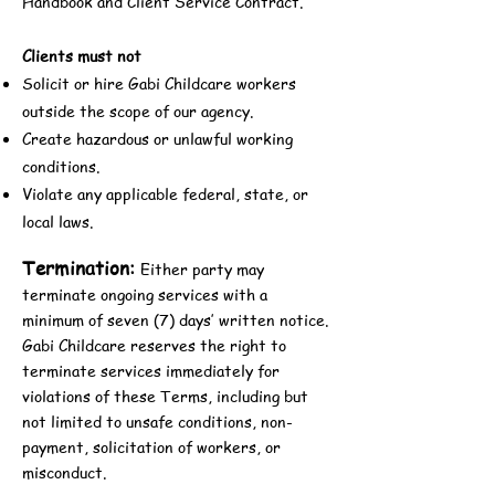
Handbook and Client Service Contract.
Clients must not
Solicit or hire Gabi Childcare workers
outside the scope of our agency.
Create hazardous or unlawful working
conditions.
Violate any applicable federal, state, or
local laws.
Termination:
Either party may
terminate ongoing services with a
minimum of seven (7) days’ written notice.
Gabi Childcare reserves the right to
terminate services immediately for
violations of these Terms, including but
not limited to unsafe conditions, non-
payment, solicitation of workers, or
misconduct.