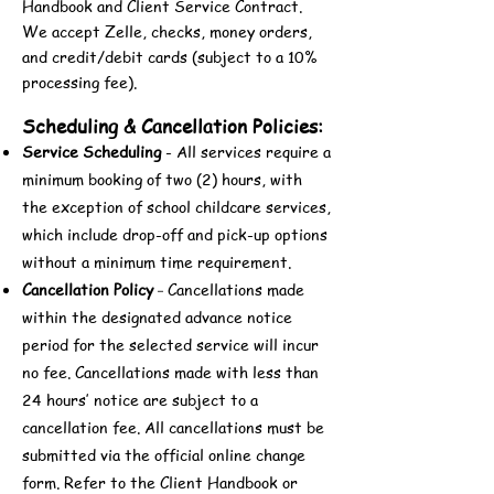
Handbook and Client Service Contract.
We accept Zelle, checks, money orders,
and credit/debit cards (subject to a 10%
processing fee).
Scheduling & Cancellation Policies:
Service Scheduling
- All services require a
minimum booking of two (2) hours, with
the exception of school childcare services,
which include drop-off and pick-up options
without a minimum time requirement.
Cancellation Policy
Cancellations made
-
within the designated advance notice
period for the selected service will incur
no fee. Cancellations made with less than
24 hours’ notice are subject to a
cancellation fee. All cancellations must be
submitted via the official online change
form. Refer to the Client Handbook or