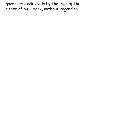
governed exclusively by the laws of the
State of New York, without regard to
conflict of law principles. Any permitted
legal proceeding shall be brought only in
the courts of New York County, New York.
Modifications:
Gabi Childcare reserves
the right to modify these Terms at any
time. Updated versions will be posted to
our website and are effective immediately
upon publication. Continued use of services
constitutes acceptance of the revised
Terms.
Contact Information:
Gabi Childcare, LLC
251 West 30th Street, 5th Floor
New York, NY 10001
Email: info@gabichildcare.com