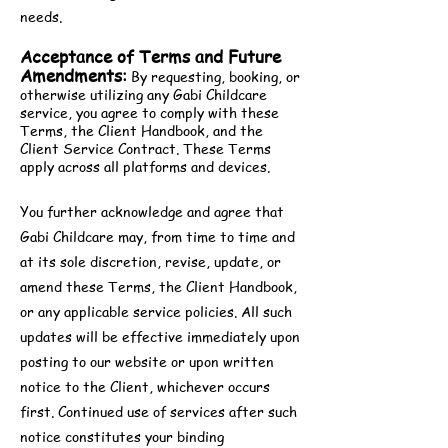
needs.
Acceptance of Terms and Future
Amendments:
By requesting, booking, or
otherwise utilizing any Gabi Childcare
service, you agree to comply with these
Terms, the Client Handbook, and the
Client Service Contract. These Terms
apply across all platforms and devices.
You further acknowledge and agree that
Gabi Childcare may, from time to time and
at its sole discretion, revise, update, or
amend these Terms, the Client Handbook,
or any applicable service policies. All such
updates will be effective immediately upon
posting to our website or upon written
notice to the Client, whichever occurs
first. Continued use of services after such
notice constitutes your binding