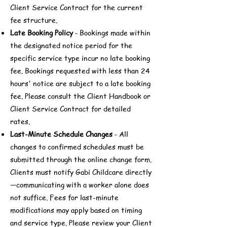
Client Service Contract for the current
fee structure.
Late Booking Policy
Bookings made within
-
the designated notice period for the
specific service type incur no late booking
fee. Bookings requested with less than 24
hours' notice are subject to a late booking
fee. Please consult the Client Handbook or
Client Service Contract for detailed
rates.
Last-Minute Schedule Changes
All
-
changes to confirmed schedules must be
submitted through the online change form.
Clients must notify Gabi Childcare directly
—communicating with a worker alone does
not suffice. Fees for last-minute
modifications may apply based on timing
and service type. Please review your Client