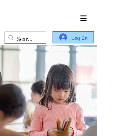
Log In