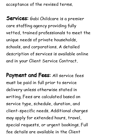
acceptance of the revised terms.
Services:
Gabi Childcare is a premier
care staffing agency providing fully
vetted, trained professionals to meet the
unique needs of private households,
schools, and corporations. A detailed
description of services is available online
and in your Client Service Contract.
Payment and Fees:
All service fees
must be paid in full prior to service
delivery unless otherwise stated in
writing. Fees are calculated based on
service type, schedule, duration, and
client-specific needs. Additional charges
may apply for extended hours, travel,
special requests, or urgent bookings. Full
fee details are available in the Client