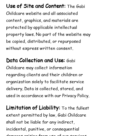
Use of Site and Content:
The Gabi
Childcare website and all associated
content, graphics, and materials are
protected by applicable intellectual
property laws. No part of the website may
be copied, distributed, or repurposed
without express written consent.
Data Collection and Use:
Gabi
Childcare may collect information
regarding clients and their children or
organization solely to facilitate service
delivery. Data is collected, stored, and
used in accordance with our Privacy Policy.
Limitation of Liability:
To the fullest
extent permitted by law, Gabi Childcare
shall not be liable for any indirect,
incidental, punitive, or consequential
damages arising from use of our services