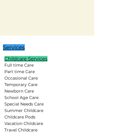
Services
Childcare Services
Full time Care
Part time Care
Occasional Care
Temporary Care
Newborn Care
School Age Care
Special Needs Care
Summer Childcare
Childcare Pods
Vacation Childcare
Travel Childcare