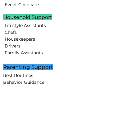
Event Childcare
Household Support
Lifestyle Assistants
Chefs
Housekeepers
Drivers
Family Assistants
Parenting Support
Rest Routines
Behavior Guidance
Educational Programs
STEAM projects
Creative Minds Lab
Partnerships
Corporate Partners