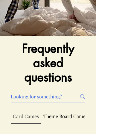
Frequently
asked
questions
Card Games
Theme Board Games
Board Games