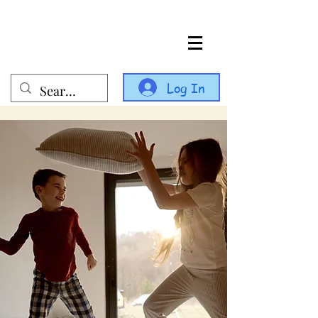
Log In