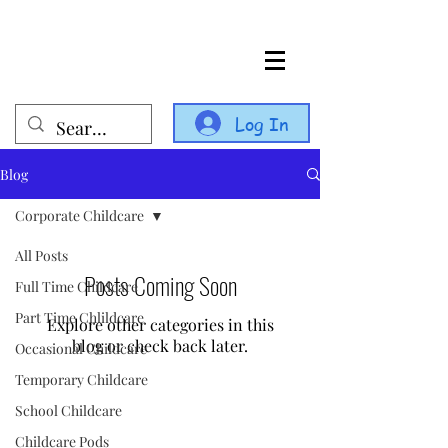
Log In
Blog
Corporate Childcare
All Posts
Posts Coming Soon
Full Time Childcare
Part Time Chlildcare
Explore other categories in this
blog or check back later.
Occasional Childcare
Temporary Childcare
School Childcare
Childcare Pods