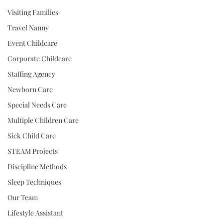
Visiting Families
Travel Nanny
Event Childcare
Corporate Childcare
Staffing Agency
Newborn Care
Special Needs Care
Multiple Children Care
Sick Child Care
STEAM Projects
Discipline Methods
Sleep Techniques
Our Team
Lifestyle Assistant