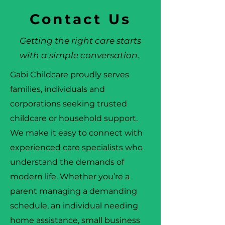
Contact Us
Getting the right care starts
with a simple conversation.
Gabi Childcare proudly serves
families, individuals and
corporations seeking trusted
childcare or household support.
We make it easy to connect with
experienced care specialists who
understand the demands of
modern life. Whether you’re a
parent managing a demanding
schedule, an individual needing
home assistance, small business