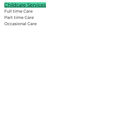
Childcare Services
Full time Care
Part time Care
Occasional Care
Temporary Care
Newborn Care
School Age Care
Special Needs Care
Summer Childcare
Childcare Pods
Vacation Childcare
Travel Childcare
Event Childcare
Household Support
Lifestyle Assistants
Chefs
Housekeepers
Drivers
Family Assistants