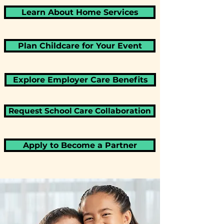
Learn About Home Services
Plan Childcare for Your Event
Explore Employer Care Benefits
Request School Care Collaboration
Apply to Become a Partner