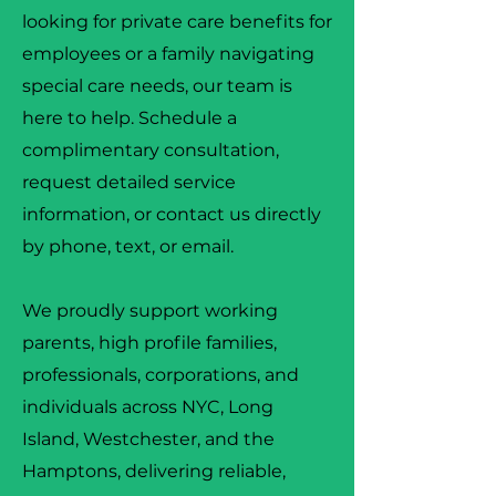
looking for private care benefits for
employees or a family navigating
special care needs, our team is
here to help. Schedule a
complimentary consultation,
request detailed service
information, or contact us directly
by phone, text, or email.
We proudly support working
parents, high profile families,
professionals, corporations, and
individuals across NYC, Long
Island, Westchester, and the
Hamptons, delivering reliable,