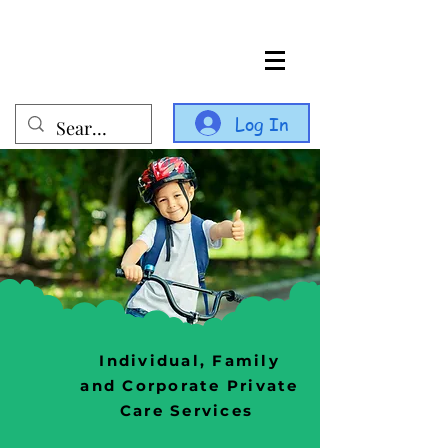
Log In
Individual, Family
and Corporate Private
Care Services