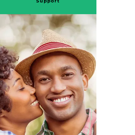
Support