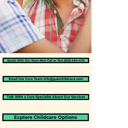
Speak With Our Team Now​​ Call or Text (929) 494-4113
Email Our Care Team info@gabichildcare.com
Talk With a Care Specialist About Our Services
Explore Childcare Options