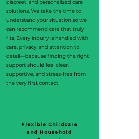
discreet, and personalized care
solutions. We take the time to
understand your situation so we
can recommend care that truly
fits. Every inquiry is handled with
care, privacy, and attention to
detail—because finding the right
support should feel clear,
supportive, and stress-free from
the very first contact.
Flexible Childcare
and Household