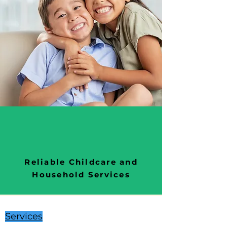
Reliable Childcare and
Household Services
Services