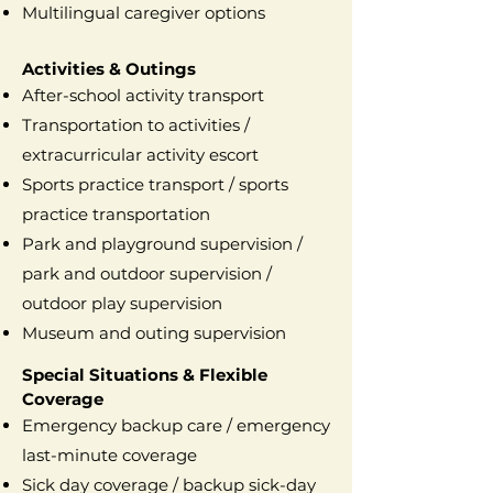
Multilingual caregiver options
Activities & Outings
After-school activity transport
Transportation to activities /
extracurricular activity escort
Sports practice transport / sports
practice transportation
Park and playground supervision /
park and outdoor supervision /
outdoor play supervision
Museum and outing supervision
Special Situations & Flexible
Coverage
Emergency backup care / emergency
last-minute coverage
Sick day coverage / backup sick-day