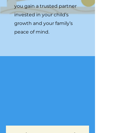
you gain a trusted partner
invested in your child’s
growth and your family’s
peace of mind.