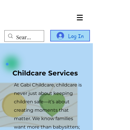
Log In
Childcare Services
At Gabi Childcare, childcare is
never just about keeping
children safe—it’s about
creating moments that
matter. We know families
want more than babysitters;