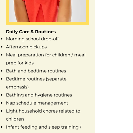
Daily Care & Routines
Morning school drop-off
Afternoon pickups
Meal preparation for children / meal
prep for kids
Bath and bedtime routines
Bedtime routines (separate
emphasis)
Bathing and hygiene routines
Nap schedule management
Light household chores related to
children
Infant feeding and sleep training /