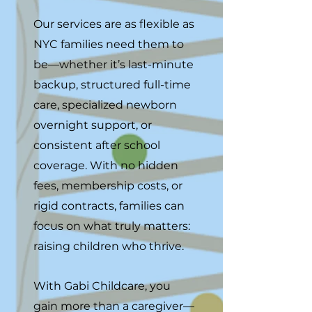
Our services are as flexible as
NYC families need them to
be—whether it’s last-minute
backup, structured full-time
care, specialized newborn
overnight support, or
consistent after school
coverage. With no hidden
fees, membership costs, or
rigid contracts, families can
focus on what truly matters:
raising children who thrive.
With Gabi Childcare, you
gain more than a caregiver—