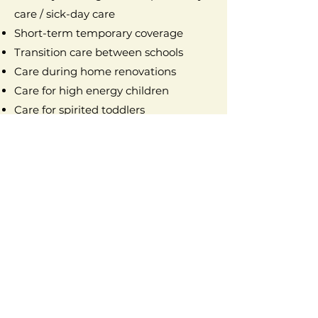
care / sick-day care
Short-term temporary coverage
Transition care between schools
Care during home renovations
Care for high energy children
Care for spirited toddlers
Seasonal & Event Support
Holiday and seasonal activities /
holiday coverage / holiday care
Birthday party assistance / birthday
party supervision
Group childcare at events
Special event care / event childcare
School vacation care
Summer programs
Summer camp drop-off & pick-up /