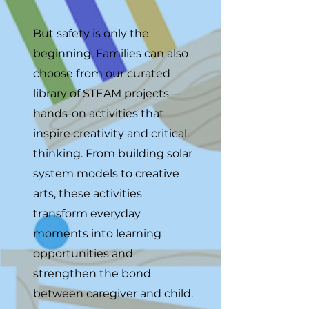
But safety is only the
beginning. Families can also
choose from our curated
library of STEAM projects—
hands-on activities that
inspire creativity and critical
thinking. From building solar
system models to creative
arts, these activities
transform everyday
moments into learning
opportunities and
strengthen the bond
between caregiver and child.