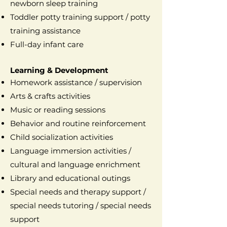
newborn sleep training
Toddler potty training support / potty
training assistance
Full-day infant care
Learning & Development
Homework assistance / supervision
Arts & crafts activities
Music or reading sessions
Behavior and routine reinforcement
Child socialization activities
Language immersion activities /
cultural and language enrichment
Library and educational outings
Special needs and therapy support /
special needs tutoring / special needs
support