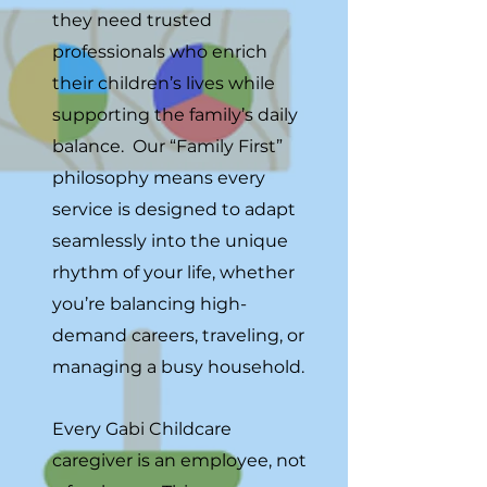
they need trusted
professionals who enrich
their children’s lives while
supporting the family’s daily
balance. Our “Family First”
philosophy means every
service is designed to adapt
seamlessly into the unique
rhythm of your life, whether
you’re balancing high-
demand careers, traveling, or
managing a busy household.
Every Gabi Childcare
caregiver is an employee, not