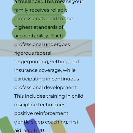
a freelancer. This means your
family receives reliable
professionals held to the
highest standards of
accountability. Each
professional undergoes
rigorous federal
fingerprinting, vetting, and
insurance coverage, while
participating in continuous
professional development.
This includes training in child
discipline techniques,
positive reinforcement,
gentle sleep coaching, first
aid, and CPR.