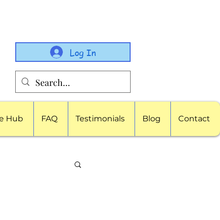
Log In
e Hub
FAQ
Testimonials
Blog
Contact
porate Childcare