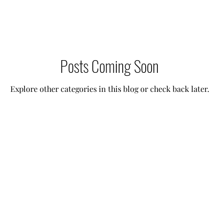
 Needs Care
Multiple Children Care
Sick Child 
Posts Coming Soon
p Techniques
Our Team
Lifestyle Assistant
Explore other categories in this blog or check back later.