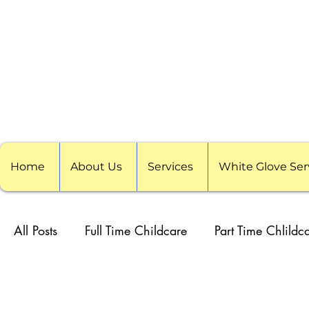
Home
About Us
Services
White Glove Ser
All Posts
Full Time Childcare
Part Time Chlildc
School Childcare
Childcare Pods
Visitin