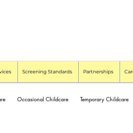
vices
Screening Standards
Partnerships
Car
are
Occasional Childcare
Temporary Childcare
g Families
Travel Nanny
Event Childcare
Cor