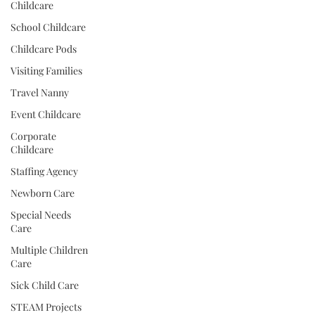
Childcare
School Childcare
Childcare Pods
Visiting Families
Travel Nanny
Event Childcare
Corporate
Childcare
Staffing Agency
Newborn Care
Special Needs
Care
Multiple Children
Care
Sick Child Care
STEAM Projects