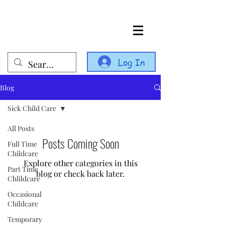
Log In
Blog
Sick Child Care
All Posts
Posts Coming Soon
Full Time
Childcare
Explore other categories in this
Part Time
blog or check back later.
Chlildcare
Occasional
Childcare
Temporary