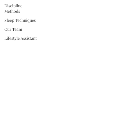
Discipline
Methods
Sleep Techniques
Our Team
Lifestyle Assistant