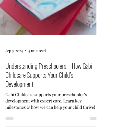
Sep 3, 2024
4 min read
Understanding Preschoolers – How Gabi
Childcare Supports Your Child’s
Development
Gabi Childcare supports your preschooler's
development with expert care. Learn key
milestones & how we can help your child thrive!