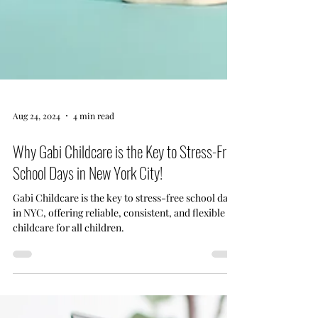
Aug 24, 2024
4 min read
Why Gabi Childcare is the Key to Stress-Free
School Days in New York City!
Gabi Childcare is the key to stress-free school days
in NYC, offering reliable, consistent, and flexible
childcare for all children.