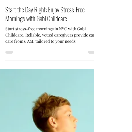
Aug 31, 2024
5 min read
Start the Day Right: Enjoy Stress-Free
Mornings with Gabi Childcare
Start stress-free mornings in NYC with Gabi
Childcare. Reliable, vetted caregivers provide early
care from 6 AM, tailored to your needs.