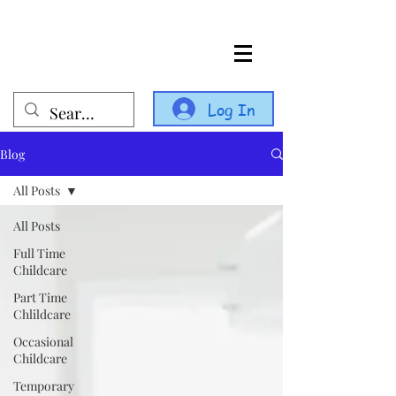
Log In
Blog
All Posts
All Posts
Full Time
Childcare
Part Time
Chlildcare
Occasional
Childcare
Temporary