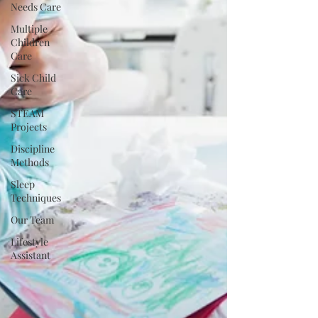
Needs Care
Multiple
Children
Care
Sick Child
Care
STEAM
Projects
Discipline
Methods
Sleep
Techniques
Our Team
Lifestyle
Assistant