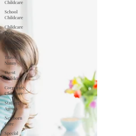
Childcare
School
Childcare
Childcare
Pods
Visiting
Families
Travel
Nanny
Event
Childcare
Corporate
Childcare
Staffing
Agency
Newborn
Care
Special