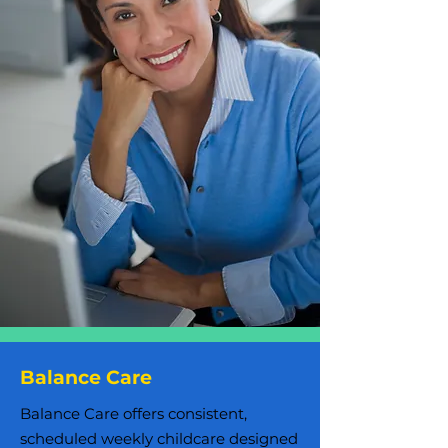
Balance Care
Balance Care offers consistent,
scheduled weekly childcare designed