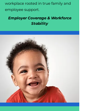
workplace rooted in true family and
employee support.
Employer Coverage & Workforce
Stability