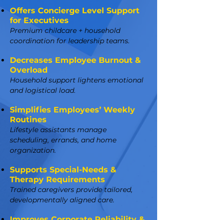
Offers Concierge Level Support
for Executives
Premium childcare + household
coordination for leadership teams.
Decreases Employee Burnout &
Overload
Household support lightens emotional
and logistical load.
Simplifies Employees’ Weekly
Routines
Lifestyle assistants manage
scheduling, errands, and home
organization.
Supports Special-Needs &
Therapy Requirements
Trained caregivers provide tailored,
developmentally aligned care.
Improves Corporate Reliability &