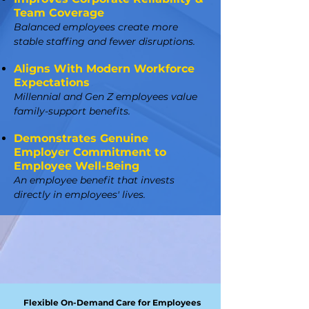
Team Coverage
Balanced employees create more
stable staffing and fewer disruptions.
Aligns With Modern Workforce
Expectations
Millennial and Gen Z employees value
family-support benefits.
Demonstrates Genuine
Employer Commitment to
Employee Well-Being
An employee benefit that invests
directly in employees' lives.
Flexible On-Demand Care for Employees