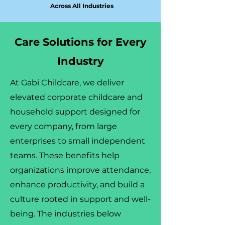
Across All Industries
Care Solutions for Every
Industry
At Gabi Childcare, we deliver
elevated corporate childcare and
household support designed for
every company, from large
enterprises to small independent
teams. These benefits help
organizations improve attendance,
enhance productivity, and build a
culture rooted in support and well-
being. The industries below