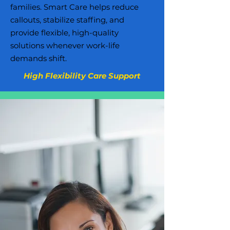
families. Smart Care helps reduce
callouts, stabilize staffing, and
provide flexible, high-quality
solutions whenever work-life
demands shift.
High Flexibility Care Support