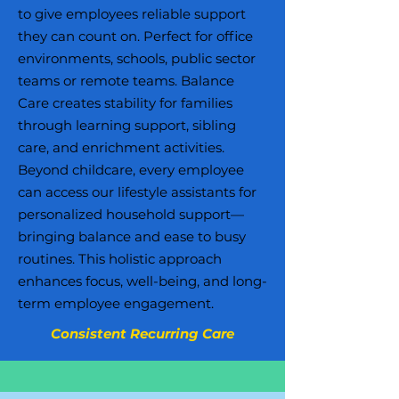
to give employees reliable support
they can count on. Perfect for office
environments, schools, public sector
teams or remote teams. Balance
Care creates stability for families
through learning support, sibling
care, and enrichment activities.
Beyond childcare, every employee
can access our lifestyle assistants for
personalized household support—
bringing balance and ease to busy
routines. This holistic approach
enhances focus, well-being, and long-
term employee engagement.
Consistent Recurring Care