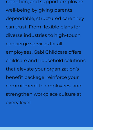
retention, and support employee
well-being by giving parents
dependable, structured care they
can trust. From flexible plans for
diverse industries to high-touch
concierge services for all
employees, Gabi Childcare offers
childcare and household solutions
that elevate your organization’s
benefit package, reinforce your
commitment to employees, and
strengthen workplace culture at
every level.