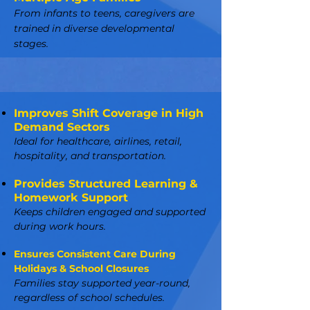
From infants to teens, caregivers are
trained in diverse developmental
stages.
Improves Shift Coverage in High
Demand Sectors
Ideal for healthcare, airlines, retail,
hospitality, and transportation.
Provides Structured Learning &
Homework Support
Keeps children engaged and supported
during work hours.
Ensures Consistent Care During
Holidays & School Closures
Families stay supported year-round,
regardless of school schedules.