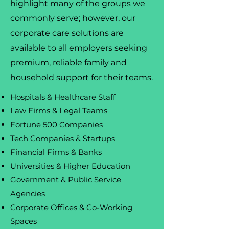
highlight many of the groups we
commonly serve; however, our
corporate care solutions are
available to all employers seeking
premium, reliable family and
household support for their teams.
Hospitals & Healthcare Staff
Law Firms & Legal Teams
Fortune 500 Companies
Tech Companies & Startups
Financial Firms & Banks
Universities & Higher Education
Government & Public Service
Agencies
Corporate Offices & Co-Working
Spaces