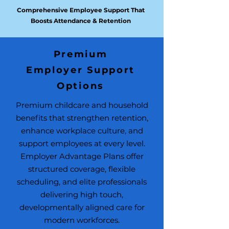
Comprehensive Employee Support That
Boosts Attendance & Retention
Premium
Employer Support
Options
USE THIS SPACE TO
PROMOTE
Premium childcare and household
YOUR BUSINESS
benefits that strengthen retention,
enhance workplace culture, and
Backup Care & Emergency
support employees at every level.
Coverage for Critical Workforce
Employer Advantage Plans offer
Stability
structured coverage, flexible
scheduling, and elite professionals
delivering high touch,
developmentally aligned care for
modern workforces.