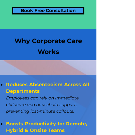
Book Free Consultation
Why Corporate Care
Works
Reduces Absenteeism Across All
Departments
Employees can rely on immediate
childcare and household support,
preventing last-minute callouts.
Boosts Productivity for Remote,
Hybrid & Onsite Teams