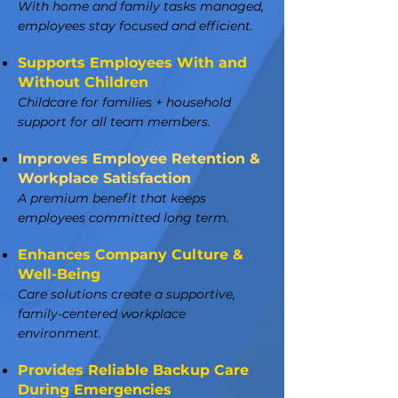
With home and family tasks managed,
employees stay focused and efficient.
Supports Employees With and
Without Children
Childcare for families + household
support for all team members.
Improves Employee Retention &
Workplace Satisfaction
A premium benefit that keeps
employees committed long term.
Enhances Company Culture &
Well-Being
Care solutions create a supportive,
family-centered workplace
environment.
Provides Reliable Backup Care
During Emergencies