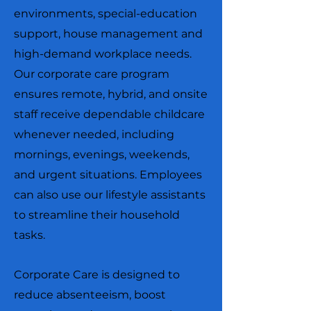
environments, special-education
support, house management and
high-demand workplace needs.
Our corporate care program
ensures remote, hybrid, and onsite
staff receive dependable childcare
whenever needed, including
mornings, evenings, weekends,
and urgent situations. Employees
can also use our lifestyle assistants
to streamline their household
tasks.
Corporate Care is designed to
reduce absenteeism, boost