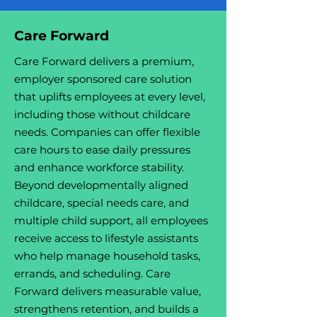
Care Forward
Care Forward delivers a premium,
employer sponsored care solution
that uplifts employees at every level,
including those without childcare
needs. Companies can offer flexible
care hours to ease daily pressures
and enhance workforce stability.
Beyond developmentally aligned
childcare, special needs care, and
multiple child support, all employees
receive access to lifestyle assistants
who help manage household tasks,
errands, and scheduling. Care
Forward delivers measurable value,
strengthens retention, and builds a