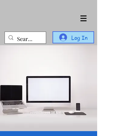
Log In