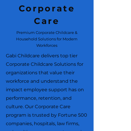
Corporate
Care
Premium Corporate Childcare &
Household Solutions for Modern
Workforces
Gabi Childcare delivers top tier
Corporate Childcare Solutions for
organizations that value their
workforce and understand the
impact employee support has on
performance, retention, and
culture. Our Corporate Care
program is trusted by Fortune 500
companies, hospitals, law firms,