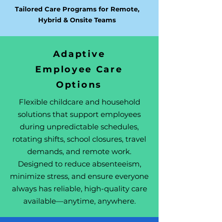
Tailored Care Programs for Remote,
Hybrid & Onsite Teams
Adaptive
Employee Care
Options
Flexible childcare and household
solutions that support employees
during unpredictable schedules,
rotating shifts, school closures, travel
demands, and remote work.
Designed to reduce absenteeism,
minimize stress, and ensure everyone
always has reliable, high-quality care
available—anytime, anywhere.