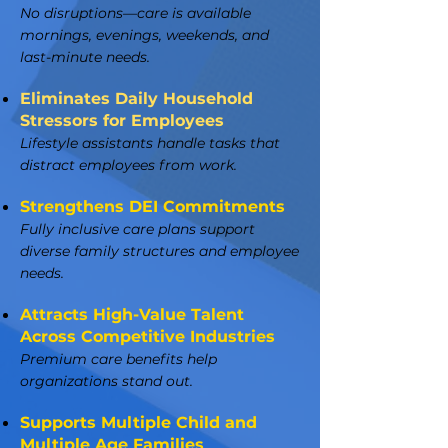
No disruptions—care is available
mornings, evenings, weekends, and
last-minute needs.
Eliminates Daily Household
Stressors for Employees
Lifestyle assistants handle tasks that
distract employees from work.
Strengthens DEI Commitments
Fully inclusive care plans support
diverse family structures and employee
needs.
Attracts High-Value Talent
Across Competitive Industries
Premium care benefits help
organizations stand out.
Supports Multiple Child and
Multiple Age Families