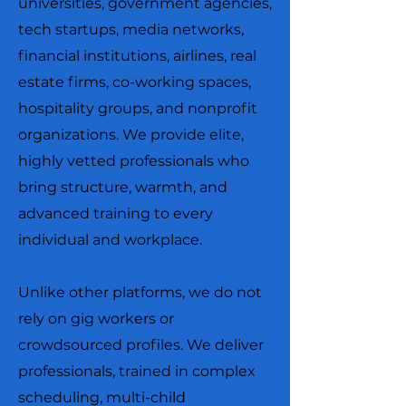
universities, government agencies,
tech startups, media networks,
financial institutions, airlines, real
estate firms, co-working spaces,
hospitality groups, and nonprofit
organizations. We provide elite,
highly vetted professionals who
bring structure, warmth, and
advanced training to every
individual and workplace.
Unlike other platforms, we do not
rely on gig workers or
crowdsourced profiles. We deliver
professionals, trained in complex
scheduling, multi-child