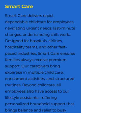
Smart Care
Smart Care delivers rapid,
dependable childcare for employees
navigating urgent needs, last-minute
changes, or demanding shift work.
Designed for hospitals, airlines,
hospitality teams, and other fast-
paced industries, Smart Care ensures
families always receive premium
support. Our caregivers bring
expertise in multiple child care,
enrichment activities, and structured
routines. Beyond childcare, all
employees also have access to our
lifestyle assistants—offering
personalized household support that
brings balance and relief to busy