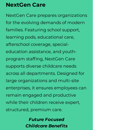
NextGen Care
NextGen Care prepares organizations
for the evolving demands of modern
families. Featuring school support,
learning pods, educational care,
afterschool coverage, special-
education assistance, and youth-
program staffing, NextGen Care
supports diverse childcare needs
across all departments. Designed for
large organizations and multi-site
enterprises, it ensures employees can
remain engaged and productive
while their children receive expert,
structured, premium care.
Future Focused
Childcare Benefits