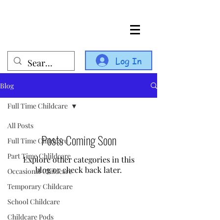
Log In
Blog
Full Time Childcare
All Posts
Posts Coming Soon
Full Time Childcare
Part Time Chlildcare
Explore other categories in this
blog or check back later.
Occasional Childcare
Temporary Childcare
School Childcare
Childcare Pods