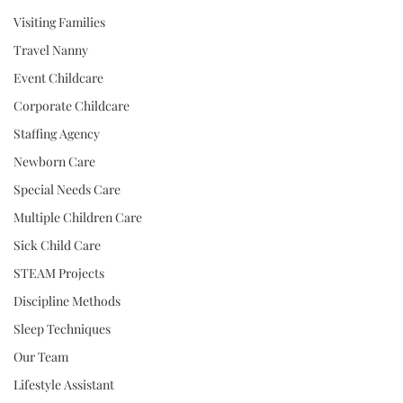
Visiting Families
Travel Nanny
Event Childcare
Corporate Childcare
Staffing Agency
Newborn Care
Special Needs Care
Multiple Children Care
Sick Child Care
STEAM Projects
Discipline Methods
Sleep Techniques
Our Team
Lifestyle Assistant