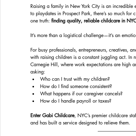
Raising a family in New York City is an incredibl
to playdates in Prospect Park, there’s so much for 
one truth: 
finding quality, reliable childcare in NYC
It’s more than a logistical challenge—it’s an emoti
For busy professionals, entrepreneurs, creatives, a
with raising children is a constant juggling act. In
Carnegie Hill, where work expectations are high and
asking:
Who can I trust with my children?
How do I find someone consistent?
What happens if our caregiver cancels?
How do I handle payroll or taxes?
Enter Gabi Childcare
, NYC’s premier childcare staf
and has built a service designed to relieve them.