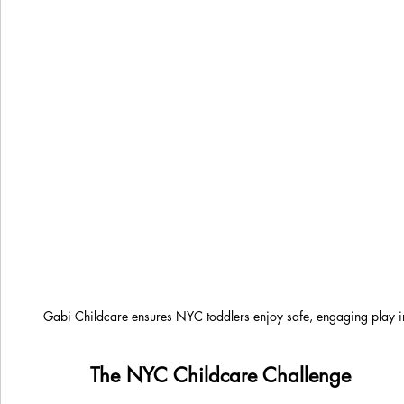
Gabi Childcare ensures NYC toddlers enjoy safe, engaging play in
The NYC Childcare Challenge