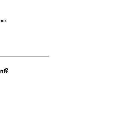
are.
nt?