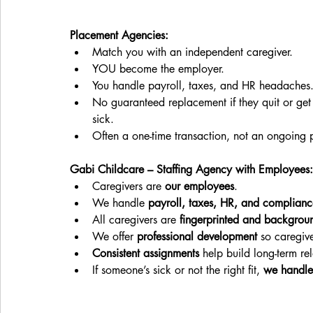
Placement Agencies:
Match you with an independent caregiver.
YOU become the employer.
You handle payroll, taxes, and HR headaches
No guaranteed replacement if they quit or get
sick.
Often a one-time transaction, not an ongoing p
Gabi Childcare – Staffing Agency with Employees:
Caregivers are 
our employees
.
We handle 
payroll, taxes, HR, and complianc
All caregivers are 
fingerprinted and backgrou
We offer 
professional development
 so caregiv
Consistent assignments
 help build long-term re
If someone’s sick or not the right fit, 
we handle 