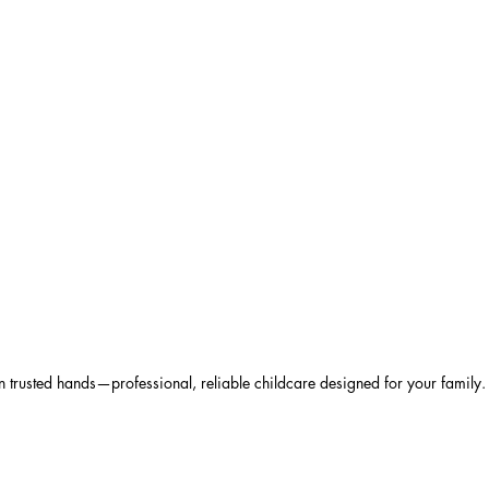
 trusted hands—professional, reliable childcare designed for your family.