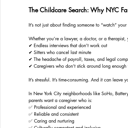
The Childcare Search: Why NYC Fam
It’s not just about finding someone to “watch” your 
Whether you’re a lawyer, a doctor, or a therapist, yo
✔ Endless interviews that don’t work out
✔ Sitters who cancel last minute
✔ The headache of payroll, taxes, and legal comp
✔ Caregivers who don’t stick around long enough to
It’s stressful. It’s time-consuming. And it can leave
In New York City neighborhoods like SoHo, Battery
parents want a caregiver who is:
✅ Professional and experienced
✅ Reliable and consistent
✅ Caring and nurturing
✅ Culturally competent and inclusive