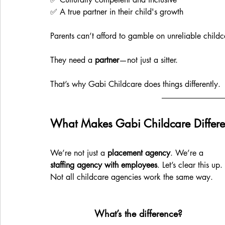
✅ A true partner in their child's growth
Parents can’t afford to gamble on unreliable childc
They need a 
partner
—not just a sitter.
That’s why Gabi Childcare does things differently.
What Makes Gabi Childcare Differe
We’re not just a 
placement agency
. We’re a 
staffing agency with employees
. Let’s clear this up. 
Not all childcare agencies work the same way.
What’s the difference?