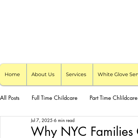
Home
About Us
Services
White Glove Ser
All Posts
Full Time Childcare
Part Time Chlildcare
Jul 7, 2025
6 min read
School Childcare
Childcare Pods
Visiting F
Why NYC Families