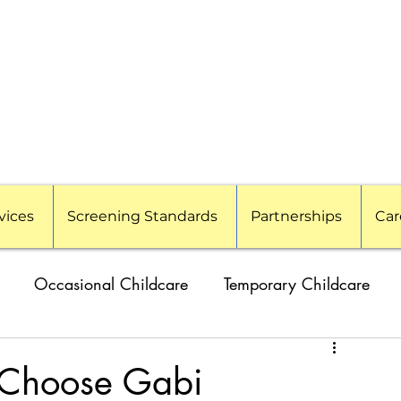
vices
Screening Standards
Partnerships
Car
Occasional Childcare
Temporary Childcare
amilies
Travel Nanny
Event Childcare
 Choose Gabi