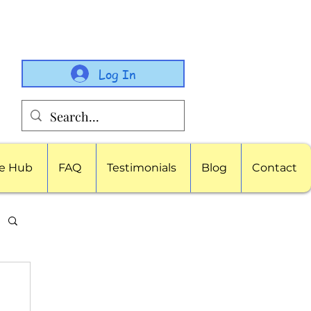
Log In
e Hub
FAQ
Testimonials
Blog
Contact