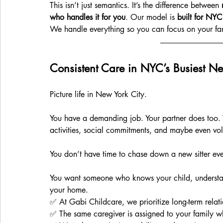
This isn’t just semantics. It’s the difference between 
who handles it for you
. Our model is 
built for NYC
We handle everything so you can focus on your fa
Consistent Care in NYC’s Busiest N
Picture life in New York City. 
You have a demanding job. Your partner does too. 
activities, social commitments, and maybe even vo
You don’t have time to chase down a new sitter ev
You want someone who knows your child, understands
your home.
✅ At Gabi Childcare, we prioritize long-term relati
✅ The same caregiver is assigned to your family w