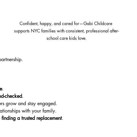
Confident, happy, and cared for—Gabi Childcare 
supports NYC families with consistent, professional after-
.
school care kids love.
 
artnership.
e
.
nd-checked
.
ers grow and stay engaged.
lationships with your family.
finding a trusted replacement
.