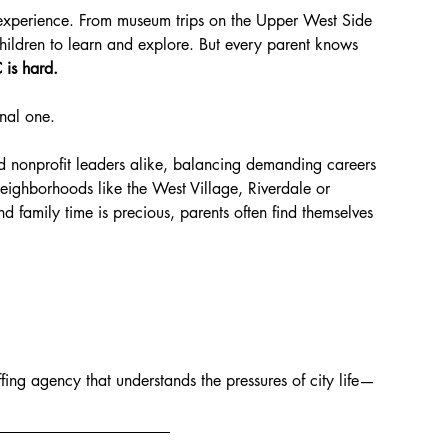
e experience. From museum trips on the Upper West Side 
children to learn and explore. But every parent knows 
 is hard.
onal one.
nd nonprofit leaders alike, balancing demanding careers 
 neighborhoods like the West Village, Riverdale or 
 family time is precious, parents often find themselves 
fing agency that understands the pressures of city life—