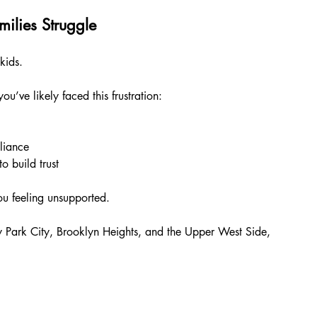
ilies Struggle
kids.
u’ve likely faced this frustration:
liance
 build trust
 you feeling unsupported.
 Park City, Brooklyn Heights, and the Upper West Side, 