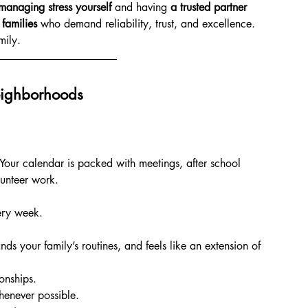
managing stress yourself
 and having 
a trusted partner 
 families
 who demand reliability, trust, and excellence. 
mily.
eighborhoods
Your calendar is packed with meetings, after school 
lunteer work.
ery week.
 your family’s routines, and feels like an extension of 
onships.
henever possible.