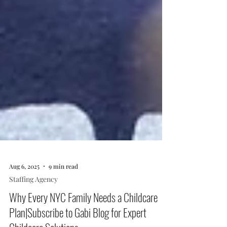
Aug 6, 2025
9 min read
Staffing Agency
Why Every NYC Family Needs a Childcare