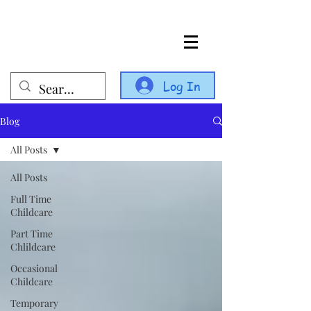
Log In
Blog
All Posts
All Posts
Full Time
Childcare
Part Time
Chlildcare
Occasional
Childcare
Temporary