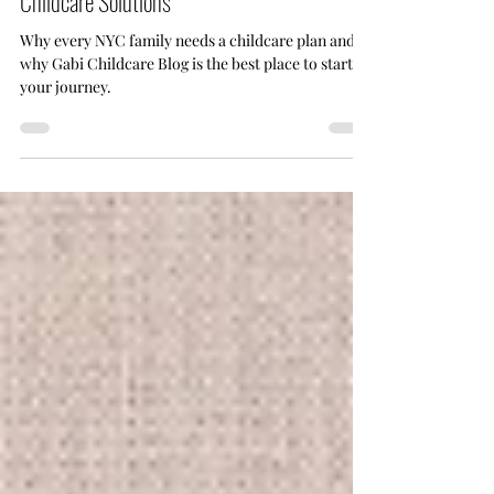
Plan|Subscribe to Gabi Blog for Expert
Childcare Solutions
Why every NYC family needs a childcare plan and
why Gabi Childcare Blog is the best place to start
your journey.