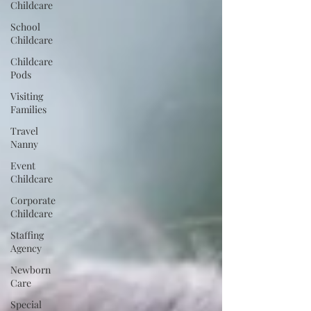
Childcare
School
Childcare
Childcare
Pods
Visiting
Families
Travel
Nanny
Event
Childcare
Corporate
Childcare
Staffing
Agency
Newborn
Care
Special