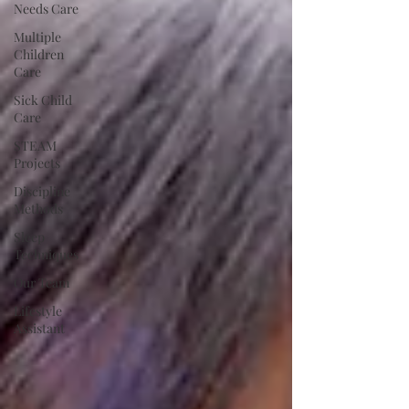
Needs Care
Multiple
Children
Care
Sick Child
Care
STEAM
Projects
Discipline
Methods
Sleep
Techniques
Our Team
Lifestyle
Assistant