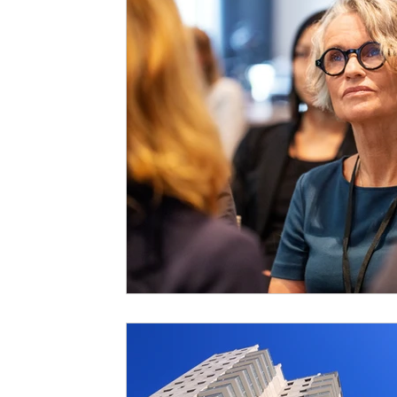
Staffing Agency
Newborn Care
Special
STEAM Projects
Discipline Methods
Slee