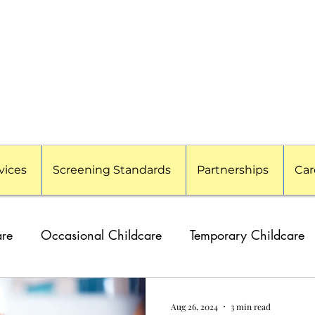
vices
Screening Standards
Partnerships
Car
are
Occasional Childcare
Temporary Childcare
g Families
Travel Nanny
Event Childcare
Cor
Aug 26, 2024
3 min read