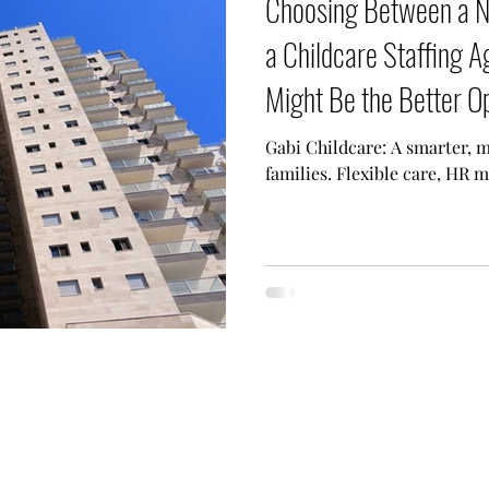
Choosing Between a 
a Childcare Staffing 
Might Be the Better O
Gabi Childcare: A smarter, m
families. Flexible care, HR