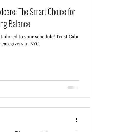
ldcare: The Smart Choice for
Care
ing Balance
 tailored to your schedule! Trust Gabi
d caregivers in NYC.