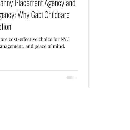
Nanny Placement Agency and
Agency: Why Gabi Childcare
ption
ore cost-effective choice for NYC
 management, and peace of mind.