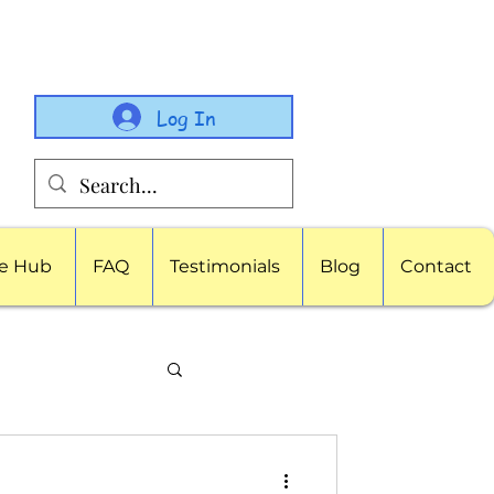
Log In
e Hub
FAQ
Testimonials
Blog
Contact
porate Childcare