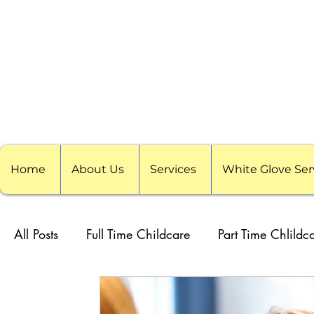
Home
About Us
Services
White Glove Ser
All Posts
Full Time Childcare
Part Time Chlildc
School Childcare
Childcare Pods
Visitin