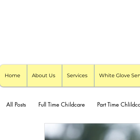
Home
About Us
Services
White Glove Ser
All Posts
Full Time Childcare
Part Time Chlildc
School Childcare
Childcare Pods
Visitin