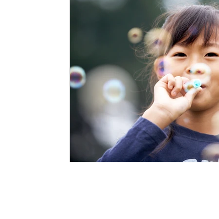
Staffing Agency
Newborn Care
Special
STEAM Projects
Discipline Methods
Slee