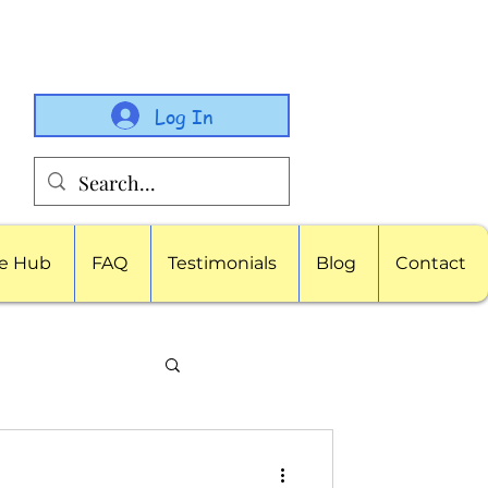
Log In
e Hub
FAQ
Testimonials
Blog
Contact
porate Childcare