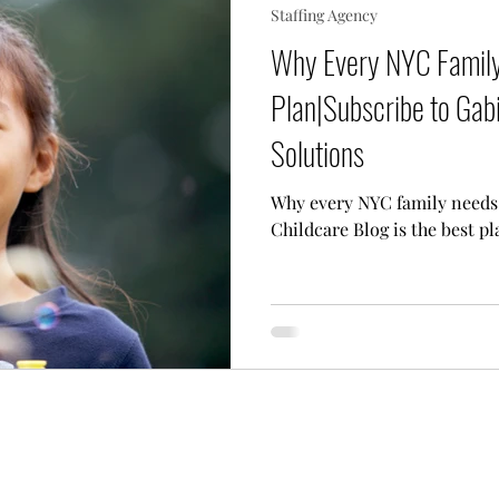
Staffing Agency
 Needs Care
Multiple Children Care
Sick Child 
Why Every NYC Family
Plan|Subscribe to Gabi
p Techniques
Our Team
Lifestyle Assistant
Solutions
Why every NYC family needs 
Childcare Blog is the best pl