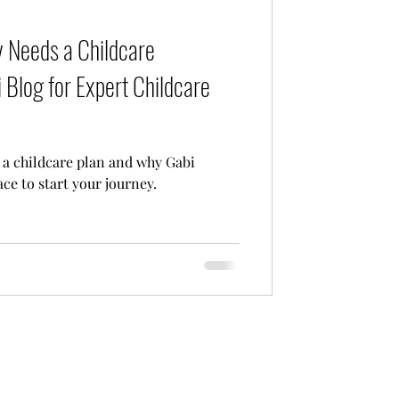
Care
 Needs a Childcare
 Blog for Expert Childcare
a childcare plan and why Gabi
ace to start your journey.