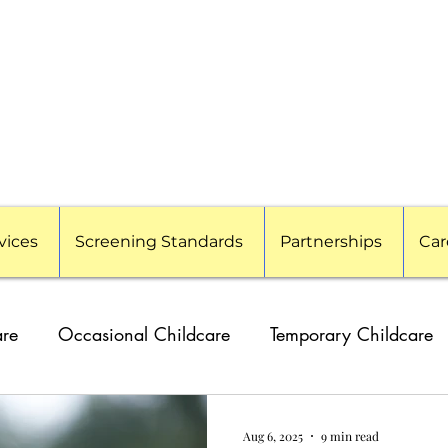
vices
Screening Standards
Partnerships
Car
are
Occasional Childcare
Temporary Childcare
g Families
Travel Nanny
Event Childcare
Cor
Aug 6, 2025
9 min read