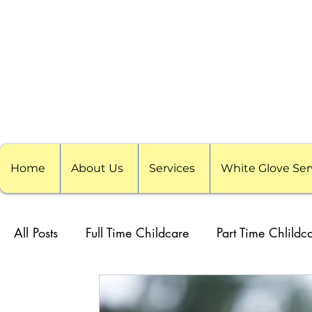
Home
About Us
Services
White Glove Ser
All Posts
Full Time Childcare
Part Time Chlildc
School Childcare
Childcare Pods
Visitin