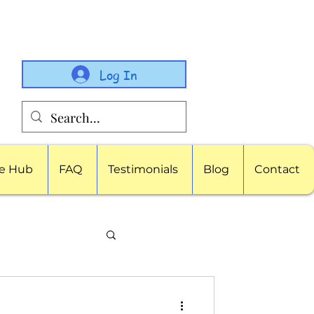
Log In
e Hub
FAQ
Testimonials
Blog
Contact
porate Childcare