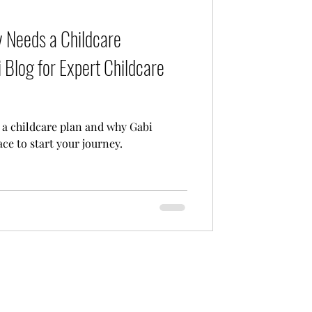
Care
 Needs a Childcare
 Blog for Expert Childcare
a childcare plan and why Gabi
ace to start your journey.