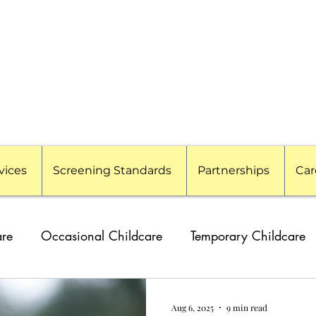
vices
Screening Standards
Partnerships
Car
are
Occasional Childcare
Temporary Childcare
g Families
Travel Nanny
Event Childcare
Cor
Aug 6, 2025
9 min read