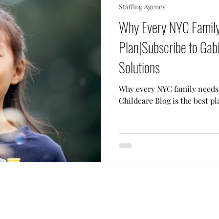
Staffing Agency
 Needs Care
Multiple Children Care
Sick Child 
Why Every NYC Family
Plan|Subscribe to Gabi
p Techniques
Our Team
Lifestyle Assistant
Solutions
Why every NYC family needs 
Childcare Blog is the best pl