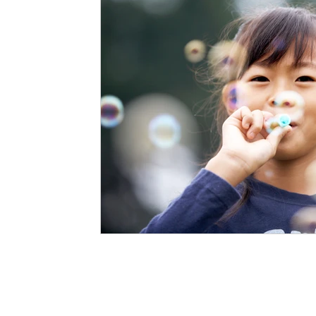
Staffing Agency
Newborn Care
Special
STEAM Projects
Discipline Methods
Slee