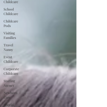
Childcare
School
Childcare
Childcare
Pods
Visiting
Families
Travel
Nanny
Event
Childcare
Corporate
Childcare
Staffing
Agency
Newborn
Care
Special