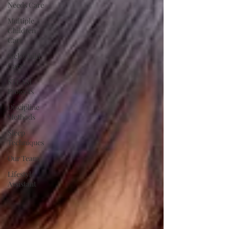
Needs Care
Multiple
Children
Care
Sick Child
Care
STEAM
Projects
Discipline
Methods
Sleep
Techniques
Our Team
Lifestyle
Assistant