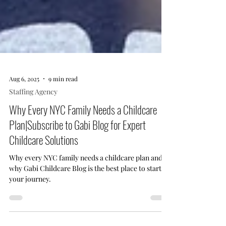
Aug 6, 2025
9 min read
Staffing Agency
Why Every NYC Family Needs a Childcare
Plan|Subscribe to Gabi Blog for Expert
Childcare Solutions
Why every NYC family needs a childcare plan and
why Gabi Childcare Blog is the best place to start
your journey.