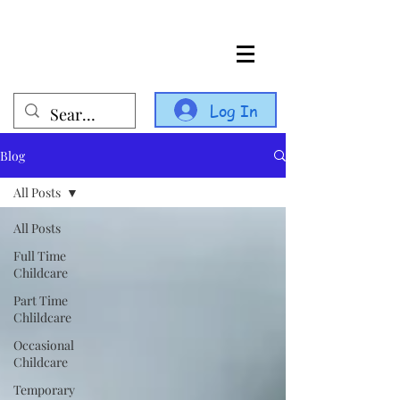
Log In
Blog
All Posts
All Posts
Full Time
Childcare
Part Time
Chlildcare
Occasional
Childcare
Temporary