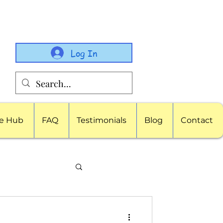
Log In
e Hub
FAQ
Testimonials
Blog
Contact
porate Childcare