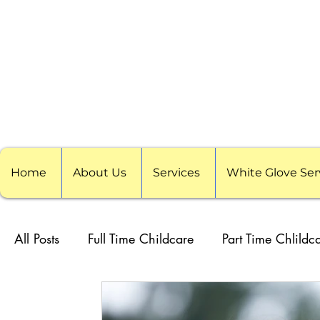
Home
About Us
Services
White Glove Ser
All Posts
Full Time Childcare
Part Time Chlildc
School Childcare
Childcare Pods
Visitin