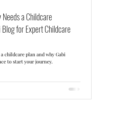
Care
 Needs a Childcare
 Blog for Expert Childcare
a childcare plan and why Gabi
ace to start your journey.