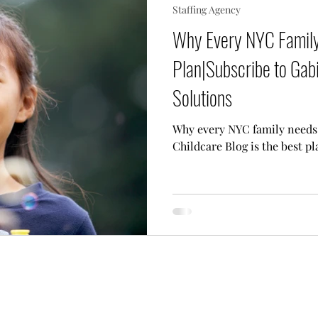
Staffing Agency
 Needs Care
Multiple Children Care
Sick Child 
Why Every NYC Family
Plan|Subscribe to Gabi
p Techniques
Our Team
Lifestyle Assistant
Solutions
Why every NYC family needs 
Childcare Blog is the best pl