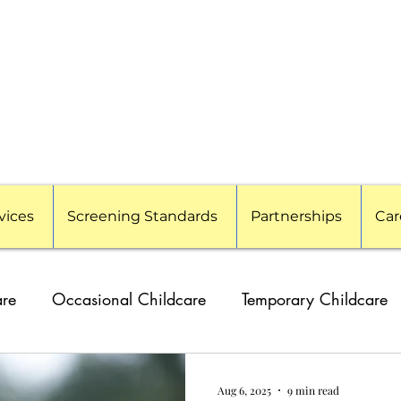
vices
Screening Standards
Partnerships
Car
are
Occasional Childcare
Temporary Childcare
g Families
Travel Nanny
Event Childcare
Cor
Aug 6, 2025
9 min read