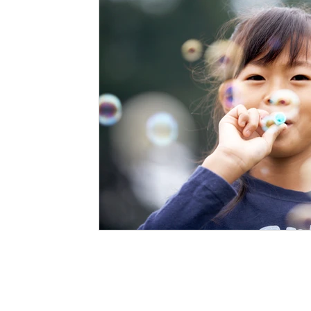
Staffing Agency
Newborn Care
Special
STEAM Projects
Discipline Methods
Slee