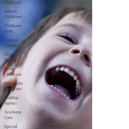
Childcare
School
Childcare
Childcare
Pods
Visiting
Families
Travel
Nanny
Event
Childcare
Corporate
Childcare
Staffing
Agency
Newborn
Care
Special