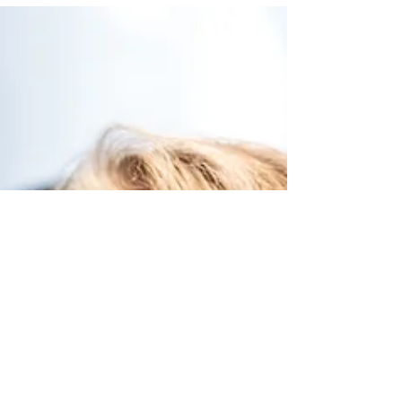
Convenient, flexible, and interactive childcare that
inspires learning in NYC.