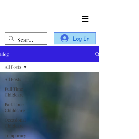
Log In
Blog
All Posts
All Posts
Full Time
Childcare
Part Time
Chlildcare
Occasional
Childcare
Temporary