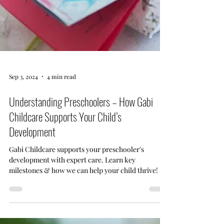
Sep 3, 2024
4 min read
Understanding Preschoolers – How Gabi
Childcare Supports Your Child’s
Development
Gabi Childcare supports your preschooler's
development with expert care. Learn key
milestones & how we can help your child thrive!