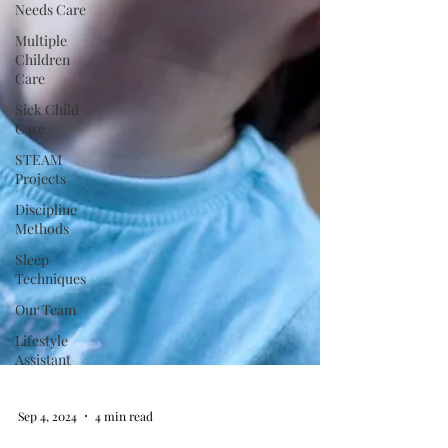
Needs Care
Multiple
Children
Care
Sick Child
Care
STEAM
Projects
Discipline
Methods
Sleep
Techniques
Our Team
Lifestyle
Assistant