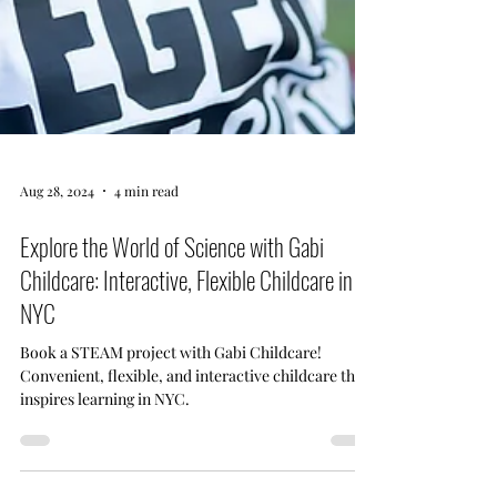
Aug 28, 2024
4 min read
Explore the World of Science with Gabi
Childcare: Interactive, Flexible Childcare in
NYC
Book a STEAM project with Gabi Childcare!