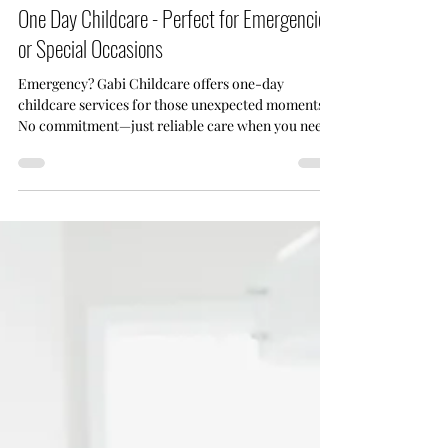
Sep 4, 2024
4 min read
One Day Childcare - Perfect for Emergencies
or Special Occasions
Emergency? Gabi Childcare offers one-day
childcare services for those unexpected moments.
No commitment—just reliable care when you need
it.