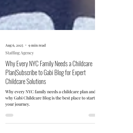
Aug 6, 2025
9 min read
Staffing Agency
Why Every NYC Family Needs a Childcare
Plan|Subscribe to Gabi Blog for Expert
Childcare Solutions
Why every NYC family needs a childcare plan and
why Gabi Childcare Blog is the best place to start
your journey.