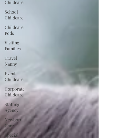
Childcare
School
Childcare
Childcare
Pods
Visiting
Families
Travel
Nanny
Event
Childcare
Corporate
Childcare
Staffing
Agency
Newborn
Care
Special