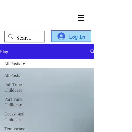
Log In
Blog
All Posts
All Posts
Full Time
Childcare
Part Time
Chlildcare
Occasional
Childcare
Temporary