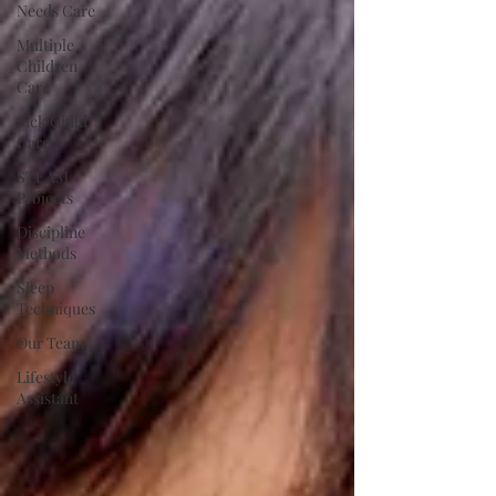
Needs Care
Multiple
Children
Care
Sick Child
Care
STEAM
Projects
Discipline
Methods
Sleep
Techniques
Our Team
Lifestyle
Assistant