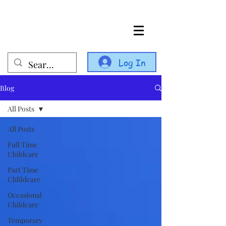
Log In
Blog
All Posts
All Posts
Full Time
Childcare
Part Time
Chlildcare
Occasional
Childcare
Temporary