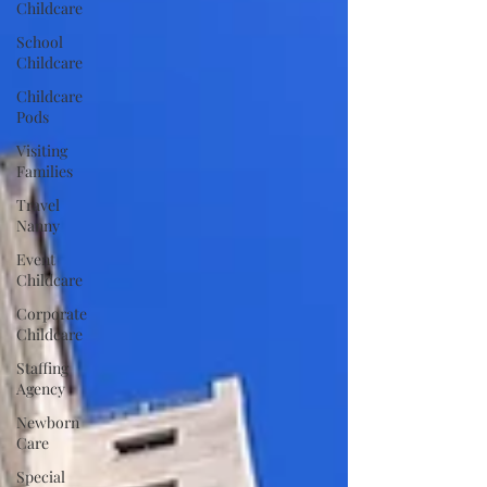
Childcare
School
Childcare
Childcare
Pods
Visiting
Families
Travel
Nanny
Event
Childcare
Corporate
Childcare
Staffing
Agency
Newborn
Care
Special