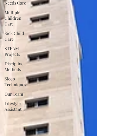
Needs Care
Multiple
Children
Care
Sick Child
Care
STEAM
Projects
Discipline
Methods
Sleep
Techniques
Our Team
Lifestyle
Assistant