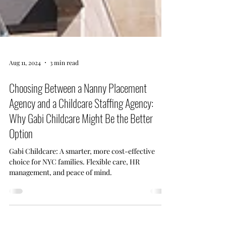
Aug 11, 2024
3 min read
Choosing Between a Nanny Placement
Agency and a Childcare Staffing Agency:
Why Gabi Childcare Might Be the Better
Option
Gabi Childcare: A smarter, more cost-effective
choice for NYC families. Flexible care, HR
management, and peace of mind.