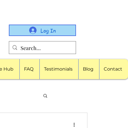
Log In
e Hub
FAQ
Testimonials
Blog
Contact
porate Childcare