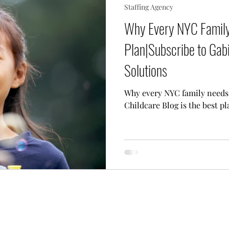
Staffing Agency
 Needs Care
Multiple Children Care
Sick Child 
Why Every NYC Family
Plan|Subscribe to Gabi
p Techniques
Our Team
Lifestyle Assistant
Solutions
Why every NYC family needs 
Childcare Blog is the best pl