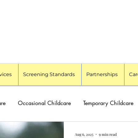
vices
Screening Standards
Partnerships
Car
are
Occasional Childcare
Temporary Childcare
g Families
Travel Nanny
Event Childcare
Cor
Aug 6, 2025
9 min read