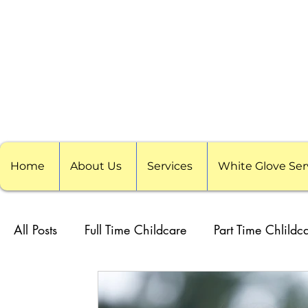
Home
About Us
Services
White Glove Ser
All Posts
Full Time Childcare
Part Time Chlildc
School Childcare
Childcare Pods
Visitin