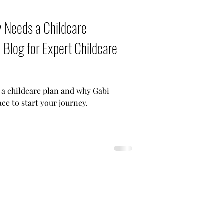
Care
 Needs a Childcare
 Blog for Expert Childcare
a childcare plan and why Gabi
ace to start your journey.