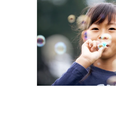
Staffing Agency
Newborn Care
Special
STEAM Projects
Discipline Methods
Slee