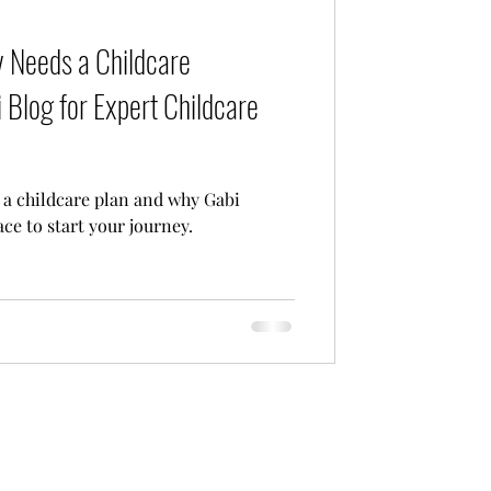
Care
 Needs a Childcare
 Blog for Expert Childcare
a childcare plan and why Gabi
ace to start your journey.