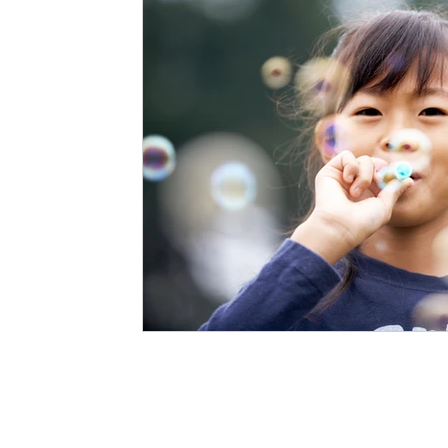
Staffing Agency
Newborn Care
Special
STEAM Projects
Discipline Methods
Slee