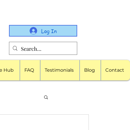
Log In
e Hub
FAQ
Testimonials
Blog
Contact
porate Childcare