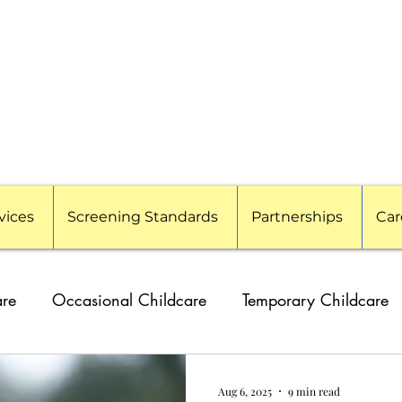
vices
Screening Standards
Partnerships
Car
are
Occasional Childcare
Temporary Childcare
g Families
Travel Nanny
Event Childcare
Cor
Aug 6, 2025
9 min read