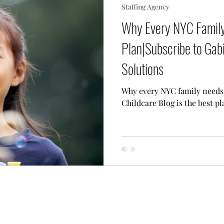
Staffing Agency
 Needs Care
Multiple Children Care
Sick Child 
Why Every NYC Family
Plan|Subscribe to Gabi
p Techniques
Our Team
Lifestyle Assistant
Solutions
Why every NYC family needs 
Childcare Blog is the best pl