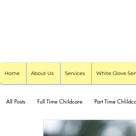
Home
About Us
Services
White Glove Ser
All Posts
Full Time Childcare
Part Time Chlildc
School Childcare
Childcare Pods
Visitin