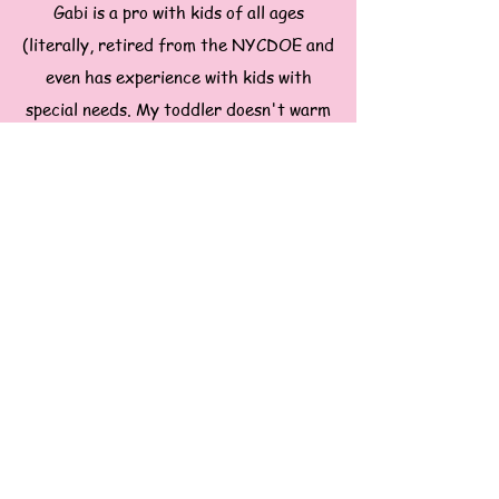
Gabi is a pro with kids of all ages
(literally, retired from the NYCDOE and
even has experience with kids with
special needs. My toddler doesn't warm
up straight away to strangers but
somehow Gabi kept both my kids
entertained, happy and got them fed
whlie I was in a meeting in another
room. No door banging or searching for
me.
~Upper East Side mom of a toddler &
infant