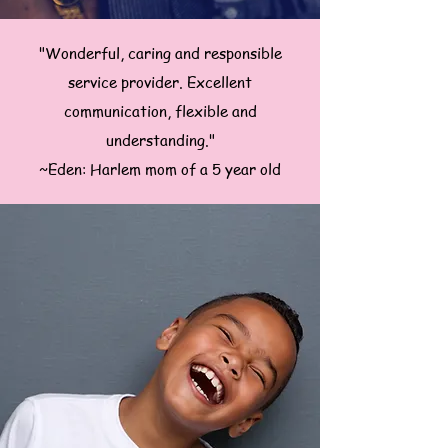
"Wonderful, caring and responsible
service provider. Excellent
communication, flexible and
understanding."
~Eden: Harlem mom of a 5 year old