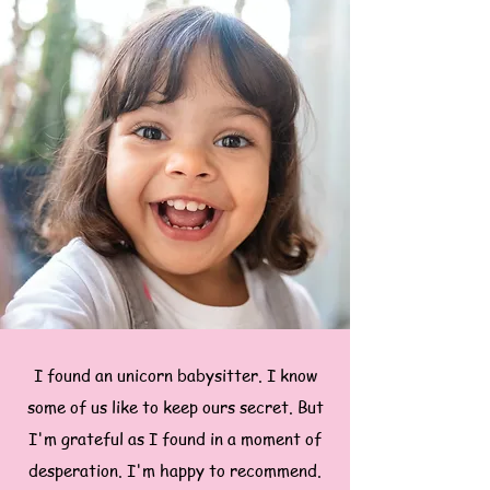
I found an unicorn babysitter. I know
some of us like to keep ours secret. But
I'm grateful as I found in a moment of
desperation. I'm happy to recommend.