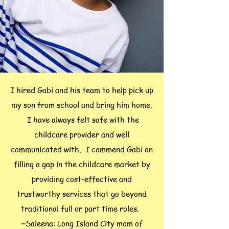
I hired Gabi and his team to help pick up
my son from school and bring him home.
I have always felt safe with the
childcare provider and well
communicated with. I commend Gabi on
filling a gap in the childcare market by
providing cost-effective and
trustworthy services that go beyond
traditional full or part time roles.
~Saleena: Long Island City mom of