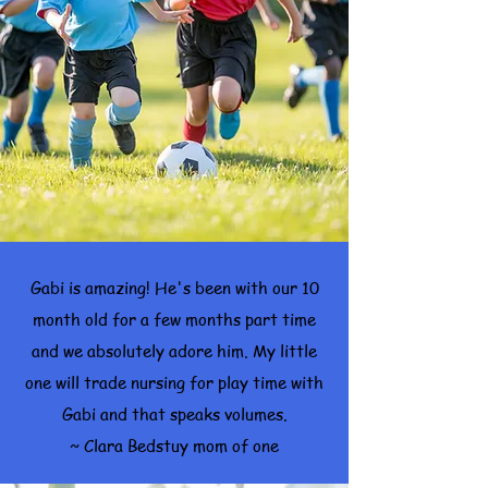
Gabi is amazing! He's been with our 10
month old for a few months part time
and we absolutely adore him. My little
one will trade nursing for play time with
Gabi and that speaks volumes.
~ Clara Bedstuy mom of one