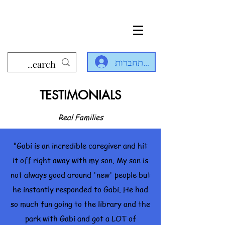
להתחברות
TESTIMONIALS
Real Families
"Gabi is an incredible caregiver and hit
it off right away with my son. My son is
not always good around 'new' people but
he instantly responded to Gabi. He had
so much fun going to the library and the
park with Gabi and got a LOT of