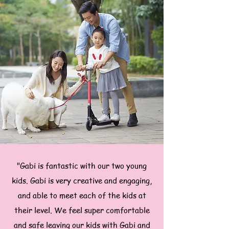
"Gabi is fantastic with our two young
kids. Gabi is very creative and engaging,
and able to meet each of the kids at
their level. We feel super comfortable
and safe leaving our kids with Gabi and