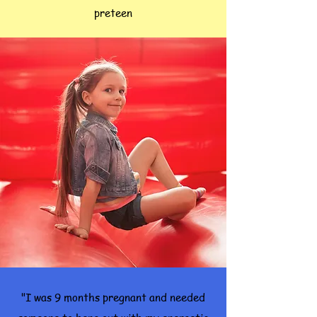
preteen
"I was 9 months pregnant and needed