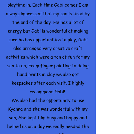
playtime in. Each time Gabi comes I am
always impressed that my son is tired by
the end of the day. He has a lot of
energy but Gabi is wonderful at making
sure he has opportunities to play. Gabi
also arranged very creative craft
activities which were a ton of fun for my
son to do. From finger painting to doing
hand prints in clay we also got
keepsakes after each visit. I highly
recommend Gabi!
We also had the opportunity to use
Kyanna and she was wonderful with my
son. She kept him busy and happy and
helped us on a day we really needed the