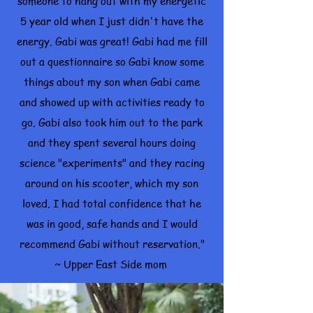
someone to hang out with my energetic
5 year old when I just didn't have the
energy. Gabi was great! Gabi had me fill
out a questionnaire so Gabi know some
things about my son when Gabi came
and showed up with activities ready to
go. Gabi also took him out to the park
and they spent several hours doing
science "experiments" and they racing
around on his scooter, which my son
loved. I had total confidence that he
was in good, safe hands and I would
recommend Gabi without reservation."
~ Upper East Side mom