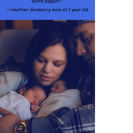
extra support."
~ Heather: Gramercy mom of 1 year old