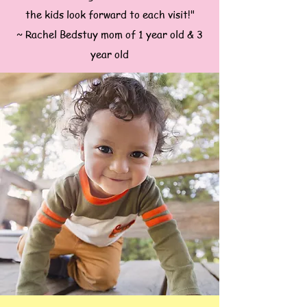
the kids look forward to each visit!"
~ Rachel Bedstuy mom of 1 year old & 3
year old