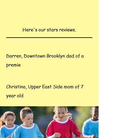
Here's our stars reviews.
Darren, Downtown Brooklyn dad of a
premie
Christina, Upper East Side mom of 7
year old