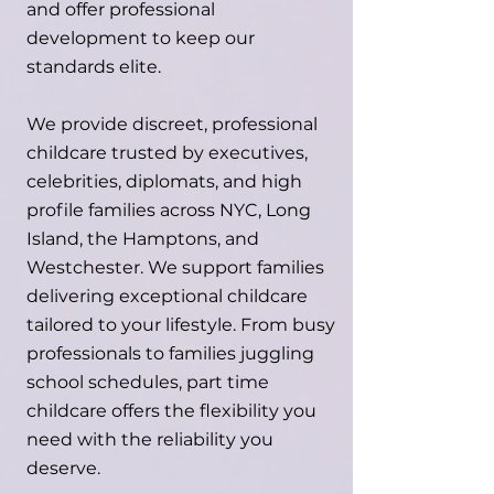
and offer professional
development to keep our
standards elite.
We provide discreet, professional
childcare trusted by executives,
celebrities, diplomats, and high
profile families across NYC, Long
Island, the Hamptons, and
Westchester. We support families
delivering exceptional childcare
tailored to your lifestyle. From busy
professionals to families juggling
school schedules, part time
childcare offers the flexibility you
need with the reliability you
deserve.