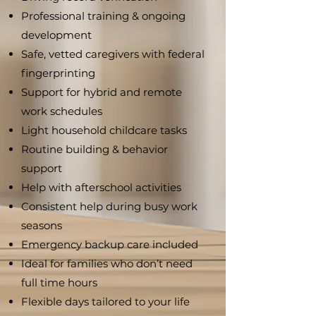
Professional training & ongoing
development
Safe, vetted caregivers with federal
fingerprinting
Support for hybrid and remote
work schedules
Light household childcare tasks
Routine building & behavior
support
Help with afterschool activities
Consistent help during busy work
seasons
Emergency backup care included
Ideal for families who don’t need
full time hours
Flexible days tailored to your life