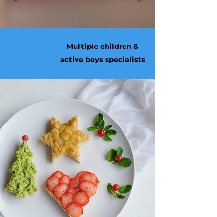
Multiple children &
active boys specialists