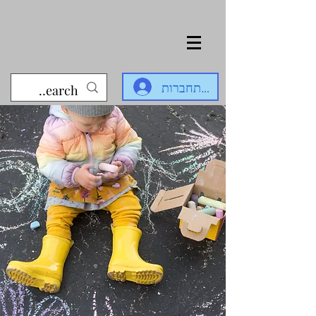
להתחברות