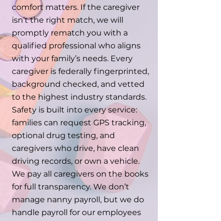
comfort matters. If the caregiver
isn’t the right match, we will
promptly rematch you with a
qualified professional who aligns
with your family’s needs. Every
caregiver is federally fingerprinted,
background checked, and vetted
to the highest industry standards.
Safety is built into every service:
families can request GPS tracking,
optional drug testing, and
caregivers who drive, have clean
driving records, or own a vehicle.
We pay all caregivers on the books
for full transparency. We don’t
manage nanny payroll, but we do
handle payroll for our employees