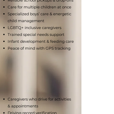
Reliable school pickups & drop-offs
Care for multiple children at once
Specialized boys’ care & energetic
child management
LGBTQ+ inclusive caregivers
Trained special needs support
Infant development & feeding care
Peace of mind with GPS tracking
Caregivers who drive for activities
& appointments
Driving record verification