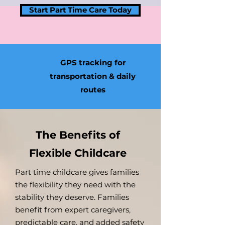
Start Part Time Care Today
GPS tracking for
transportation & daily
routes
The Benefits of
Flexible Childcare
Part time childcare gives families
the flexibility they need with the
stability they deserve. Families
benefit from expert caregivers,
predictable care, and added safety