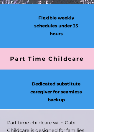
Flexible weekly
schedules under 35
hours
Part Time Childcare
Dedicated substitute
caregiver for seamless
backup
Part time childcare with Gabi
Childcare is designed for families