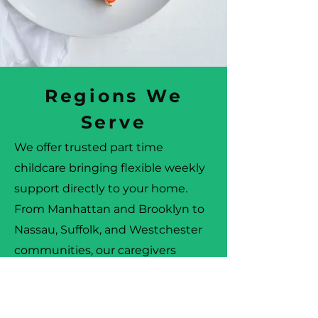
Regions We
Serve
We offer trusted part time
childcare bringing flexible weekly
support directly to your home.
From Manhattan and Brooklyn to
Nassau, Suffolk, and Westchester
communities, our caregivers
provide reliable, professional
childcare that fits your schedule.
Families across every region