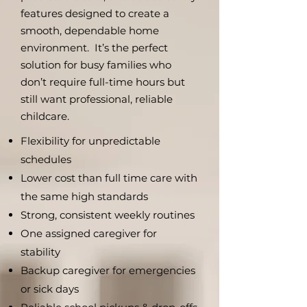
features designed to create a
smooth, dependable home
environment. It’s the perfect
solution for busy families who
don’t require full-time hours but
still want professional, reliable
childcare.
Flexibility for unpredictable
schedules
Lower cost than full time care with
the same high standards
Strong, consistent weekly routines
One assigned caregiver for
stability
Backup caregiver for emergencies
or sick days