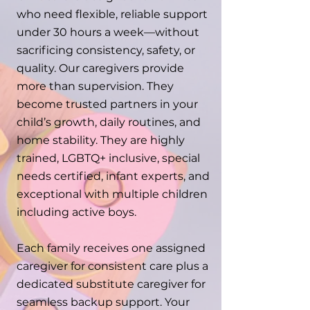
who need flexible, reliable support
under 30 hours a week—without
sacrificing consistency, safety, or
quality. Our caregivers provide
more than supervision. They
become trusted partners in your
child’s growth, daily routines, and
home stability. They are highly
trained, LGBTQ+ inclusive, special
needs certified, infant experts, and
exceptional with multiple children
including active boys.
Each family receives one assigned
caregiver for consistent care plus a
dedicated substitute caregiver for
seamless backup support. Your