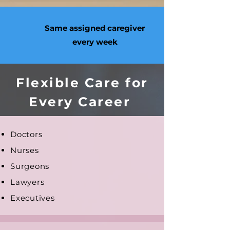
Same assigned caregiver
every week
Flexible Care for
Every Career
Doctors
Nurses
Surgeons
Lawyers
Executives