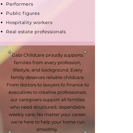
Performers
Public figures
Hospitality workers
Real estate professionals
Gabi Childcare proudly supports
families from every profession,
lifestyle, and background. Every
family deserves reliable childcare.
From doctors to lawyers to finance to
executives to creative professionals,
our caregivers support all families
who need structured, dependable
weekly care. No matter your career,
we’re here to help your home run
smoothly.