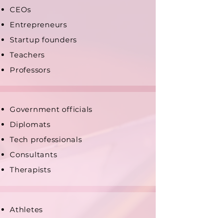
CEOs
Entrepreneurs
Startup founders
Teachers
Professors
Government officials
Diplomats
Tech professionals
Consultants
Therapists
Athletes