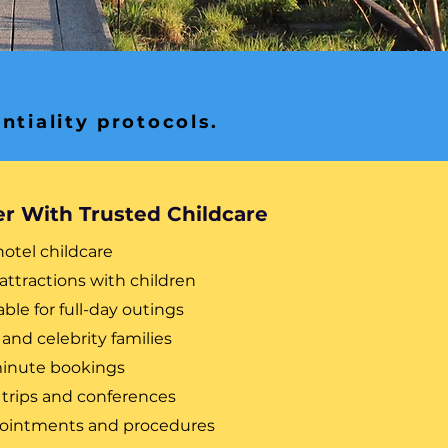
ntiality protocols.
er With Trusted Childcare
hotel childcare
attractions with children
able for full-day outings
 and celebrity families
-minute bookings
 trips and conferences
ppointments and procedures