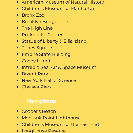
American Museum of Natural History
Children’s Museum of Manhattan
Bronx Zoo
Brooklyn Bridge Park
The High Line
Rockefeller Center
Statue of Liberty & Ellis Island
Times Square
Empire State Building
Coney Island
Intrepid Sea, Air & Space Museum
Bryant Park
New York Hall of Science
Chelsea Piers
Hamptons
​Cooper’s Beach
Montauk Point Lighthouse
Children’s Museum of the East End
LongHouse Reserve