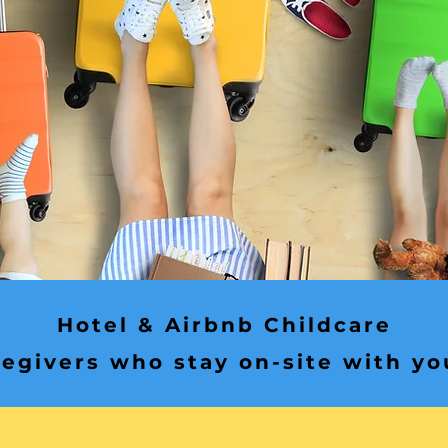
Hotel & Airbnb Childcare
egivers who stay on-site with yo