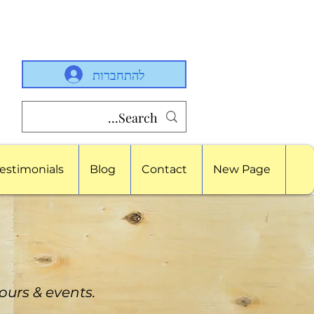
להתחברות
estimonials
Blog
Contact
New Page
tours & events.