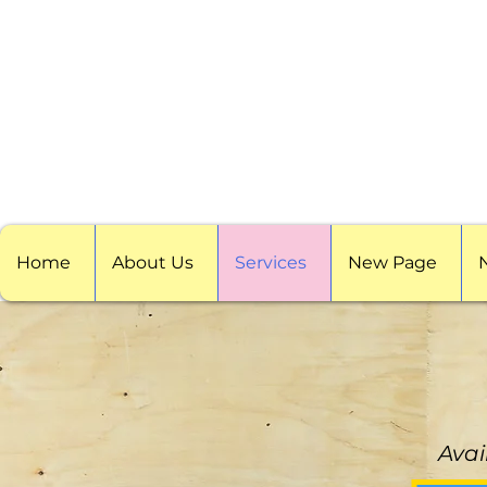
Home
About Us
Services
New Page
Avai