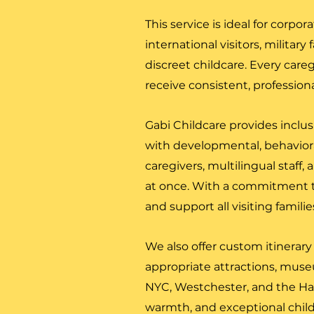
This service is ideal for corpor
international visitors, militar
discreet childcare. Every care
receive consistent, profession
Gabi Childcare provides inclus
with developmental, behaviora
caregivers, multilingual staff, 
at once. With a commitment t
and support all visiting famili
We also offer custom itinerary
appropriate attractions, museum
NYC, Westchester, and the Ha
warmth, and exceptional child