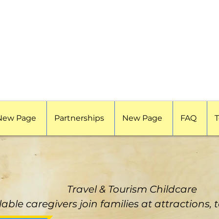
New Page
Partnerships
New Page
FAQ
T
Travel & Tourism Childcare
lable caregivers join families at attractions, 