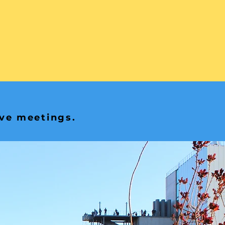
ive meetings.