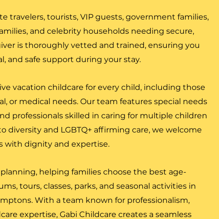
ate travelers, tourists, VIP guests, government families,
y families, and celebrity households needing secure,
giver is thoroughly vetted and trained, ensuring you
al, and safe support during your stay.
ive vacation childcare for every child, including those
l, or medical needs. Our team features special needs
and professionals skilled in caring for multiple children
o diversity and LGBTQ+ affirming care, we welcome
es with dignity and expertise.
 planning, helping families choose the best age-
s, tours, classes, parks, and seasonal activities in
mptons. With a team known for professionalism,
care expertise, Gabi Childcare creates a seamless