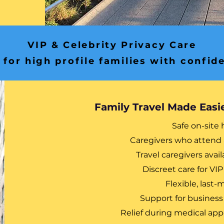
VIP & Celebrity Privacy Care
 for high profile families with confide
Family Travel Made Easi
Safe on-site 
Caregivers who attend 
Travel caregivers avail
Discreet care for VIP
Flexible, last
Support for business
Relief during medical a