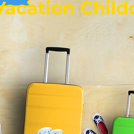
Vacation Child