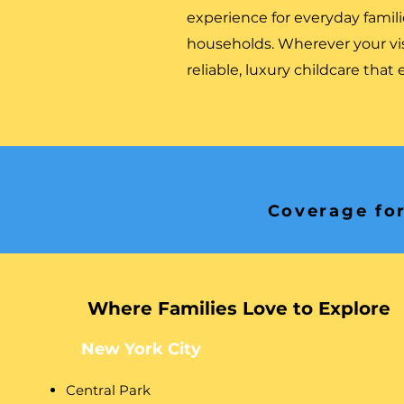
experience for everyday familie
households. Wherever your v
reliable, luxury childcare that
Coverage for
Where Families Love to Explore
New York City
Central Park