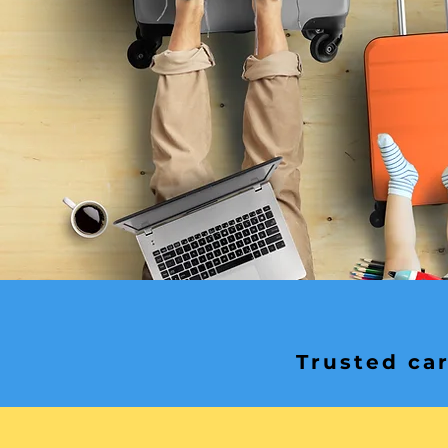
Trusted car