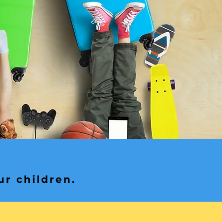
ur children.