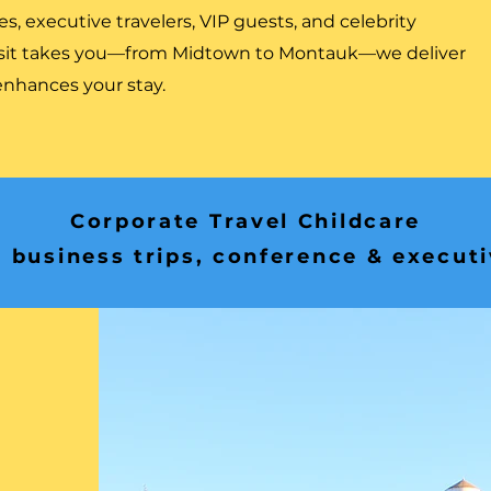
s, executive travelers, VIP guests, and celebrity
isit takes you—from Midtown to Montauk—we deliver
 enhances your stay.
Corporate Travel Childcare
 business trips, conference & execut