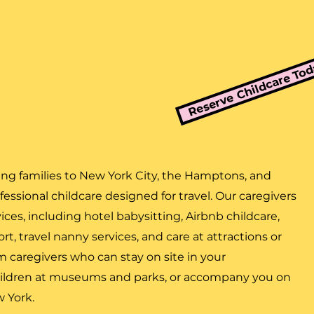
Reserve Childcare To
ing families to New York City, the Hamptons, and
essional childcare designed for travel. Our caregivers
vices, including hotel babysitting, Airbnb childcare,
t, travel nanny services, and care at attractions or
om caregivers who can stay on site in your
ildren at museums and parks, or accompany you on
w York.