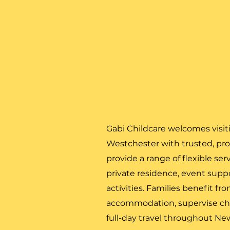
Gabi Childcare welcomes visit
Westchester with trusted, prof
provide a range of flexible ser
private residence, event suppor
activities. Families benefit fr
accommodation, supervise ch
full-day travel throughout Ne