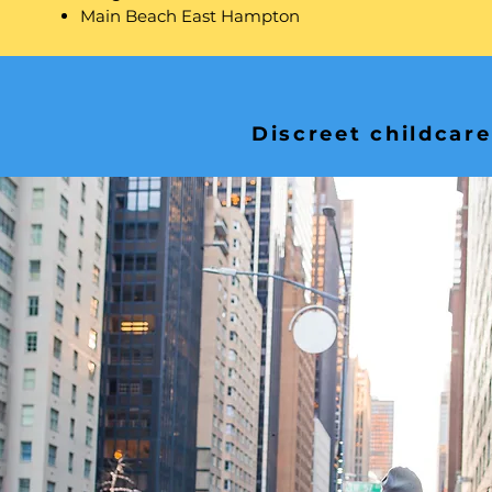
Main Beach East Hampton
Discreet childcare