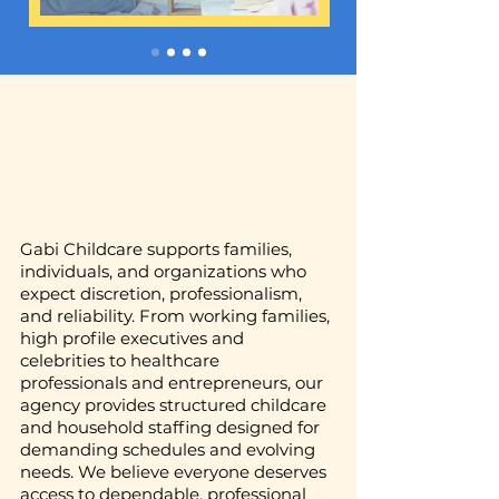
Gabi Childcare supports families,
individuals, and organizations who
expect discretion, professionalism,
and reliability. From working families,
high profile executives and
celebrities to healthcare
professionals and entrepreneurs, our
agency provides structured childcare
and household staffing designed for
demanding schedules and evolving
needs. We believe everyone deserves
access to dependable, professional