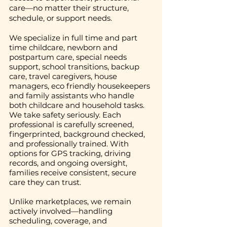
care—no matter their structure,
schedule, or support needs.
We specialize in full time and part
time childcare, newborn and
postpartum care, special needs
support, school transitions, backup
care, travel caregivers, house
managers, eco friendly housekeepers
and family assistants who handle
both childcare and household tasks.
We take safety seriously. Each
professional is carefully screened,
fingerprinted, background checked,
and professionally trained. With
options for GPS tracking, driving
records, and ongoing oversight,
families receive consistent, secure
care they can trust.
Unlike marketplaces, we remain
actively involved—handling
scheduling, coverage, and