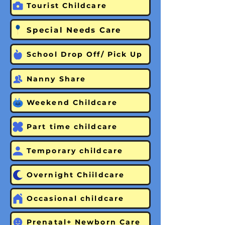
Tourist Childcare
Special Needs Care
School Drop Off/ Pick Up
Nanny Share
Weekend Childcare
Part time childcare
Temporary childcare
Overnight Chiildcare
Occasional childcare
Prenatal+ Newborn Care