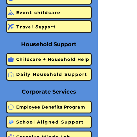
Event childcare
Travel Support
Household Support
Childcare + Household Help
Daily Household Support
Corporate Services
Employee Benefits Program
School Aligned Support