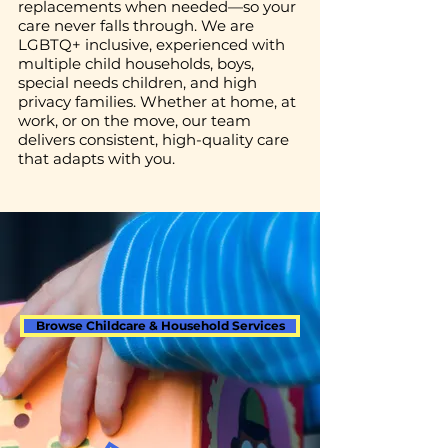
replacements when needed—so your
care never falls through. We are
LGBTQ+ inclusive, experienced with
multiple child households, boys,
special needs children, and high
privacy families. Whether at home, at
work, or on the move, our team
delivers consistent, high-quality care
that adapts with you.
Browse Childcare & Household Services