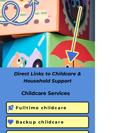
Direct Links to Childcare &
Household Support
Childcare Services
Fulltime childcare
Backup childcare