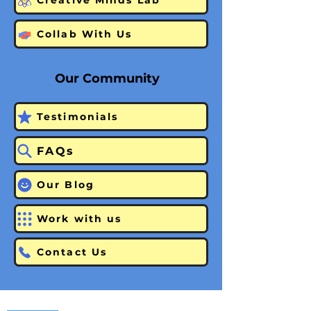
Creative Minds Lab
Collab With Us
Our Community
Testimonials
FAQs
Our Blog
Work with us
Contact Us