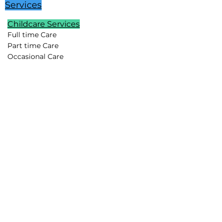
Services
Childcare Services
Full time Care
Part time Care
Occasional Care
Temporary Care
Newborn Care
School Age Care
Special Needs Care
Summer Childcare
Childcare Pods
Vacation Childcare
Travel Childcare
Event Childcare
Household Support
Lifestyle Assistants
Chefs
Housekeepers
Drivers