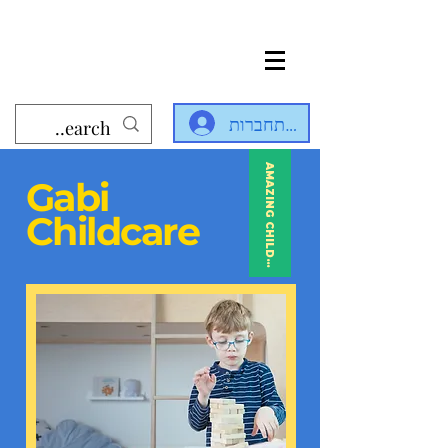
להתחברות
AMAZING CHILDCARE
Gabi
Childcare