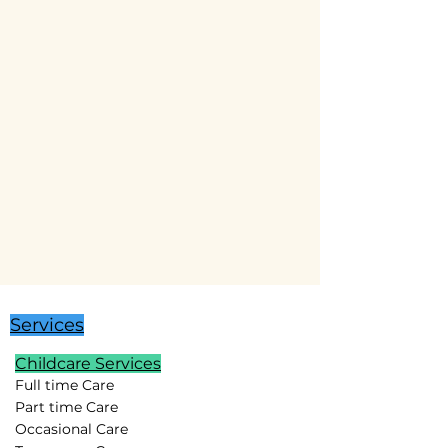
Services
Childcare Services
Full time Care
Part time Care
Occasional Care