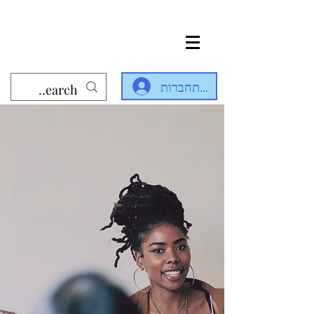
להתחברות