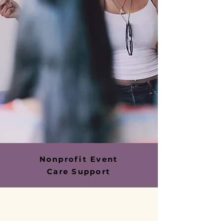
Nonprofit Event
Care Support