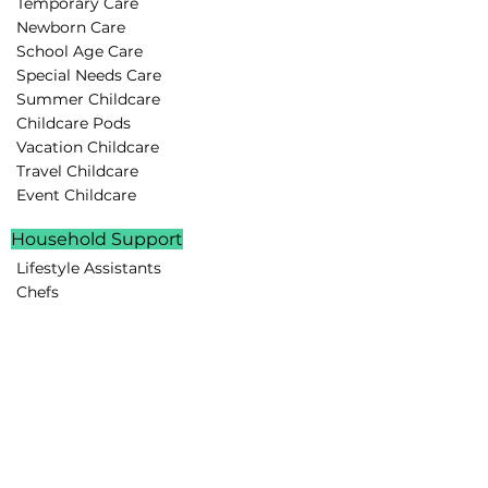
Temporary Care
Newborn Care
School Age Care
Special Needs Care
Summer Childcare
Childcare Pods
Vacation Childcare
Travel Childcare
Event Childcare
Household Support
Lifestyle Assistants
Chefs
Housekeepers
Drivers
Family Assistants
Parenting Support
Rest Routines
Behavior Guidance