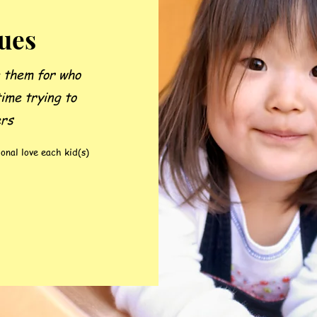
ques
e them for who
time trying to
ers
onal love each kid(s)