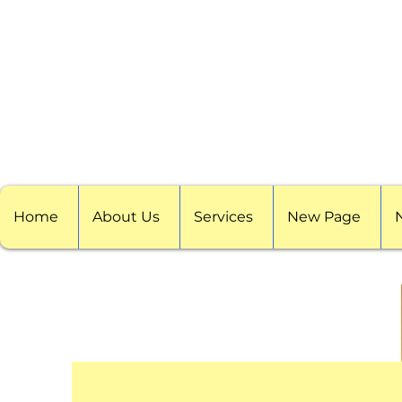
Home
About Us
Services
New Page