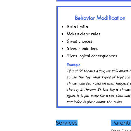
Behavior Modification
Sets limits
Makes clear rules
Gives choices
Gives reminders
Gives logical consequences
Example:
If a child throws a toy, we talk about 
to use the toy, what types of toys can
thrown and set rules on what happens
the toy is thrown. If the toy is thrown
again, it is put away for a set time and
reminder is given about the rules.
Services
Parent