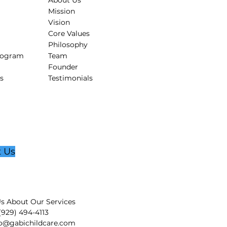
About Us
Mission
Vision
Core Values
Philosophy
rogram
Team
Founder
s
Testimonials
t Us
s About Our Services
 (929) 494-4113
fo@gabichildcare.com