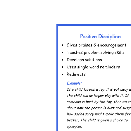
Positive Discipline
Gives praises & encouragement
Teaches problem solving skills
Develops solutions
Uses single word reminders
Redirects
Example:
If a child throws a toy, it is put away 
the child can no longer play with it. If
someone is hurt by the toy, then we ta
about how the person is hurt and sugg
how saying sorry might make them fee
better. The child is given a choice to
apologize.