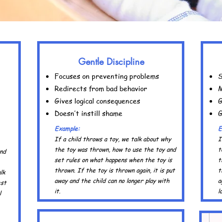
Gentle Discipline
Focuses on preventing problems
S
Redirects from bad behavior
M
Gives logical consequences
G
Doesn’t instill shame
G
Example:
E
If a child throws a toy, we talk about why
I
the toy was thrown, how to use the toy and
t
and
set rules on what happens when the toy is
t
thrown. If the toy is thrown again, it is put
t
lk
away and the child can no longer play with
a
est
it.
l
l