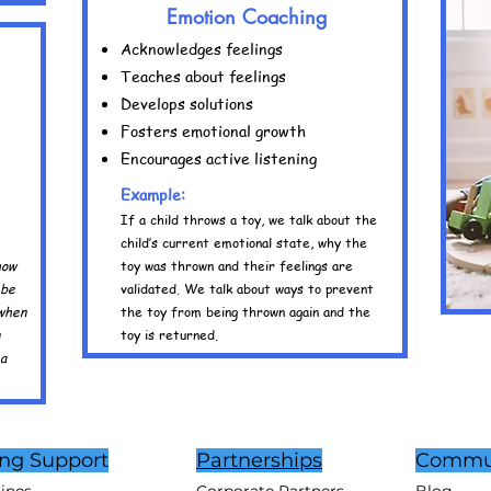
Emotion Coaching
Acknowledges feelings
Teaches about feelings
Develops solutions
Fosters emotional growth
Encourages active listening
Example:
If a child throws a toy, we talk about the
child’s current emotional state, why the
how
toy was thrown and their feelings are
 be
validated. We talk about ways to prevent
 when
the toy from being thrown again and the
toy is returned.
 a
ing Support
Partnerships
Commu