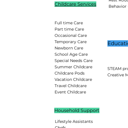
Rest Rou
Childcare Services
Behavior
Full time Care
Part time Care
Occasional Care
Temporary Care
Educati
Newborn Care
School Age Care
Special Needs Care
Summer Childcare
STEAM pro
Childcare Pods
Creative 
Vacation Childcare
Travel Childcare
Event Childcare
Household Support
Lifestyle Assistants
Chefs