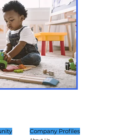
nity
Company Profiles