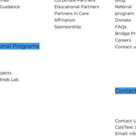
tines
Corporate Partners
Blog
 Guidance
Educational Partners
Referral
Partners in Care
program
Affiliation
Donate
Sponsorship
FAQs
Bridge P
Careers
onal Programs
Contact u
jects
Minds Lab
Contac
Contact U
Call/Text:
Email:
in