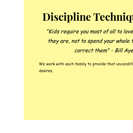
Discipline Techni
"Kids require you most of all to lov
they are, not to spend your whole 
correct them" - Bill Ay
We work with each family to provide that unconditi
desires.