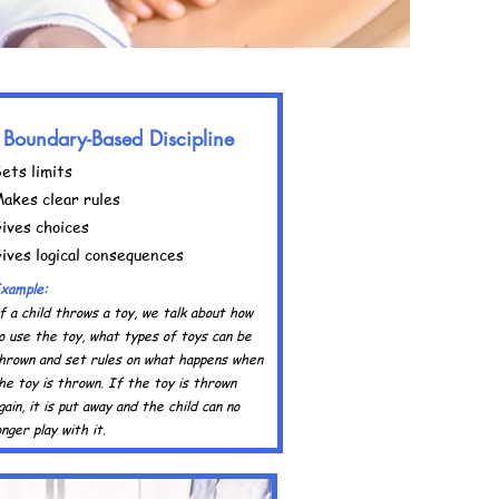
Boundary-Based Discipline
ets limits
akes clear rules
ives choices
ives logical consequences
xample:
f a child throws a toy, we talk about how
o use the toy, what types of toys can be
hrown and set rules on what happens when
he toy is thrown. If the toy is thrown
gain, it is put away and the child can no
onger play with it.