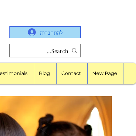
להתחברות
estimonials
Blog
Contact
New Page