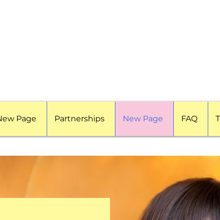
New Page
Partnerships
New Page
FAQ
T