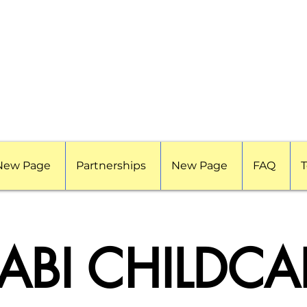
New Page
Partnerships
New Page
FAQ
T
ABI CHILDCA