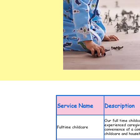
Service Name
Description
Our full time childc
experienced caregive
Fulltime childcare
convenience of a co
childcare and househ