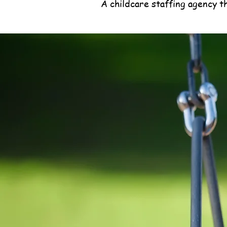
A childcare staffing agency t