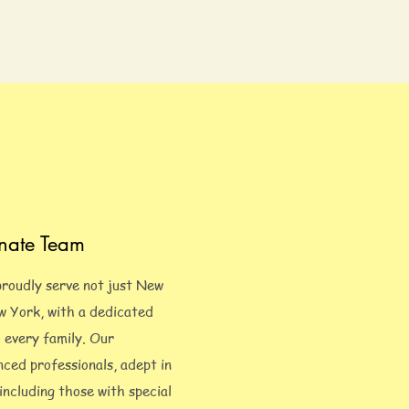
nate Team
proudly serve not just New
ew York, with a dedicated
o every family. Our
nced professionals, adept in
 including those with special