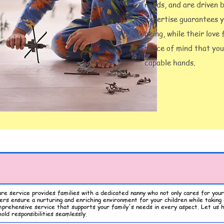
needs, and are driven 
expertise guarantees y
being, while their love
peace of mind that your
capable hands.
are service provides families with a dedicated nanny who not only cares for your 
rs ensure a nurturing and enriching environment for your children while taking 
mprehensive service that supports your family's needs in every aspect. Let us h
old responsibilities seamlessly.