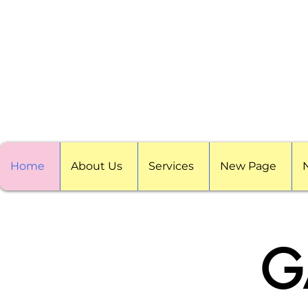
Home
About Us
Services
New Page
G