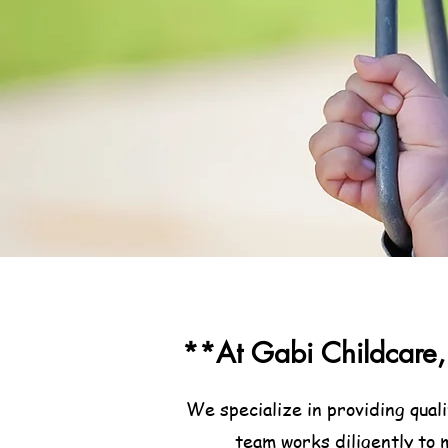
**At Gabi Childcare, 
We specialize in providing qual
team works diligently to