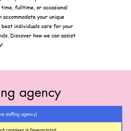
ime, fulltime, or occasional
can accommodate your unique
best individuals care for your
nds. Discover how we can assist
y!
fing agency
re staffing agency)
ch caregiver is fingerprinted