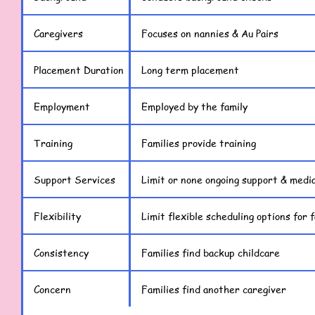
Caregivers
Focuses on nannies & Au Pairs
Placement Duration
Long term placement
Employment
Employed by the family
Training
Families provide training
Support Services
Limit or none ongoing support & media
Flexibility
Limit flexible scheduling options for f
Consistency
Families find backup childcare
Concern
Families find another caregiver