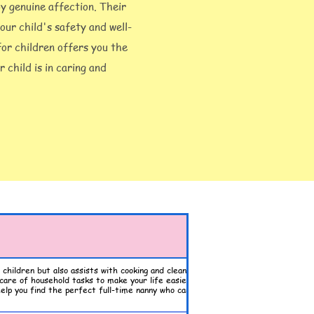
by genuine affection. Their
our child's safety and well-
 for children offers you the
 child is in caring and
children but also assists with cooking and cleaning. Our
care of household tasks to make your life easier. Enjoy the
elp you find the perfect full-time nanny who can balance