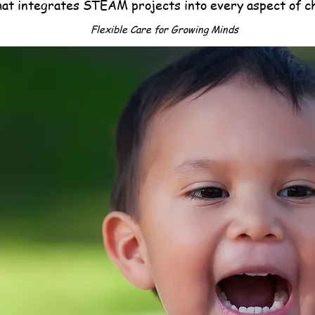
hat integrates STEAM projects into every aspect of c
Flexible Care for Growing Minds