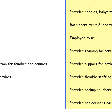
Provides nannies, babysit
Both short-term & long 
Employed by us
Provides training for car
tion for families and nannies
Provides support for both
amilies
Provides flexible staffing
Provides backup childcare
Provides replacement care