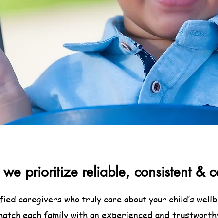
we prioritize reliable, consistent 
ified caregivers who truly care about your child’s wel
 match each family with an experienced and trustworth