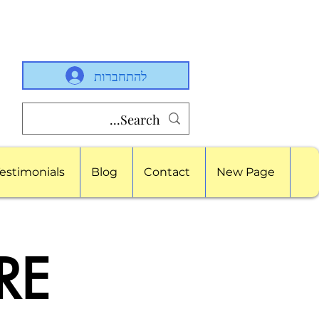
להתחברות
estimonials
Blog
Contact
New Page
RE