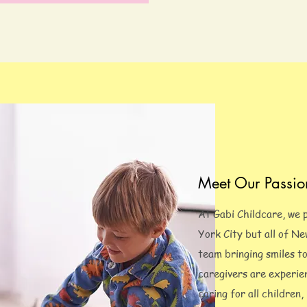
Meet Our Passio
At Gabi Childcare, we 
York City but all of N
team bringing smiles t
caregivers are experie
caring for all children,