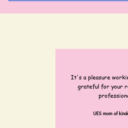
It's a pleasure worki
grateful for your r
profession
UES mom of kinde