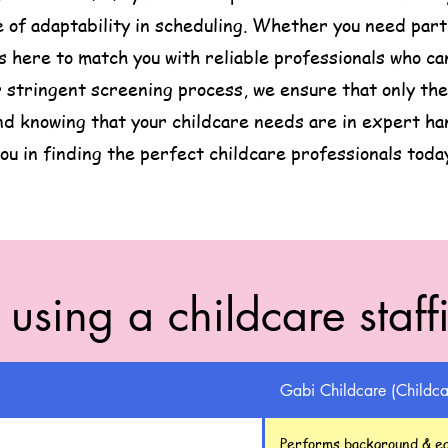
of adaptability in scheduling. Whether you need part t
is here to match you with reliable professionals who 
 stringent screening process, we ensure that only the 
nd knowing that your childcare needs are in expert ha
ou in finding the perfect childcare professionals toda
f using a childcare staf
Gabi Childcare (Childca
Performs background & ea