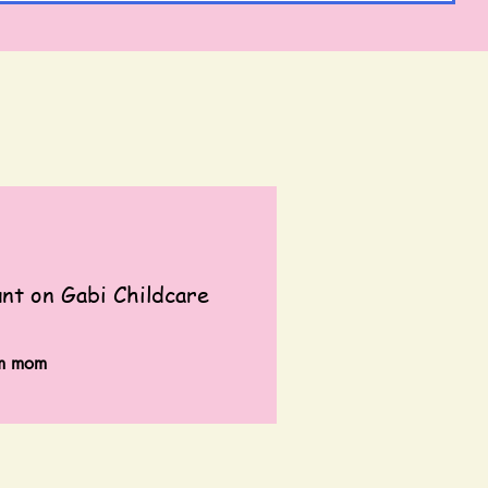
t on Gabi Childcare
em mom