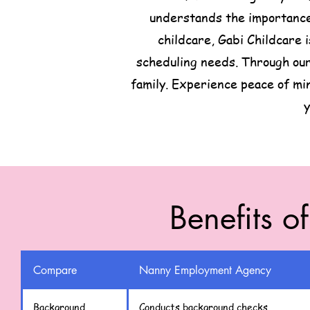
understands the importance 
childcare, Gabi Childcare 
scheduling needs. Through our
family. Experience peace of mi
y
Benefits o
Compare
Nanny Employment Agency
Background
Conducts background checks