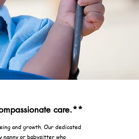
& compassionate care.**
lbeing and growth. Our dedicated
y nanny or babysitter who