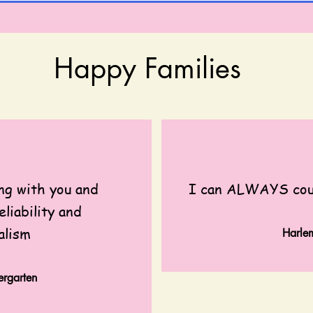
Happy Families
ng with you and
I can ALWAYS coun
eliability and
alism
Harl
rgarten