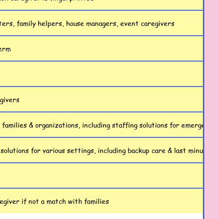
ters, family helpers, house managers, event caregivers
term
egivers
 families & organizations, including staffing solutions for emergencie
 solutions for various settings, including backup care & last minute s
giver if not a match with families