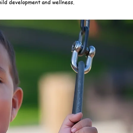
hild development and wellness.