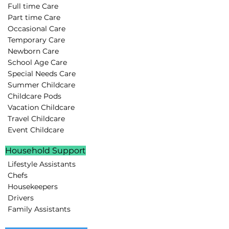
Full time Care
Part time Care
Occasional Care
Temporary Care
Newborn Care
School Age Care
Special Needs Care
Summer Childcare
Childcare Pods
Vacation Childcare
Travel Childcare
Event Childcare
Household Support
Lifestyle Assistants
Chefs
Housekeepers
Drivers
Family Assistants