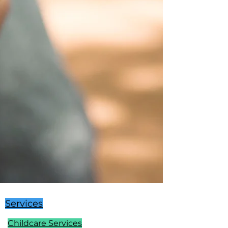
Services
Childcare Services