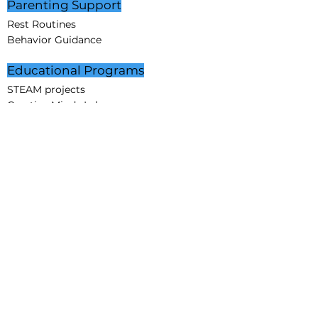
Parenting Support
Rest Routines
Behavior Guidance
Educational Programs
STEAM projects
Creative Minds Lab
Partnerships
Corporate Partners
Educational Partners
Partners in Care
Affiliation
Sponsorship
Community
About Us
Mission
Vision
Core Values