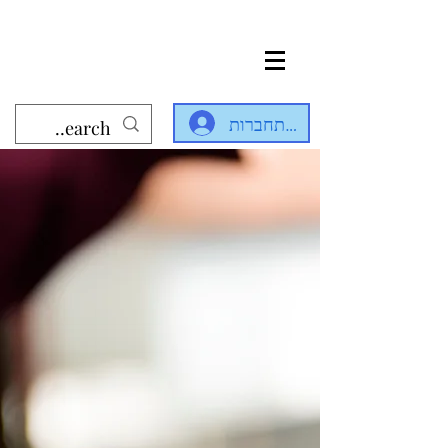
להתחברות