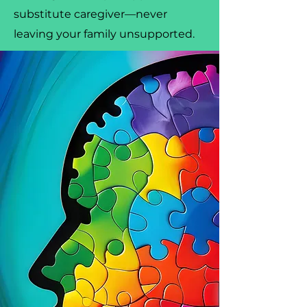
substitute caregiver—never
leaving your family unsupported.