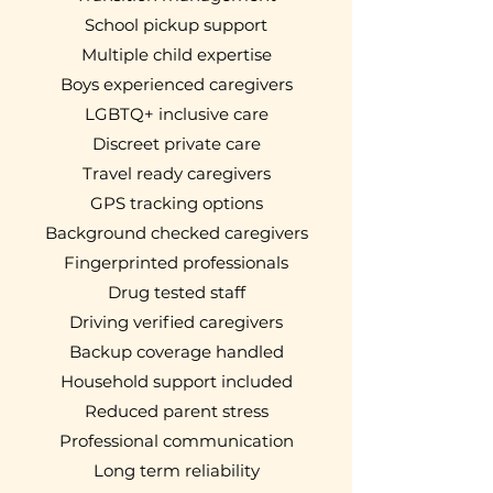
School pickup support
Multiple child expertise
Boys experienced caregivers
LGBTQ+ inclusive care
Discreet private care
Travel ready caregivers
GPS tracking options
Background checked caregivers
Fingerprinted professionals
Drug tested staff
Driving verified caregivers
Backup coverage handled
Household support included
Reduced parent stress
Professional communication
Long term reliability