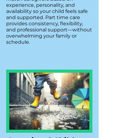
experience, personality, and
availability so your child feels safe
and supported. Part time care
provides consistency, flexibility,
and professional support—without
overwhelming your family or
schedule.