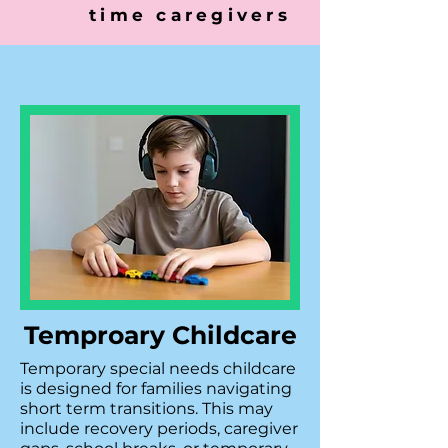
time caregivers
Temproary Childcare
Temporary special needs childcare
is designed for families navigating
short term transitions. This may
include recovery periods, caregiver