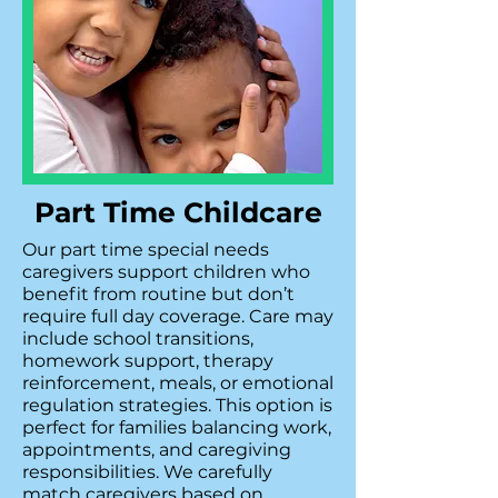
Part Time Childcare
Our part time special needs
caregivers support children who
benefit from routine but don’t
require full day coverage. Care may
include school transitions,
homework support, therapy
reinforcement, meals, or emotional
regulation strategies. This option is
perfect for families balancing work,
appointments, and caregiving
responsibilities. We carefully
match caregivers based on