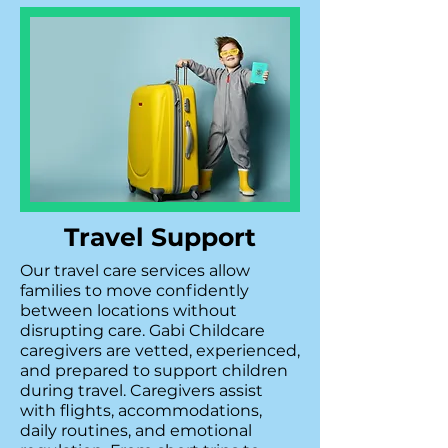
Travel Support
Our travel care services allow
families to move confidently
between locations without
disrupting care. Gabi Childcare
caregivers are vetted, experienced,
and prepared to support children
during travel. Caregivers assist
with flights, accommodations,
daily routines, and emotional