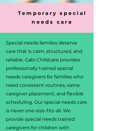
Temporary special
needs care
Special needs families deserve
care that is calm, structured, and
reliable. Gabi Childcare provides
professionally trained special
needs caregivers for families who
need consistent routines, same
caregiver placement, and flexible
scheduling. Our special needs care
is never one-size-fits-all. We
provide special needs trained
caregivers for children with