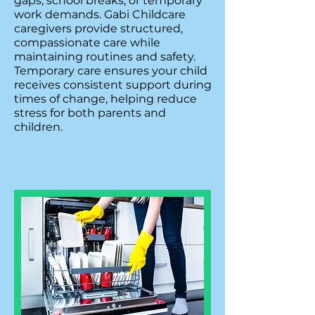
gaps, school breaks, or temporary
work demands. Gabi Childcare
caregivers provide structured,
compassionate care while
maintaining routines and safety.
Temporary care ensures your child
receives consistent support during
times of change, helping reduce
stress for both parents and
children.