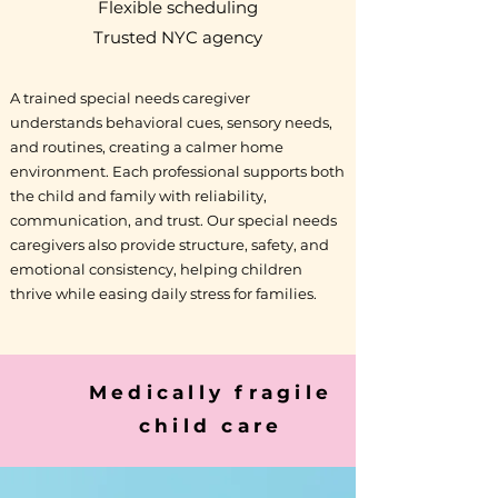
Flexible scheduling
Trusted NYC agency
A trained special needs caregiver
understands behavioral cues, sensory needs,
and routines, creating a calmer home
environment. Each professional supports both
the child and family with reliability,
communication, and trust. Our special needs
caregivers also provide structure, safety, and
emotional consistency, helping children
thrive while easing daily stress for families.
Medically fragile
child care