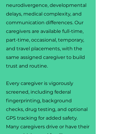
neurodivergence, developmental
delays, medical complexity, and
communication differences. Our
caregivers are available full-time,
part-time, occasional, temporary,
and travel placements, with the
same assigned caregiver to build
trust and routine.
Every caregiver is vigorously
screened, including federal
fingerprinting, background
checks, drug testing, and optional
GPS tracking for added safety.
Many caregivers drive or have their