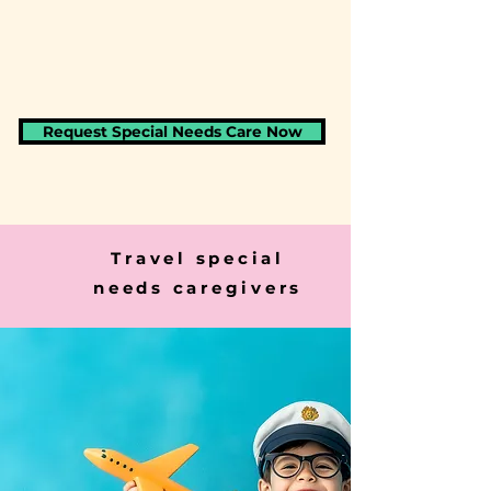
Request Special Needs Care Now
Travel special
needs caregivers