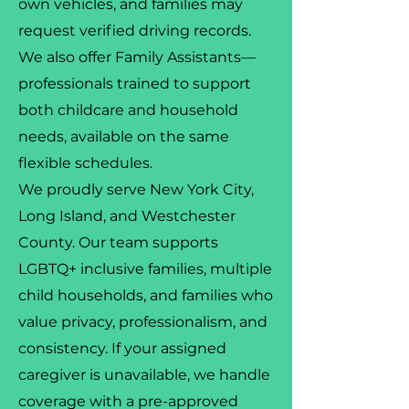
own vehicles, and families may
request verified driving records.
We also offer Family Assistants—
professionals trained to support
both childcare and household
needs, available on the same
flexible schedules.
We proudly serve New York City,
Long Island, and Westchester
County. Our team supports
LGBTQ+ inclusive families, multiple
child households, and families who
value privacy, professionalism, and
consistency. If your assigned
caregiver is unavailable, we handle
coverage with a pre-approved