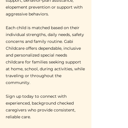
support, behavior-plan assistance,
elopement prevention or support with
aggressive behaviors.
Each child is matched based on their
individual strengths, daily needs, safety
concerns and family routine. Gabi
Childcare offers dependable, inclusive
and personalized special needs
childcare for families seeking support
at home, school, during activities, while
traveling or throughout the
community.
Sign up today to connect with
experienced, background checked
caregivers who provide consistent,
reliable care.