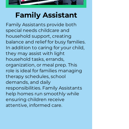
Family Assistant
Family Assistants provide both
special needs childcare and
household support, creating
balance and relief for busy families.
In addition to caring for your child,
they may assist with light
household tasks, errands,
organization, or meal prep. This
role is ideal for families managing
therapy schedules, school
demands, and daily
responsibilities. Family Assistants
help homes run smoothly while
ensuring children receive
attentive, informed care.