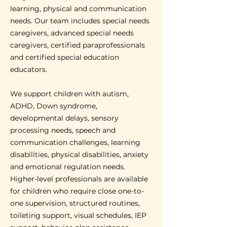
learning, physical and communication
needs. Our team includes special needs
caregivers, advanced special needs
caregivers, certified paraprofessionals
and certified special education
educators.
We support children with autism,
ADHD, Down syndrome,
developmental delays, sensory
processing needs, speech and
communication challenges, learning
disabilities, physical disabilities, anxiety
and emotional regulation needs.
Higher-level professionals are available
for children who require close one-to-
one supervision, structured routines,
toileting support, visual schedules, IEP