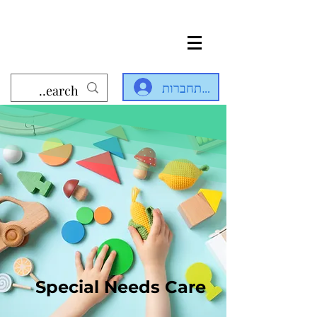
להתחברות
Special Needs Care