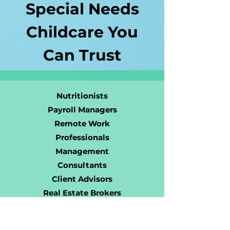
Special Needs
Childcare You
Can Trust
Nutritionists
Payroll Managers
Remote Work
Professionals
Management
Consultants
Client Advisors
Real Estate Brokers
Venture Studio
Owners