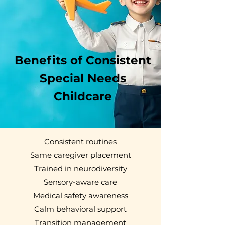
Benefits of Consistent
Special Needs
Childcare
Consistent routines
Same caregiver placement
Trained in neurodiversity
Sensory-aware care
Medical safety awareness
Calm behavioral support
Transition management