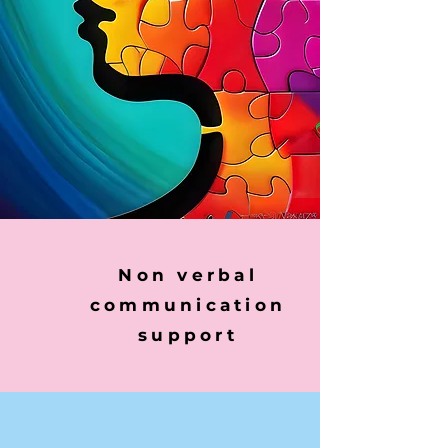
Non verbal
communication
support