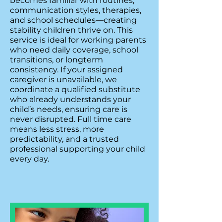
becomes familiar with routines,
communication styles, therapies,
and school schedules—creating
stability children thrive on. This
service is ideal for working parents
who need daily coverage, school
transitions, or longterm
consistency. If your assigned
caregiver is unavailable, we
coordinate a qualified substitute
who already understands your
child’s needs, ensuring care is
never disrupted. Full time care
means less stress, more
predictability, and a trusted
professional supporting your child
every day.