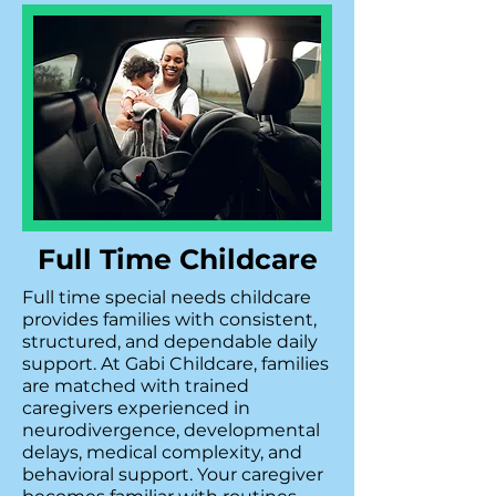
Full Time Childcare
Full time special needs childcare
provides families with consistent,
structured, and dependable daily
support. At Gabi Childcare, families
are matched with trained
caregivers experienced in
neurodivergence, developmental
delays, medical complexity, and
behavioral support. Your caregiver