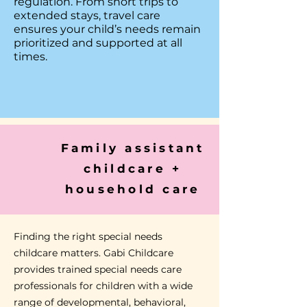
regulation. From short trips to
extended stays, travel care
ensures your child’s needs remain
prioritized and supported at all
times.
Family assistant
childcare +
household care
Finding the right special needs
childcare matters.
Gabi Childcare
provides trained special needs care
professionals for children with a wide
range of developmental, behavioral,