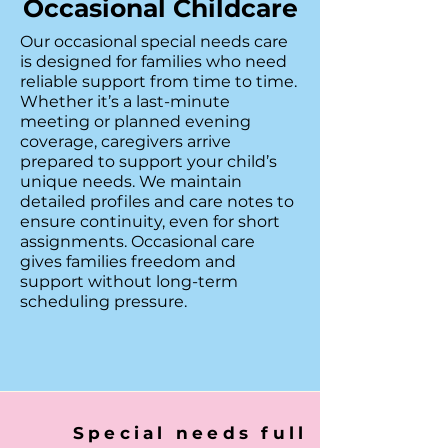
Occasional Childcare
Our occasional special needs care
is designed for families who need
reliable support from time to time.
Whether it’s a last-minute
meeting or planned evening
coverage, caregivers arrive
prepared to support your child’s
unique needs. We maintain
detailed profiles and care notes to
ensure continuity, even for short
assignments. Occasional care
gives families freedom and
support without long-term
scheduling pressure.
Special needs full