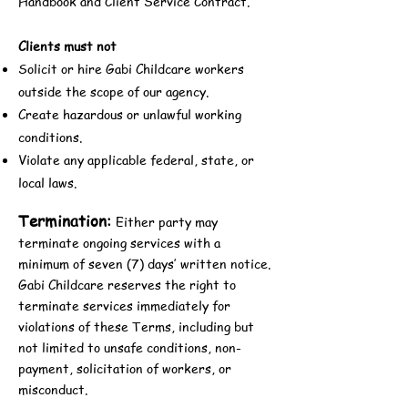
Handbook and Client Service Contract.
Clients must not
Solicit or hire Gabi Childcare workers
outside the scope of our agency.
Create hazardous or unlawful working
conditions.
Violate any applicable federal, state, or
local laws.
Termination:
Either party may
terminate ongoing services with a
minimum of seven (7) days’ written notice.
Gabi Childcare reserves the right to
terminate services immediately for
violations of these Terms, including but
not limited to unsafe conditions, non-
payment, solicitation of workers, or
misconduct.