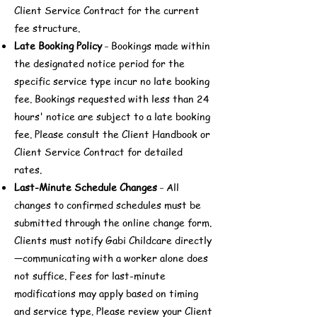
Client Service Contract for the current
fee structure.
Late Booking Policy
Bookings made within
-
the designated notice period for the
specific service type incur no late booking
fee. Bookings requested with less than 24
hours' notice are subject to a late booking
fee. Please consult the Client Handbook or
Client Service Contract for detailed
rates.
Last-Minute Schedule Changes
All
-
changes to confirmed schedules must be
submitted through the online change form.
Clients must notify Gabi Childcare directly
—communicating with a worker alone does
not suffice. Fees for last-minute
modifications may apply based on timing
and service type. Please review your Client