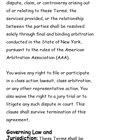
dispute, claim, or controversy arising out
of or relating to these Terms, the
services provided, or the relationship
between the parties shall be resolved
solely through final and binding arbitration
conducted in the State of New York,
pursuant to the rules of the American
Arbitration Association (AAA).
You waive any right to file or participate
in a class action lawsuit, class arbitration,
or any other representative action. You
also waive the right to a jury trial or to
litigate any such dispute in court. This
clause shall survive termination of this
agreement.
Governing Law and
Jurisdiction:
These Terms shall be