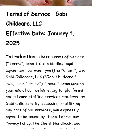
Terms of Service – Gabi
Childcare, LLC
Effective Date: January 1,
2025
Introduction:
These Terms of Service
("Terms") constitute a binding legal
agreement between you (the "Client") and
Gabi Childcare, LLC ("Gabi Childcare,"
"we," "our," or "us"). These Terms govern
your use of our website, digital platforms,
and all care staffing services rendered by
Gabi Childcare. By accessing or utilizing
any part of our services, you expressly
agree to be bound by these Terms, our
Privacy Policy, the Client Handbook, and