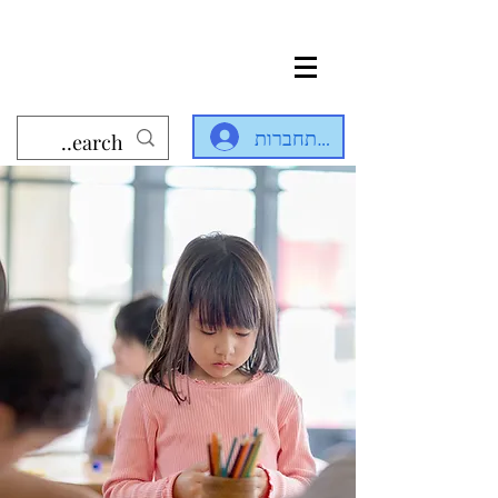
להתחברות