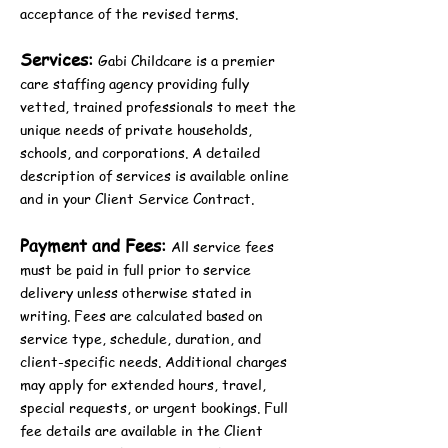
acceptance of the revised terms.
Services:
Gabi Childcare is a premier
care staffing agency providing fully
vetted, trained professionals to meet the
unique needs of private households,
schools, and corporations. A detailed
description of services is available online
and in your Client Service Contract.
Payment and Fees:
All service fees
must be paid in full prior to service
delivery unless otherwise stated in
writing. Fees are calculated based on
service type, schedule, duration, and
client-specific needs. Additional charges
may apply for extended hours, travel,
special requests, or urgent bookings. Full
fee details are available in the Client