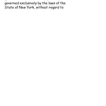
governed exclusively by the laws of the
State of New York, without regard to
conflict of law principles. Any permitted
legal proceeding shall be brought only in
the courts of New York County, New York.
Modifications:
Gabi Childcare reserves
the right to modify these Terms at any
time. Updated versions will be posted to
our website and are effective immediately
upon publication. Continued use of services
constitutes acceptance of the revised
Terms.
Contact Information:
Gabi Childcare, LLC
251 West 30th Street, 5th Floor
New York, NY 10001
Email: info@gabichildcare.com