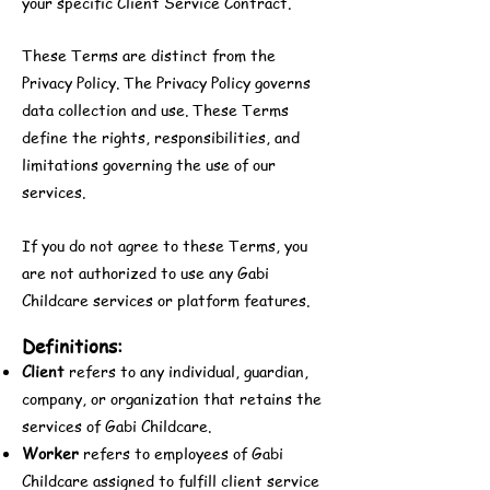
your specific Client Service Contract.
These Terms are distinct from the
Privacy Policy. The Privacy Policy governs
data collection and use. These Terms
define the rights, responsibilities, and
limitations governing the use of our
services.
If you do not agree to these Terms, you
are not authorized to use any Gabi
Childcare services or platform features.
Definitions:
Client
refers to any individual, guardian,
company, or organization that retains the
services of Gabi Childcare.
Worker
refers to employees of Gabi
Childcare assigned to fulfill client service