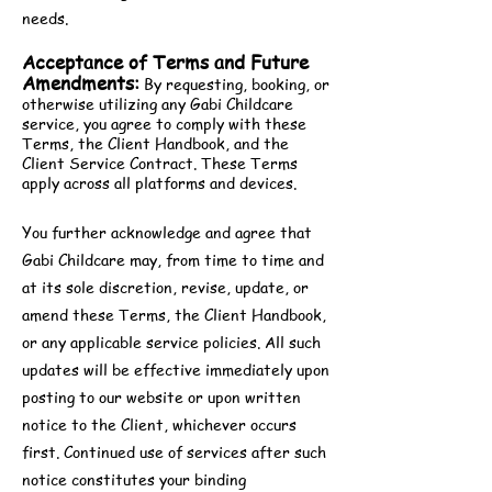
needs.
Acceptance of Terms and Future
Amendments:
By requesting, booking, or
otherwise utilizing any Gabi Childcare
service, you agree to comply with these
Terms, the Client Handbook, and the
Client Service Contract. These Terms
apply across all platforms and devices.
You further acknowledge and agree that
Gabi Childcare may, from time to time and
at its sole discretion, revise, update, or
amend these Terms, the Client Handbook,
or any applicable service policies. All such
updates will be effective immediately upon
posting to our website or upon written
notice to the Client, whichever occurs
first. Continued use of services after such
notice constitutes your binding