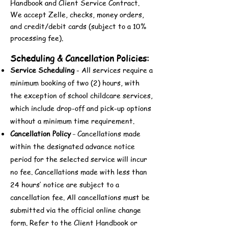
Handbook and Client Service Contract.
We accept Zelle, checks, money orders,
and credit/debit cards (subject to a 10%
processing fee).
Scheduling & Cancellation Policies:
Service Scheduling
- All services require a
minimum booking of two (2) hours, with
the exception of school childcare services,
which include drop-off and pick-up options
without a minimum time requirement.
Cancellation Policy
Cancellations made
-
within the designated advance notice
period for the selected service will incur
no fee. Cancellations made with less than
24 hours’ notice are subject to a
cancellation fee. All cancellations must be
submitted via the official online change
form. Refer to the Client Handbook or