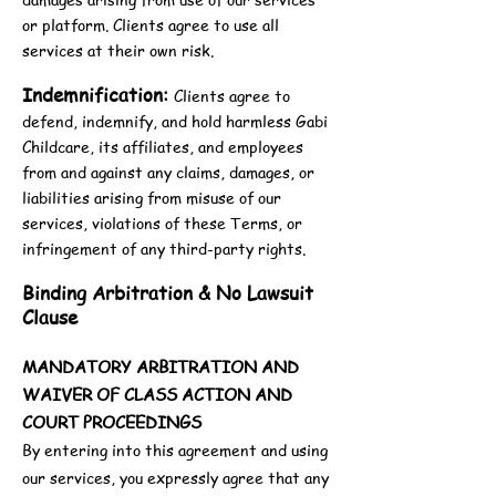
or platform. Clients agree to use all
services at their own risk.
Indemnification:
Clients agree to
defend, indemnify, and hold harmless Gabi
Childcare, its affiliates, and employees
from and against any claims, damages, or
liabilities arising from misuse of our
services, violations of these Terms, or
infringement of any third-party rights.
Binding Arbitration & No Lawsuit
Clause
MANDATORY ARBITRATION AND
WAIVER OF CLASS ACTION AND
COURT PROCEEDINGS
By entering into this agreement and using
our services, you expressly agree that any