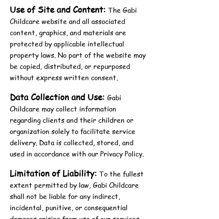
Use of Site and Content:
The Gabi
Childcare website and all associated
content, graphics, and materials are
protected by applicable intellectual
property laws. No part of the website may
be copied, distributed, or repurposed
without express written consent.
Data Collection and Use:
Gabi
Childcare may collect information
regarding clients and their children or
organization solely to facilitate service
delivery. Data is collected, stored, and
used in accordance with our Privacy Policy.
Limitation of Liability:
To the fullest
extent permitted by law, Gabi Childcare
shall not be liable for any indirect,
incidental, punitive, or consequential
damages arising from use of our services