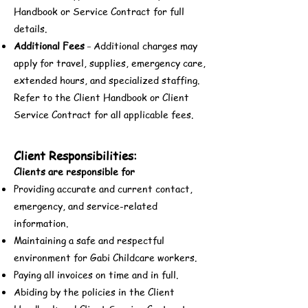
Handbook or Service Contract for full
details.
Additional Fees
Additional charges may
-
apply for travel, supplies, emergency care,
extended hours, and specialized staffing.
Refer to the Client Handbook or Client
Service Contract for all applicable fees.
Client Responsibilities:
Clients are responsible for
Providing accurate and current contact,
emergency, and service-related
information.
Maintaining a safe and respectful
environment for Gabi Childcare workers.
Paying all invoices on time and in full.
Abiding by the policies in the Client