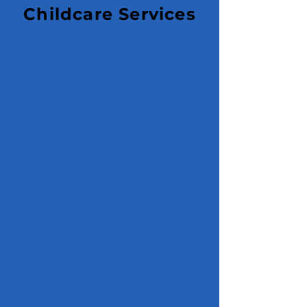
Childcare Services