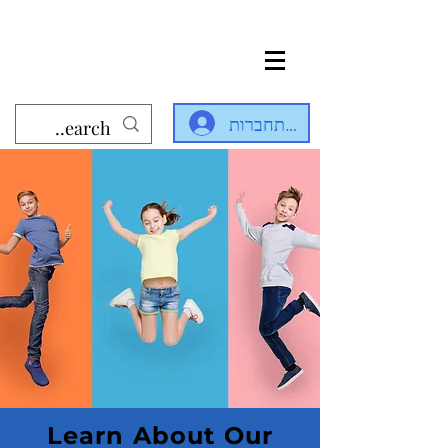
להתחברות
Learn About Our