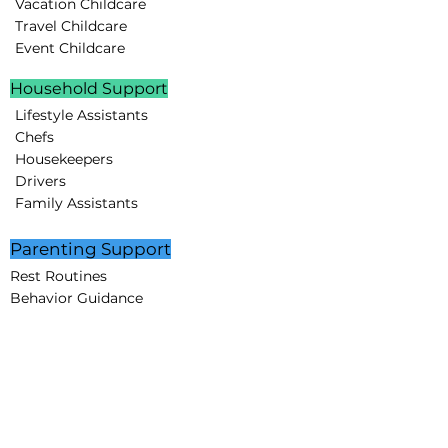
Vacation Childcare
Travel Childcare
Event Childcare
Household Support
Lifestyle Assistants
Chefs
Housekeepers
Drivers
Family Assistants
Parenting Support
Rest Routines
Behavior Guidance
Educational Programs
STEAM projects
Creative Minds Lab
Partnerships