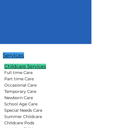
Services
Childcare Services
Full time Care
Part time Care
Occasional Care
Temporary Care
Newborn Care
School Age Care
Special Needs Care
Summer Childcare
Childcare Pods