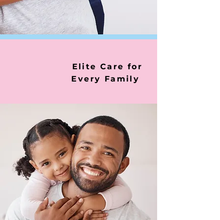
Elite Care for
Every Family