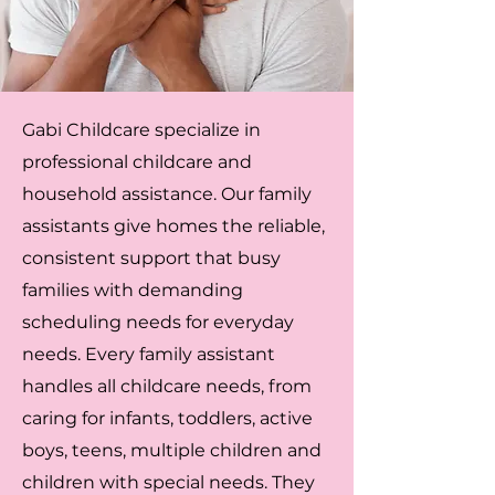
Gabi Childcare specialize in
professional childcare and
household assistance. Our family
assistants give homes the reliable,
consistent support that busy
families with demanding
scheduling needs for everyday
needs. Every family assistant
handles all childcare needs, from
caring for infants, toddlers, active
boys, teens, multiple children and
children with special needs. They