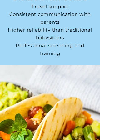
Travel support
Consistent communication with
parents
Higher reliability than traditional
babysitters
Professional screening and
training