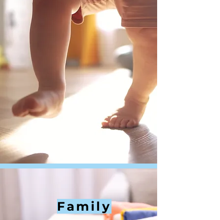
Family