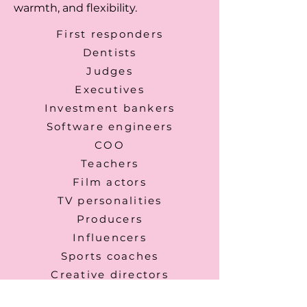
warmth, and flexibility.
First responders
Dentists
Judges
Executives
Investment bankers
Software engineers
COO
Teachers
Film actors
TV personalities
Producers
Influencers
Sports coaches
Creative directors
Photographers