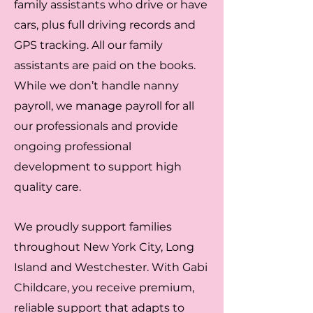
family assistants who drive or have
cars, plus full driving records and
GPS tracking. All our family
assistants are paid on the books.
While we don’t handle nanny
payroll, we manage payroll for all
our professionals and provide
ongoing professional
development to support high
quality care.
We proudly support families
throughout New York City, Long
Island and Westchester. With Gabi
Childcare, you receive premium,
reliable support that adapts to