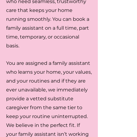
who need seamless, trustworthy
care that keeps your home
running smoothly. You can book a
family assistant on a full time, part
time, temporary, or occasional
basis.
You are assigned a family assistant
who learns your home, your values,
and your routines and if they are
ever unavailable, we immediately
provide a vetted substitute
caregiver from the same tier to
keep your routine uninterrupted.
We believe in the perfect fit. If
your family assistant isn’t working