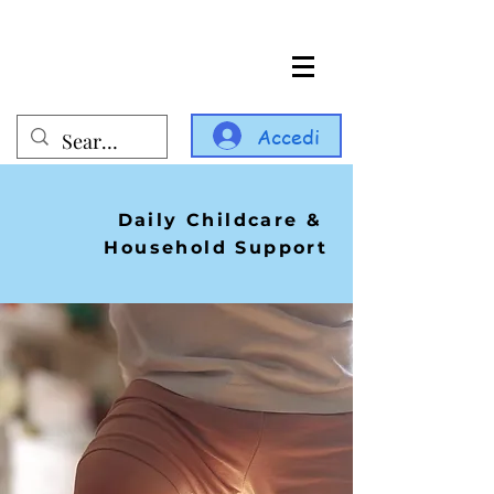
Accedi
Daily Childcare &
Household Support