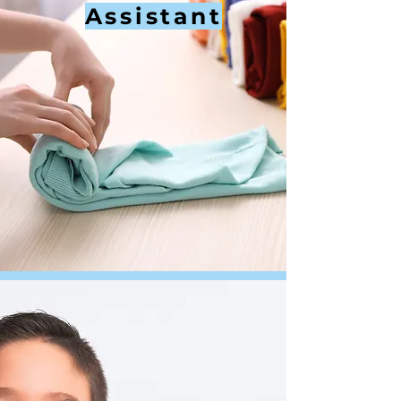
Assistant