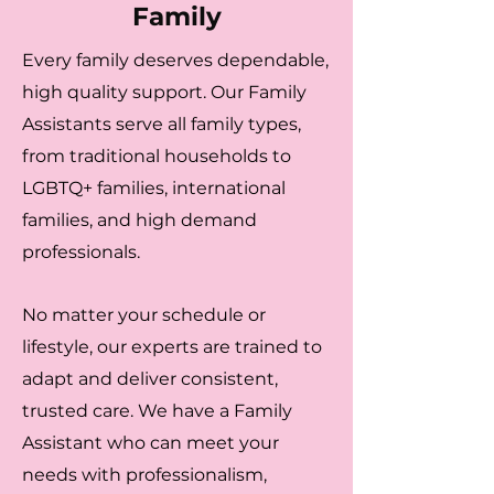
Family
Every family deserves dependable,
high quality support. Our Family
Assistants serve all family types,
from traditional households to
LGBTQ+ families, international
families, and high demand
professionals.
No matter your schedule or
lifestyle, our experts are trained to
adapt and deliver consistent,
trusted care. We have a Family
Assistant who can meet your
needs with professionalism,