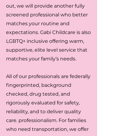
out, we will provide another fully
screened professional who better
matches your routine and
expectations. Gabi Childcare is also
LGBTQ+ inclusive offering warm,
supportive, elite level service that
matches your family’s needs.
All of our professionals are federally
fingerprinted, background
checked, drug tested, and
rigorously evaluated for safety,
reliability, and to deliver quality
care. professionalism. For families
who need transportation, we offer