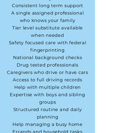
Consistent long term support
A single assigned professional
who knows your family
Tier level substitute available
when needed
Safety focused care with federal
fingerprinting
National background checks
Drug tested professionals
Caregivers who drive or have cars
Access to full driving records
Help with multiple children
Expertise with boys and sibling
groups
Structured routine and daily
planning
Help managing a busy home
Errands and household tasks