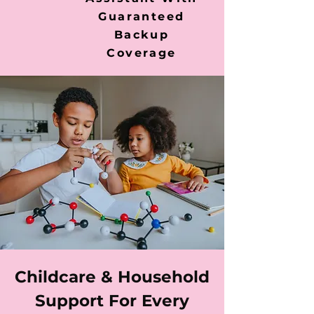
Guaranteed
Backup
Coverage
Childcare & Household
Support For Every