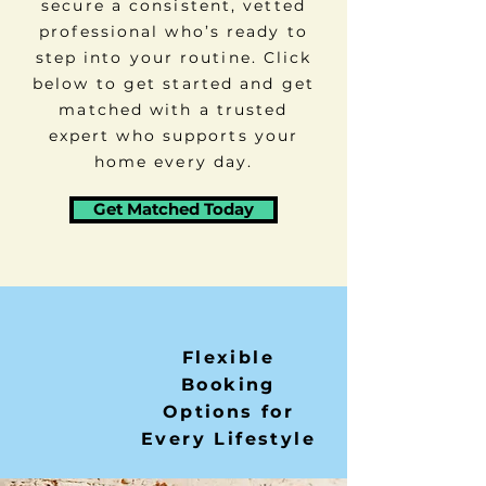
secure a consistent, vetted
professional who’s ready to
step into your routine. Click
below to get started and get
matched with a trusted
expert who supports your
home every day.
Get Matched Today
Flexible
Booking
Options for
Every Lifestyle