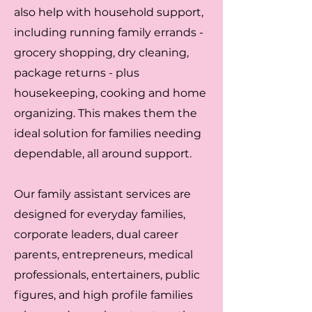
also help with household support,
including running family errands -
grocery shopping, dry cleaning,
package returns - plus
housekeeping, cooking and home
organizing. This makes them the
ideal solution for families needing
dependable, all around support.
Our family assistant services are
designed for everyday families,
corporate leaders, dual career
parents, entrepreneurs, medical
professionals, entertainers, public
figures, and high profile families