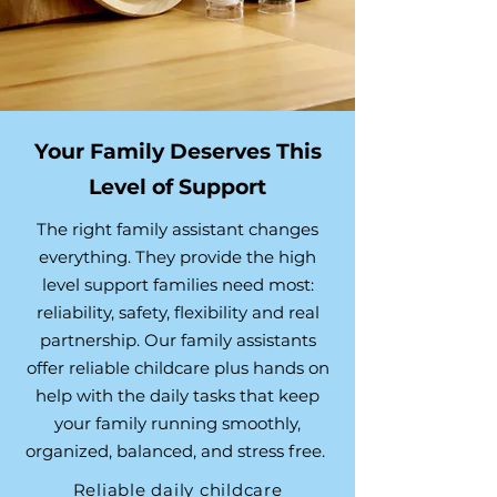
Your Family Deserves This
Level of Support
The right family assistant changes
everything. They provide the high
level support families need most:
reliability, safety, flexibility and real
partnership. Our family assistants
offer reliable childcare plus hands on
help with the daily tasks that keep
your family running smoothly,
organized, balanced, and stress free.
Reliable daily childcare