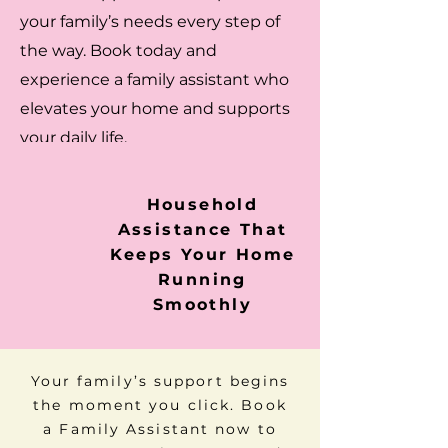
your family’s needs every step of
the way. Book today and
experience a family assistant who
elevates your home and supports
your daily life.
Household
Assistance That
Keeps Your Home
Running
Smoothly
Your family’s support begins
the moment you click. Book
a Family Assistant now to