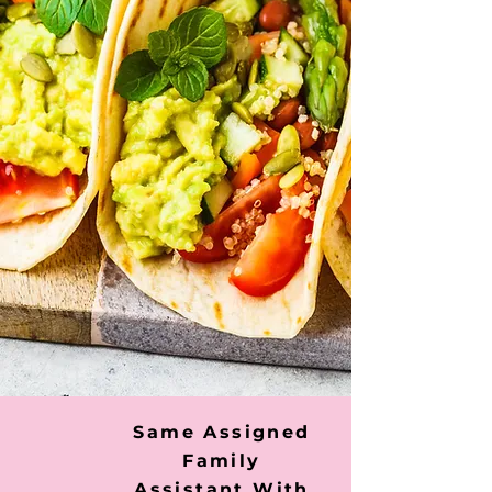
Same Assigned
Family
Assistant With