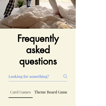
Frequently
asked
questions
Card Games
Theme Board Games
Board Games