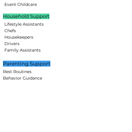
Event Childcare
Household Support
Lifestyle Assistants
Chefs
Housekeepers
Drivers
Family Assistants
Parenting Support
Rest Routines
Behavior Guidance
Educational Programs
STEAM projects
Creative Minds Lab
Partnerships
Corporate Partners