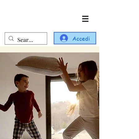
Accedi