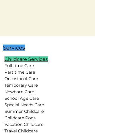
Services
Childcare Services
Full time Care
Part time Care
Occasional Care
Temporary Care
Newborn Care
School Age Care
Special Needs Care
Summer Childcare
Childcare Pods
Vacation Childcare
Travel Childcare