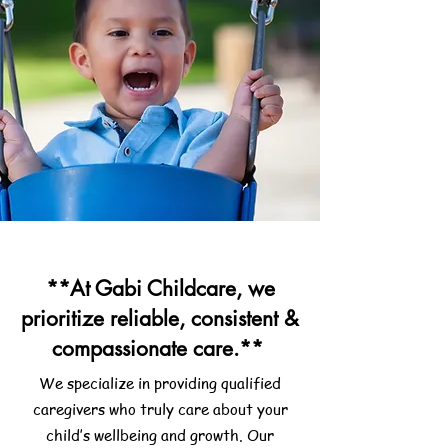
**At Gabi Childcare, we
prioritize reliable, consistent &
compassionate care.**
We specialize in providing qualified
caregivers who truly care about your
child’s wellbeing and growth. Our