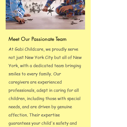
Meet Our Passionate Team
At Gabi Childcare, we proudly serve
not just New York City but all of New
York, with a dedicated team bringing
smiles to every family. Our
caregivers are experienced
professionals, adept in caring for all
children, including those with special
needs, and are driven by genuine
affection. Their expertise
guarantees your child's safety and