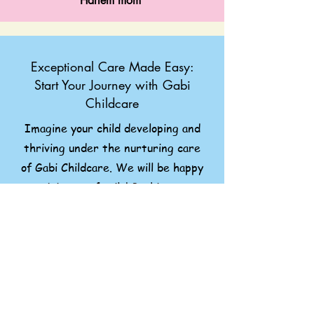
Harlem mom
Exceptional Care Made Easy:
Start Your Journey with Gabi
Childcare
Imagine your child developing and
thriving under the nurturing care
of Gabi Childcare. We will be happy
to join your family! Booking our
childcare service is simple.
Still, have questions or want to
learn how Gabi Childcare can
benefit your child? Reach out
anytime! We love talking and will