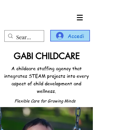
Accedi
GABI CHILDCARE
A childcare staffing agency that
integrates STEAM projects into every
aspect of child development and
wellness.
Flexible Care for Growing Minds