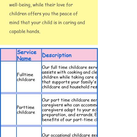
well-being, while their love for
children offers you the peace of
mind that your child is in caring and
capable hands.
Service
Description
Name
Our full time childcare service provides familie
assists with cooking and cleaning. Our experie
Fulltime
children while taking care of household tasks t
childcare
that supports your family's needs in every aspe
childcare and household responsibilities seamle
Our part time childcare service offers flexible
caregivers who can accommodate your specific s
Parttime
caregivers adapt to your schedule. Our caregive
childcare
preparation, and errands. Ensure your child re
benefits of our part-time childcare options tod
Our occasional childcare service is ideal for fa