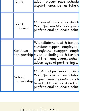
nanny
adapt to your travel schedule, offering flexibil
expert hands. Let us take care of your childcar
Our event and corporate childcare service provi
Event
We offer on-site caregivers who create a safe 
childcare
professional childcare solutions. Discover the 
We collaborate with businesses to offer flexib
services support employee retention and product
Business
caregivers to support employees' childcare nee
partnership
sizes, including both for-profit and nonprofit 
and their employees. Enhance your company's be
advantages of partnering with us for your busin
Our school partnership service is designed to 
We offer customized childcare solutions that fi
School
corporations by ensuring children are picked u
partnership
benefits to corporations and families with enrol
professional childcare solutions.