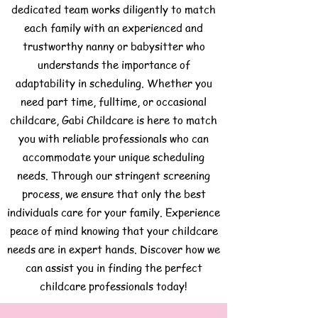
dedicated team works diligently to match
each family with an experienced and
trustworthy nanny or babysitter who
understands the importance of
adaptability in scheduling. Whether you
need part time, fulltime, or occasional
childcare, Gabi Childcare is here to match
you with reliable professionals who can
accommodate your unique scheduling
needs. Through our stringent screening
process, we ensure that only the best
individuals care for your family. Experience
peace of mind knowing that your childcare
needs are in expert hands. Discover how we
can assist you in finding the perfect
childcare professionals today!