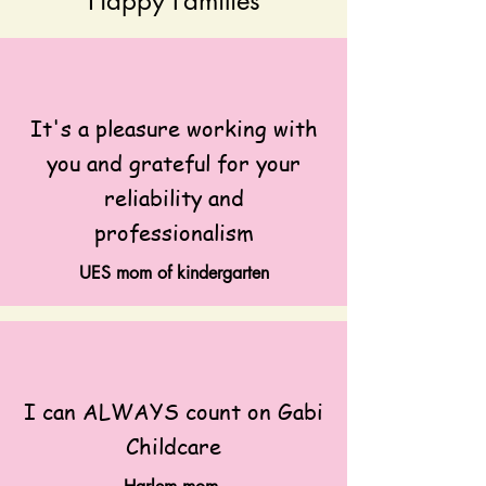
Happy Families
It's a pleasure working with
you and grateful for your
reliability and
professionalism
UES mom of kindergarten
I can ALWAYS count on Gabi
Childcare