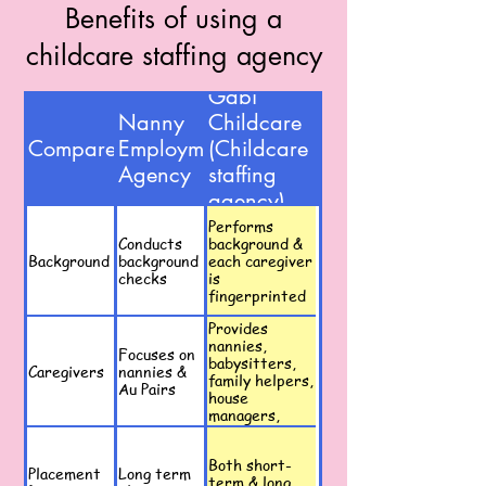
Benefits of using a
childcare staffing agency
Gabi
Nanny
Childcare
Compare
Employment
(Childcare
Agency
staffing
agency)
Performs
Conducts
background &
Background
background
each caregiver
checks
is
fingerprinted
Provides
nannies,
Focuses on
babysitters,
Caregivers
nannies &
family helpers,
Au Pairs
house
managers,
event
caregivers
Both short-
Placement
Long term
term & long