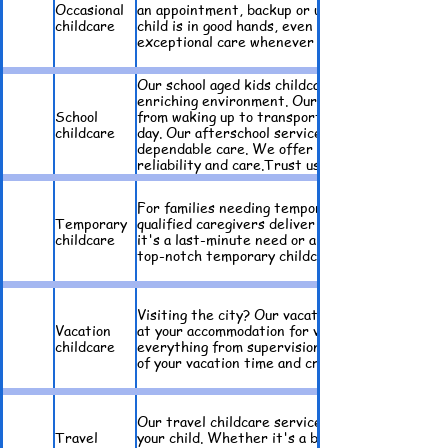
Occasional
an appointment, backup or unexpected events, o
childcare
child is in good hands, even on short notice. Enj
exceptional care whenever you need it. Discover
Our school aged kids childcare service offers 
enriching environment. Our morning drop off ser
School
from waking up to transportation. We handle mo
childcare
day. Our afterschool service ensures your child
dependable care. We offer childcare, meal prepa
reliability and care.Trust us to support your fa
For families needing temporary childcare, we of
Temporary
qualified caregivers deliver attentive and dep
childcare
it's a last-minute need or a planned absence, 
top-notch temporary childcare solutions. Rely o
​Visiting the city? Our vacation childcare servi
Vacation
at your accommodation for visiting tourist fami
childcare
everything from supervision to interactive acti
of your vacation time and create lasting memori
Our travel childcare service provides a profess
Travel
your child. Whether it's a business trip or a f