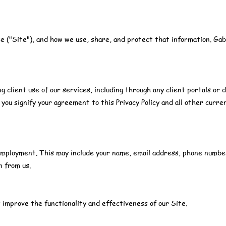
te ("Site"), and how we use, share, and protect that information. Gab
g client use of our services, including through any client portals or d
 you signify your agreement to this Privacy Policy and all other curre
r employment. This may include your name, email address, phone numbe
n from us.
 improve the functionality and effectiveness of our Site.