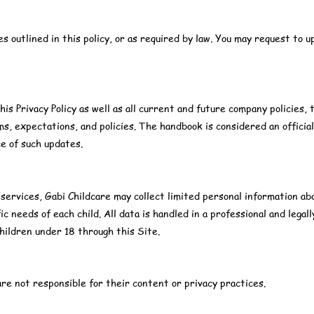
s outlined in this policy, or as required by law. You may request to u
this Privacy Policy as well as all current and future company policie
s, expectations, and policies. The handbook is considered an offici
ce of such updates.
 services, Gabi Childcare may collect limited personal information ab
ic needs of each child. All data is handled in a professional and lega
hildren under 18 through this Site.
e not responsible for their content or privacy practices.