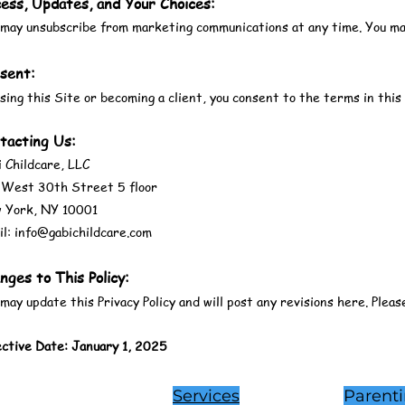
ess, Updates, and Your Choices:
may unsubscribe from marketing communications at any time. You may 
sent:
sing this Site or becoming a client, you consent to the terms in this 
tacting Us:
 Childcare, LLC
 West 30th Street 5 floor
 York, NY 10001
l: info@gabichildcare.com
nges to This Policy:
ay update this Privacy Policy and will post any revisions here. Pleas
ective Date: January 1, 2025
Services
Parent