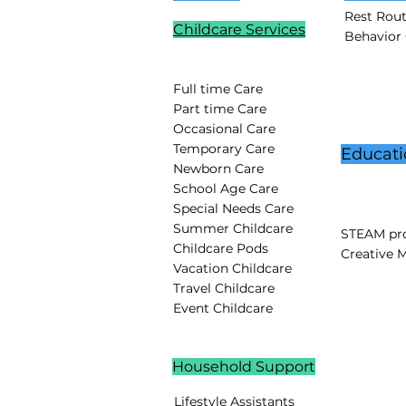
Rest Rou
Childcare Services
Behavior
Full time Care
Part time Care
Occasional Care
Temporary Care
Educati
Newborn Care
School Age Care
Special Needs Care
Summer Childcare
STEAM pro
Childcare Pods
Creative 
Vacation Childcare
Travel Childcare
Event Childcare
Household Support
Lifestyle Assistants