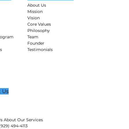
About Us
Mission
Vision
Core Values
Philosophy
rogram
Team
Founder
s
Testimonials
t Us
s About Our Services
 (929) 494-4113