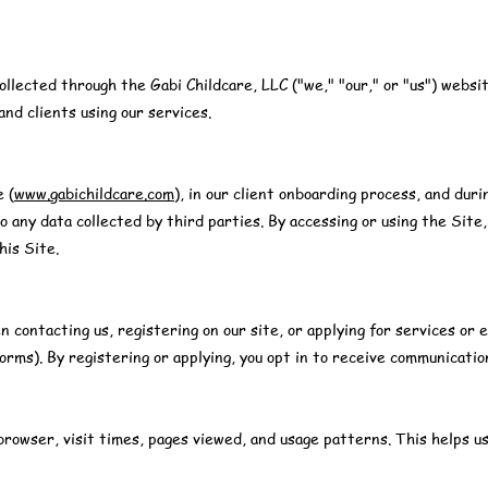
ollected through the Gabi Childcare, LLC ("we," "our," or "us") websi
and clients using our services.
e (
www.gabichildcare.com
), in our client onboarding process, and durin
o any data collected by third parties. By accessing or using the Site,
his Site.
n contacting us, registering on our site, or applying for services o
orms). By registering or applying, you opt in to receive communicatio
rowser, visit times, pages viewed, and usage patterns. This helps us