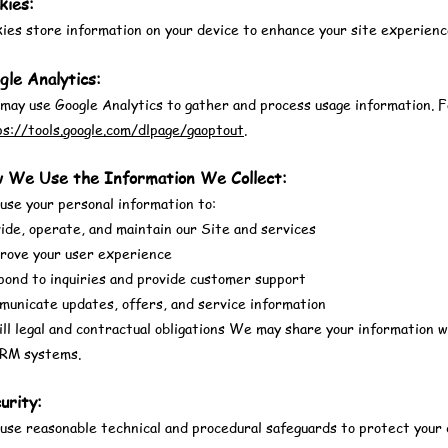
kies:
ies store information on your device to enhance your site experienc
gle Analytics:
ay use Google Analytics to gather and process usage information. For
ps://tools.google.com/dlpage/gaoptout
.
w We Use the Information We Collect:
se your personal information to:
ide, operate, and maintain our Site and services
rove your user experience
pond to inquiries and provide customer support
municate updates, offers, and service information
ill legal and contractual obligations We may share your information 
CRM systems.
urity:
se reasonable technical and procedural safeguards to protect your 