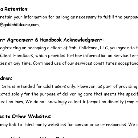
a Retention:
etain your information for as long as necessary to fulfill the purpose
o@gabichildcare.com
.
ent Agreement & Handbook Acknowledgment:
egistering or becoming a client of Gabi Childcare, LLC, you agree to 
Client Handbook, which provides further information on service term
cies at any time. Continued use of our services constitutes acceptan
ldren:
 Site is intended for adult users only. However, as part of providing
ected solely for the purpose of delivering care that meets the specif
ection laws. We do not knowingly collect information directly from c
ks to Other Websites:
ay link to third-party websites for convenience or resources. We ar