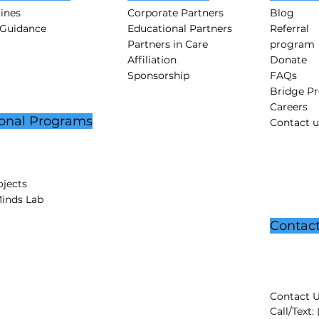
tines
Corporate Partners
Blog
 Guidance
Educational Partners
Referral
Partners in Care
program
Affiliation
Donate
Sponsorship
FAQs
Bridge P
Careers
onal Programs
Contact u
jects
Minds Lab
Contac
Contact U
Call/Text: