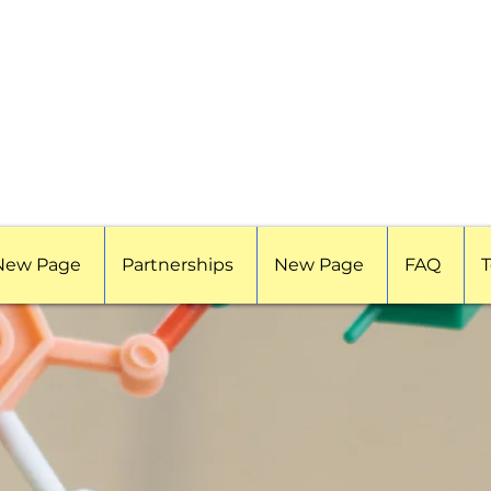
New Page
Partnerships
New Page
FAQ
T