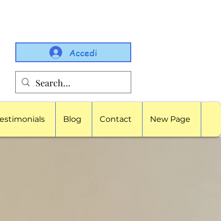
Accedi
estimonials
Blog
Contact
New Page