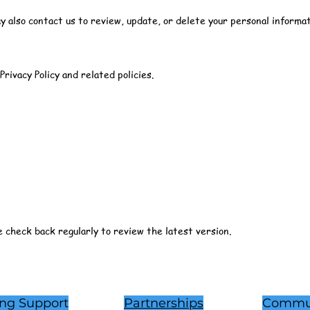
also contact us to review, update, or delete your personal informat
Privacy Policy and related policies.
e check back regularly to review the latest version.
ing Support
Partnerships
Commu