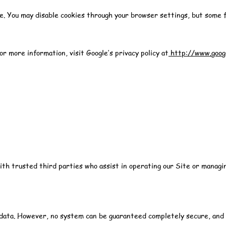
e. You may disable cookies through your browser settings, but some f
 more information, visit Google’s privacy policy at
http://www.googl
with trusted third parties who assist in operating our Site or manag
data. However, no system can be guaranteed completely secure, and y