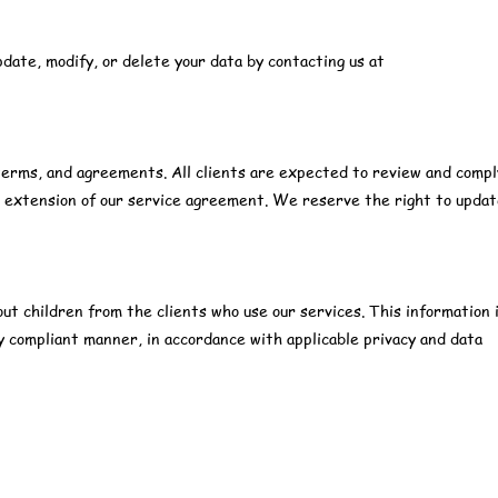
pdate, modify, or delete your data by contacting us at
s, terms, and agreements. All clients are expected to review and comp
al extension of our service agreement. We reserve the right to upda
out children from the clients who use our services. This information 
lly compliant manner, in accordance with applicable privacy and data