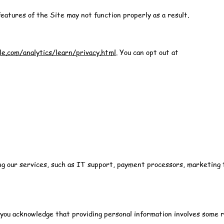
eatures of the Site may not function properly as a result.
e.com/analytics/learn/privacy.html
. You can opt out at
ing our services, such as IT support, payment processors, marketing 
ou acknowledge that providing personal information involves some r