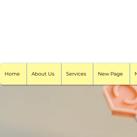
Home
About Us
Services
New Page