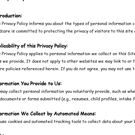
roduction:
 Privacy Policy informs you about the types of personal information c
dcare is committed to protecting the privacy of visitors to this site 
licability of this Privacy Policy:
 Privacy Policy applies to personal information we collect on this Sit
s we provide. It does not apply to other websites we may link to or t
re policies referenced herein. If you do not agree, you may not use t
ormation You Provide to Us:
ay collect personal information you voluntarily provide, such as whe
documents or forms submitted (e.g., resumes, child profiles, intake f
ormation We Collect by Automated Means:
se cookies and automated tracking tools to collect data about your b