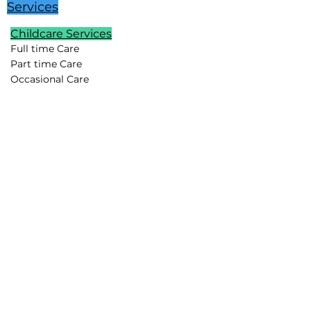
Services
Childcare Services
Full time Care
Part time Care
Occasional Care
Temporary Care
Newborn Care
School Age Care
Special Needs Care
Summer Childcare
Childcare Pods
Vacation Childcare
Travel Childcare
Event Childcare
Household Support
Lifestyle Assistants
Chefs
Housekeepers
Drivers