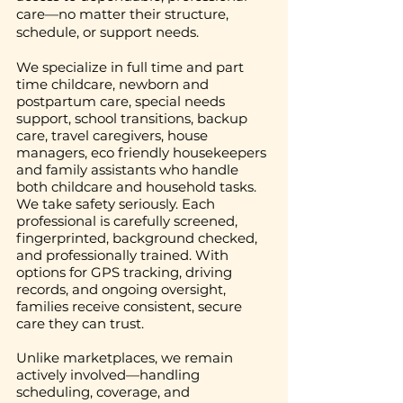
care—no matter their structure,
schedule, or support needs.
We specialize in full time and part
time childcare, newborn and
postpartum care, special needs
support, school transitions, backup
care, travel caregivers, house
managers, eco friendly housekeepers
and family assistants who handle
both childcare and household tasks.
We take safety seriously. Each
professional is carefully screened,
fingerprinted, background checked,
and professionally trained. With
options for GPS tracking, driving
records, and ongoing oversight,
families receive consistent, secure
care they can trust.
Unlike marketplaces, we remain
actively involved—handling
scheduling, coverage, and