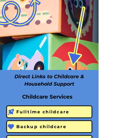
Direct Links to Childcare &
Household Support
Childcare Services
Fulltime childcare
Backup childcare