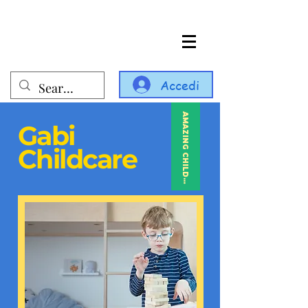
Accedi
AMAZING CHILDCARE
Gabi
Childcare