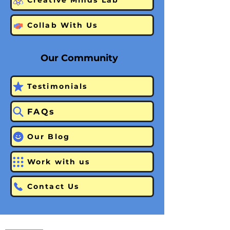
Creative Minds Lab
Collab With Us
Our Community
Testimonials
FAQs
Our Blog
Work with us
Contact Us