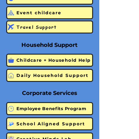
Event childcare
Travel Support
Household Support
Childcare + Household Help
Daily Household Support
Corporate Services
Employee Benefits Program
School Aligned Support