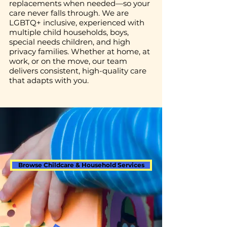
replacements when needed—so your
care never falls through. We are
LGBTQ+ inclusive, experienced with
multiple child households, boys,
special needs children, and high
privacy families. Whether at home, at
work, or on the move, our team
delivers consistent, high-quality care
that adapts with you.
Browse Childcare & Household Services