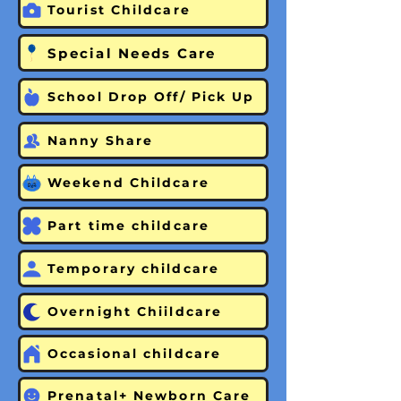
Tourist Childcare
Special Needs Care
School Drop Off/ Pick Up
Nanny Share
Weekend Childcare
Part time childcare
Temporary childcare
Overnight Chiildcare
Occasional childcare
Prenatal+ Newborn Care