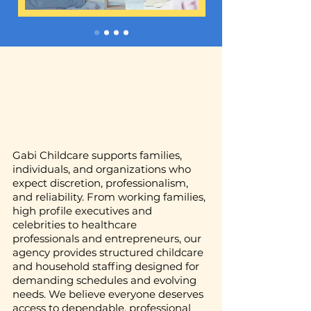
Gabi Childcare supports families,
individuals, and organizations who
expect discretion, professionalism,
and reliability. From working families,
high profile executives and
celebrities to healthcare
professionals and entrepreneurs, our
agency provides structured childcare
and household staffing designed for
demanding schedules and evolving
needs. We believe everyone deserves
access to dependable, professional