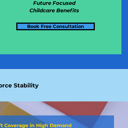
Future Focused
Childcare Benefits
Book Free Consultation
rce Stability
ft Coverage in High Demand