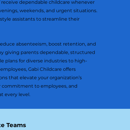
ff receive dependable childcare whenever
venings, weekends, and urgent situations.
style assistants to streamline their
reduce absenteeism, boost retention, and
y giving parents dependable, structured
le plans for diverse industries to high-
l employees, Gabi Childcare offers
ons that elevate your organization’s
our commitment to employees, and
 every level.
ite Teams