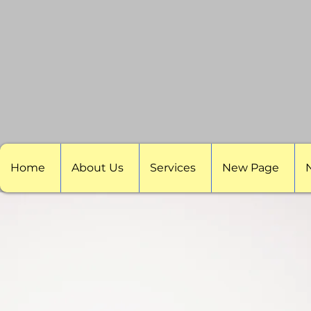
Home
About Us
Services
New Page