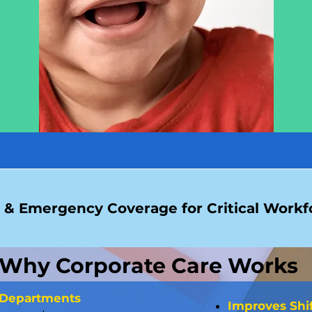
& Emergency Coverage for Critical Workfo
Why Corporate Care Works
 Departments
Improves Shi