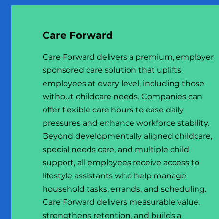
Care Forward
Care Forward delivers a premium, employer
sponsored care solution that uplifts
employees at every level, including those
without childcare needs. Companies can
offer flexible care hours to ease daily
pressures and enhance workforce stability.
Beyond developmentally aligned childcare,
special needs care, and multiple child
support, all employees receive access to
lifestyle assistants who help manage
household tasks, errands, and scheduling.
Care Forward delivers measurable value,
strengthens retention, and builds a