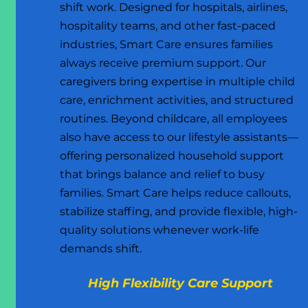
shift work. Designed for hospitals, airlines,
hospitality teams, and other fast-paced
industries, Smart Care ensures families
always receive premium support. Our
caregivers bring expertise in multiple child
care, enrichment activities, and structured
routines. Beyond childcare, all employees
also have access to our lifestyle assistants—
offering personalized household support
that brings balance and relief to busy
families. Smart Care helps reduce callouts,
stabilize staffing, and provide flexible, high-
quality solutions whenever work-life
demands shift.
High Flexibility Care Support