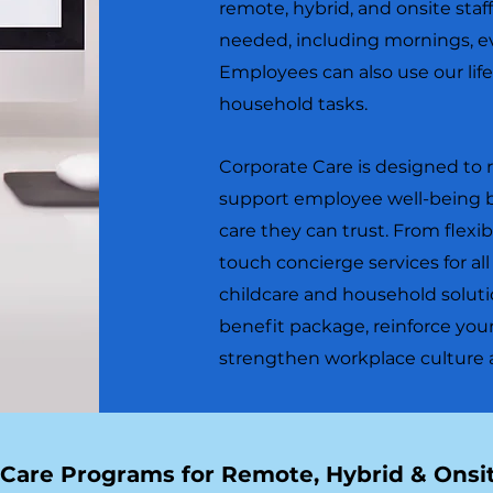
remote, hybrid, and onsite sta
needed, including mornings, e
Employees can also use our life
household tasks.
Corporate Care is designed to 
support employee well-being b
care they can trust. From flexib
touch concierge services for al
childcare and household soluti
benefit package, reinforce y
strengthen workplace culture at
 Care Programs for Remote, Hybrid & Ons