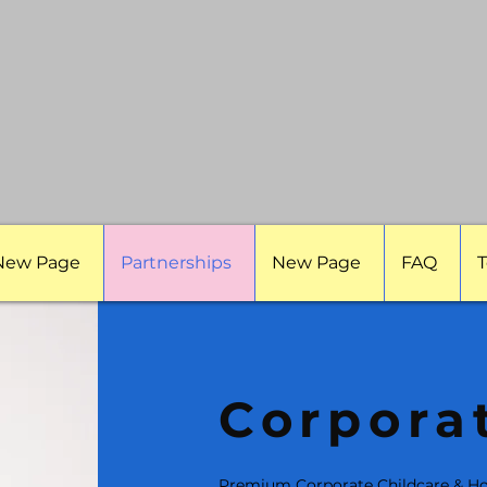
New Page
Partnerships
New Page
FAQ
T
Corpora
Premium Corporate Childcare & Ho