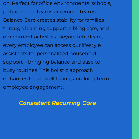
on. Perfect for office environments, schools,
public sector teams or remote teams.
Balance Care creates stability for families
through learning support, sibling care, and
enrichment activities. Beyond childcare,
every employee can access our lifestyle
assistants for personalized household
support—bringing balance and ease to
busy routines. This holistic approach
enhances focus, well-being, and long-term
employee engagement.
Consistent Recurring Care