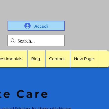
Accedi
estimonials
Blog
Contact
New Page
te Care
usehold Solutions for Modern Workforces