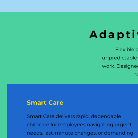
Adapti
Flexible
unpredictable 
work. Designe
h
Smart Care
Smart Care delivers rapid, dependable
childcare for employees navigating urgent
needs, last-minute changes, or demanding