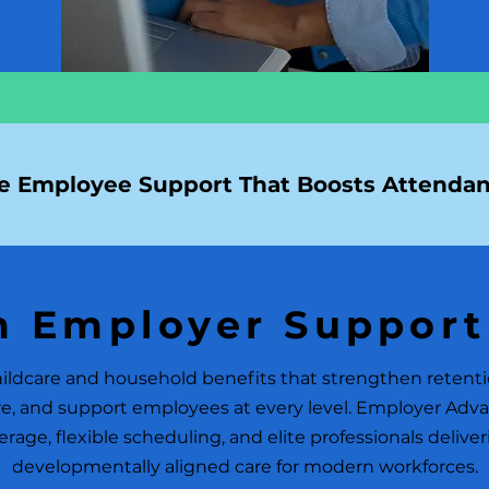
 Employee Support That Boosts Attendan
 Employer Support
ldcare and household benefits that strengthen retent
e, and support employees at every level. Employer Adva
rage, flexible scheduling, and elite professionals delive
developmentally aligned care for modern workforces.