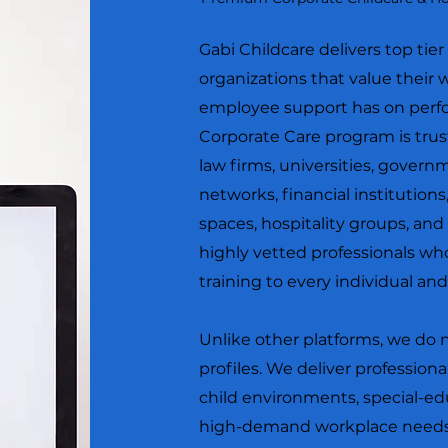
Gabi Childcare delivers top tie
organizations that value their
employee support has on perfo
Corporate Care program is trus
law firms, universities, govern
networks, financial institutions,
spaces, hospitality groups, and
highly vetted professionals wh
training to every individual an
Unlike other platforms, we do 
profiles. We deliver professiona
child environments, special-
high-demand workplace needs.