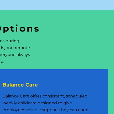
Options
ees during
nds, and remote
veryone always
re.
Balance Care
Balance Care offers consistent, scheduled
weekly childcare designed to give
employees reliable support they can count