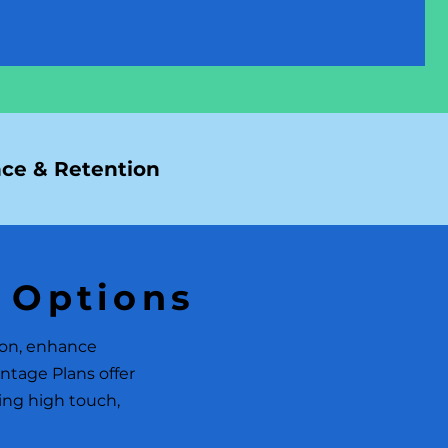
ce & Retention
 Options
ion, enhance
ntage Plans offer
ring high touch,