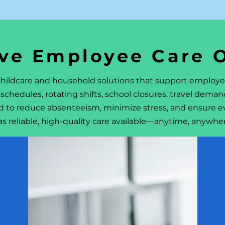
ve Employee Care 
 childcare and household solutions that support employ
schedules, rotating shifts, school closures, travel dema
d to reduce absenteeism, minimize stress, and ensure e
as reliable, high-quality care available—anytime, anywhe