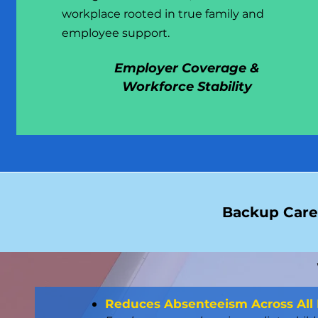
workplace rooted in true family and
employee support.
Employer Coverage &
Workforce Stability
Backup Care 
Reduces Absenteeism Across All