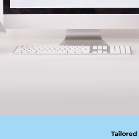
Tailored