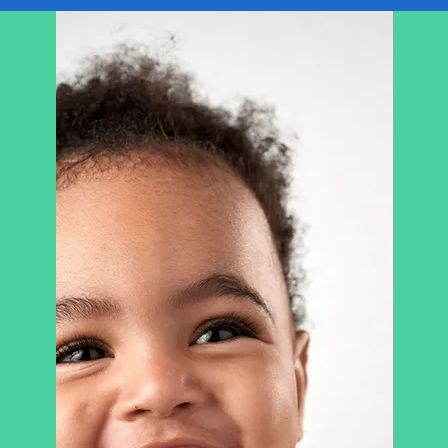
USE THIS SPACE TO
PROMOTE
YOUR B