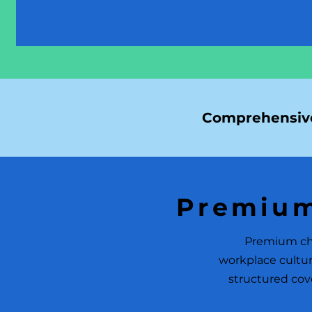
Comprehensive
Premium
Premium chi
workplace cultur
structured cove