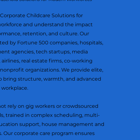
r Corporate Childcare Solutions for
 workforce and understand the impact
rmance, retention, and culture. Our
ted by Fortune 500 companies, hospitals,
ment agencies, tech startups, media
 airlines, real estate firms, co-working
 nonprofit organizations. We provide elite,
o bring structure, warmth, and advanced
d workplace.
not rely on gig workers or crowdsourced
ls, trained in complex scheduling, multi-
education support, house management and
 Our corporate care program ensures