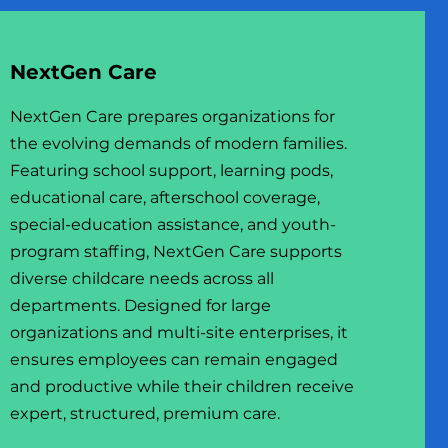
NextGen Care
NextGen Care prepares organizations for
the evolving demands of modern families.
USINESS
Featuring school support, learning pods,
educational care, afterschool coverage,
special-education assistance, and youth-
program staffing, NextGen Care supports
diverse childcare needs across all
departments. Designed for large
organizations and multi-site enterprises, it
ensures employees can remain engaged
and productive while their children receive
expert, structured, premium care.