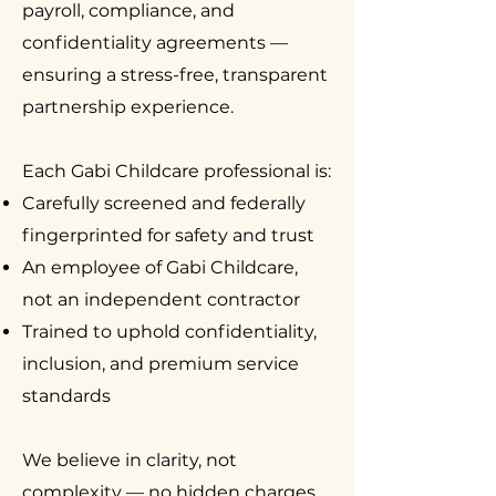
payroll, compliance, and
confidentiality agreements —
ensuring a stress-free, transparent
partnership experience.
Each Gabi Childcare professional is:
Carefully screened and federally
fingerprinted for safety and trust
An employee of Gabi Childcare,
not an independent contractor
Trained to uphold confidentiality,
inclusion, and premium service
standards
We believe in clarity, not
complexity — no hidden charges,