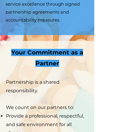
service excellence through signed
partnership agreements and
accountability measures.
Your Commitment as a
Partner
Partnership is a shared
responsibility.
We count on our partners to:
Provide a professional, respectful,
and safe environment for all