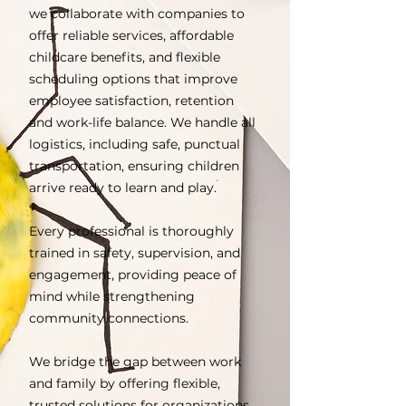
we collaborate with companies to
offer reliable services, affordable
childcare benefits, and flexible
scheduling options that improve
employee satisfaction, retention
and work-life balance. We handle all
logistics, including safe, punctual
transportation, ensuring children
arrive ready to learn and play.
Every professional is thoroughly
trained in safety, supervision, and
engagement, providing peace of
mind while strengthening
community connections.
We bridge the gap between work
and family by offering flexible,
trusted solutions for organizations,