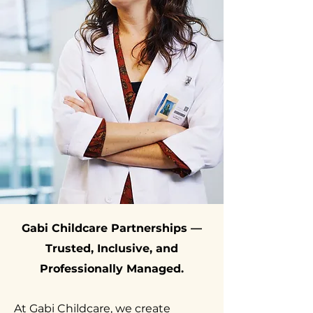
Gabi Childcare Partnerships —
Trusted, Inclusive, and
Professionally Managed.
At Gabi Childcare, we create