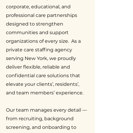
corporate, educational, and
professional care partnerships
designed to strengthen
communities and support
organizations of every size. As a
private care staffing agency
serving New York, we proudly
deliver flexible, reliable and
confidential care solutions that
elevate your clients’, residents’,
and team members’ experience.
Our team manages every detail —
from recruiting, background
screening, and onboarding to