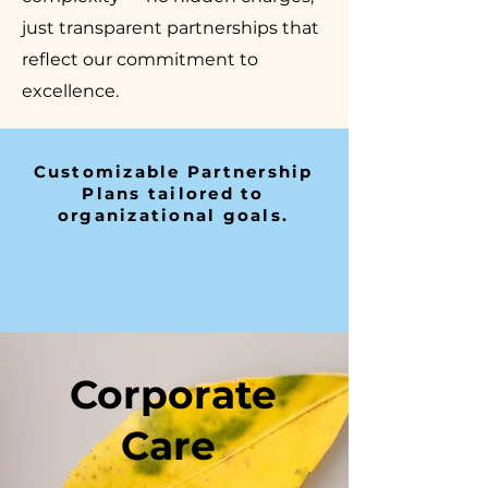
just transparent partnerships that
reflect our commitment to
excellence.
Customizable Partnership
Plans tailored to
organizational goals.
Corporate
Care