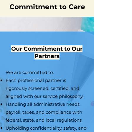
Commitment to Care
Our Commitment to Our
Partners
We are committed to:
Each professional partner is
rigorously screened, certified, and
aligned with our service philosophy.
Handling all administrative needs,
payroll, taxes, and compliance with
federal, state, and local regulations.
Upholding confidentiality, safety, and