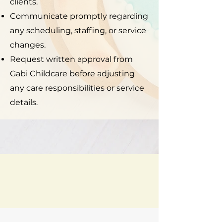
clients.
Communicate promptly regarding
any scheduling, staffing, or service
changes.
Request written approval from
Gabi Childcare before adjusting
any care responsibilities or service
details.