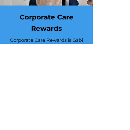
Corporate Care
Rewards
Corporate Care Rewards is Gabi
Childcare’s exclusive partner
benefit designed to reward every
organization we support—
corporate teams, schools, and care
professionals. Partners earn
rewards by actively engaging in
our services, from upgrading care
levels and using backup care to
hosting wellness workshops and
expanding family or workforce
support. Enrolling gives your
organization access to premium
perks, priority care, and enhanced
support options that elevate