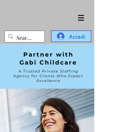
Accedi
Partner with
Gabi Childcare
A Trusted Private Staffing
Agency for Clients Who Expect
Excellence