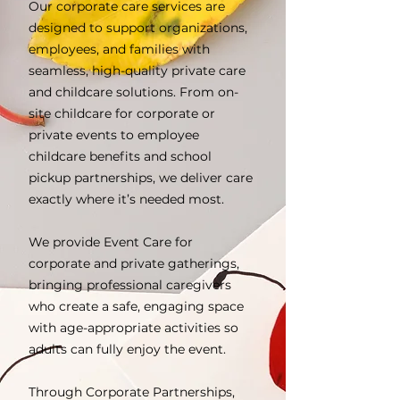
Our corporate care services are
designed to support organizations,
employees, and families with
seamless, high-quality private care
and childcare solutions. From on-
site childcare for corporate or
private events to employee
childcare benefits and school
pickup partnerships, we deliver care
exactly where it’s needed most.
We provide Event Care for
corporate and private gatherings,
bringing professional caregivers
who create a safe, engaging space
with age-appropriate activities so
adults can fully enjoy the event.
Through Corporate Partnerships,