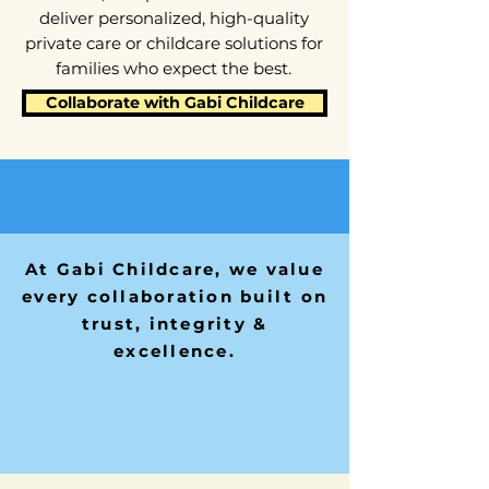
deliver personalized, high-quality
private care or childcare solutions for
families who expect the best.
Collaborate with Gabi Childcare
At Gabi Childcare, we value
every collaboration built on
trust, integrity &
excellence.