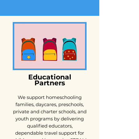
Educational
Partners
We support homeschooling
families, daycares, preschools,
private and charter schools, and
youth programs by delivering
qualified educators,
dependable travel support for