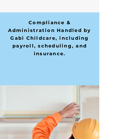
Compliance &
Administration Handled by
Gabi Childcare, including
payroll, scheduling, and
insurance.