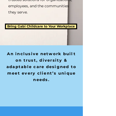
employees, and the communities
they serve.
Bring Gabi Childcare to Your Workplace
An inclusive network built
on trust, diversity &
adaptable care designed to
meet every client’s unique
needs.