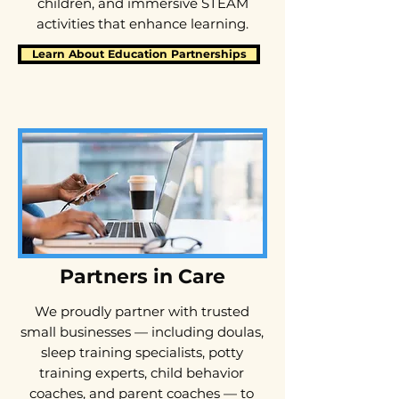
children, and immersive STEAM
activities that enhance learning.
Learn About Education Partnerships
Partners in Care
​We proudly partner with trusted
small businesses — including doulas,
sleep training specialists, potty
training experts, child behavior
coaches, and parent coaches — to