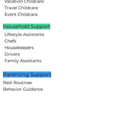
Vacation Childcare
Travel Childcare
Event Childcare
Household Support
Lifestyle Assistants
Chefs
Housekeepers
Drivers
Family Assistants
Parenting Support
Rest Routines
Behavior Guidance
Educational Programs
STEAM projects
Creative Minds Lab
Partnerships