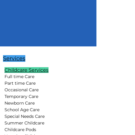
Services
Childcare Services
Full time Care
Part time Care
Occasional Care
Temporary Care
Newborn Care
School Age Care
Special Needs Care
Summer Childcare
Childcare Pods