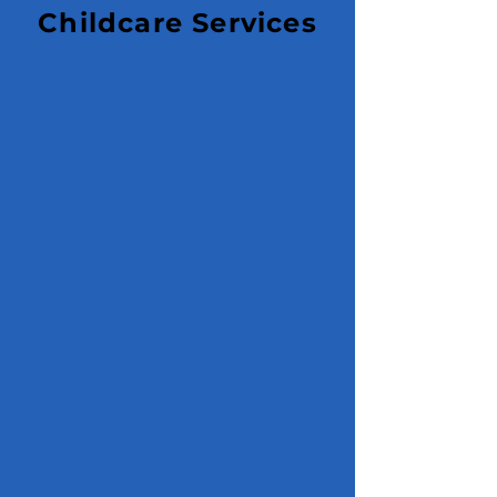
Childcare Services