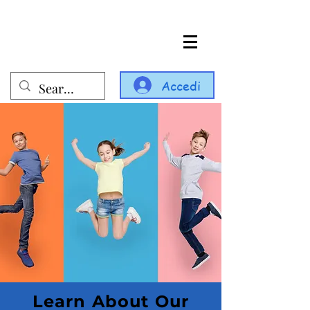
Accedi
Learn About Our