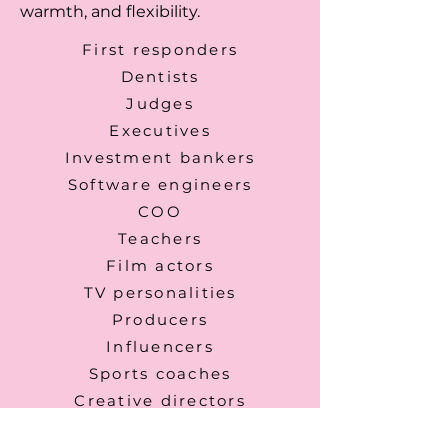
warmth, and flexibility.
First responders
Dentists
Judges
Executives
Investment bankers
Software engineers
COO
Teachers
Film actors
TV personalities
Producers
Influencers
Sports coaches
Creative directors
Photographers