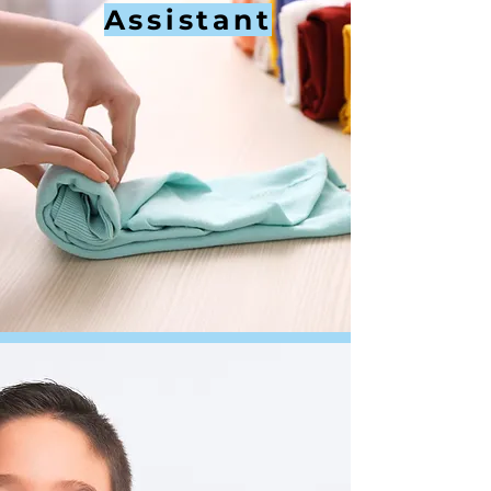
Assistant