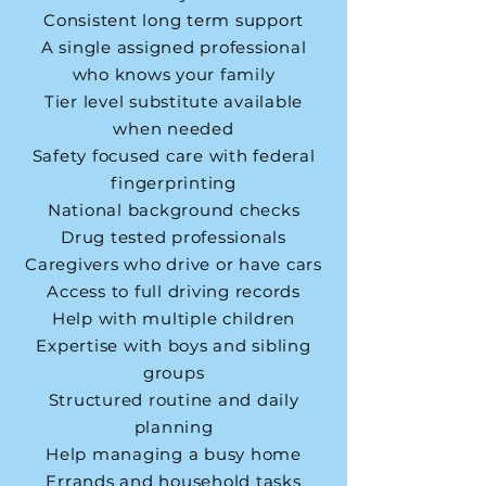
Consistent long term support
A single assigned professional
who knows your family
Tier level substitute available
when needed
Safety focused care with federal
fingerprinting
National background checks
Drug tested professionals
Caregivers who drive or have cars
Access to full driving records
Help with multiple children
Expertise with boys and sibling
groups
Structured routine and daily
planning
Help managing a busy home
Errands and household tasks