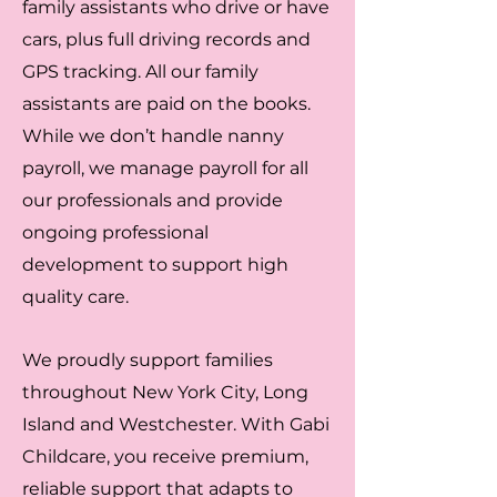
family assistants who drive or have
cars, plus full driving records and
GPS tracking. All our family
assistants are paid on the books.
While we don’t handle nanny
payroll, we manage payroll for all
our professionals and provide
ongoing professional
development to support high
quality care.
We proudly support families
throughout New York City, Long
Island and Westchester. With Gabi
Childcare, you receive premium,
reliable support that adapts to