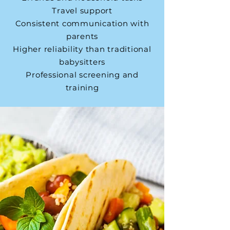
Travel support
Consistent communication with
parents
Higher reliability than traditional
babysitters
Professional screening and
training