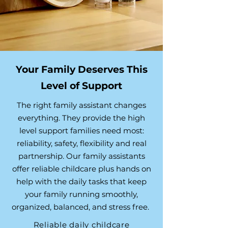
Your Family Deserves This
Level of Support
The right family assistant changes
everything. They provide the high
level support families need most:
reliability, safety, flexibility and real
partnership. Our family assistants
offer reliable childcare plus hands on
help with the daily tasks that keep
your family running smoothly,
organized, balanced, and stress free.
Reliable daily childcare