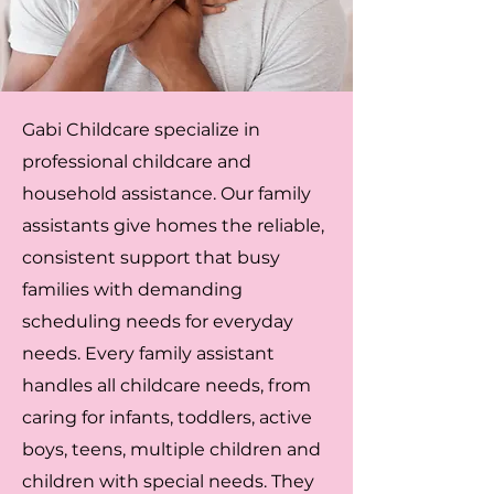
Gabi Childcare specialize in
professional childcare and
household assistance. Our family
assistants give homes the reliable,
consistent support that busy
families with demanding
scheduling needs for everyday
needs. Every family assistant
handles all childcare needs, from
caring for infants, toddlers, active
boys, teens, multiple children and
children with special needs. They