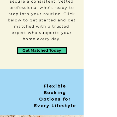
secure a consistent, vetted
professional who’s ready to
step into your routine. Click
below to get started and get
matched with a trusted
expert who supports your
home every day.
Get Matched Today
Flexible
Booking
Options for
Every Lifestyle