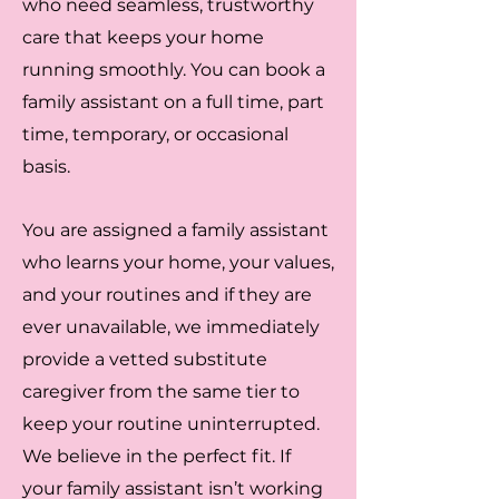
who need seamless, trustworthy
care that keeps your home
running smoothly. You can book a
family assistant on a full time, part
time, temporary, or occasional
basis.
You are assigned a family assistant
who learns your home, your values,
and your routines and if they are
ever unavailable, we immediately
provide a vetted substitute
caregiver from the same tier to
keep your routine uninterrupted.
We believe in the perfect fit. If
your family assistant isn’t working