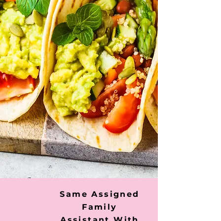
Same Assigned
Family
Assistant With