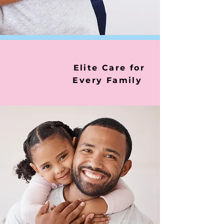
Elite Care for
Every Family