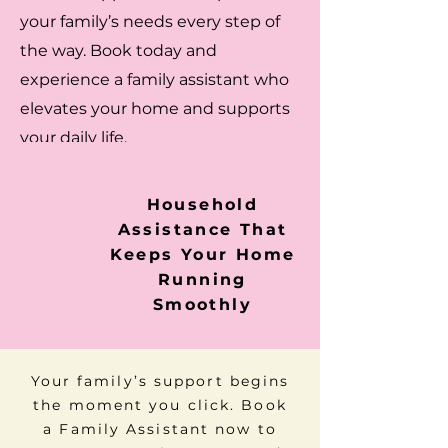
your family’s needs every step of
the way. Book today and
experience a family assistant who
elevates your home and supports
your daily life.
Household
Assistance That
Keeps Your Home
Running
Smoothly
Your family’s support begins
the moment you click. Book
a Family Assistant now to