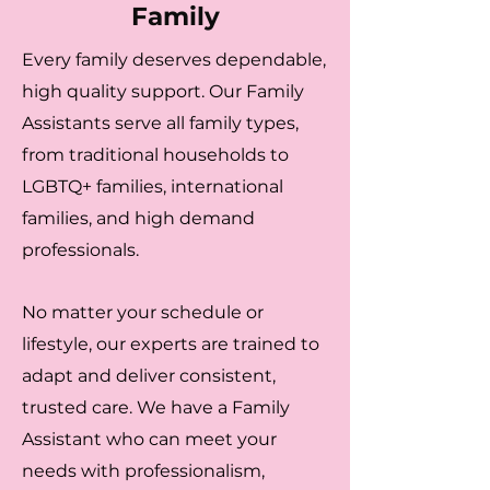
Family
Every family deserves dependable,
high quality support. Our Family
Assistants serve all family types,
from traditional households to
LGBTQ+ families, international
families, and high demand
professionals.
No matter your schedule or
lifestyle, our experts are trained to
adapt and deliver consistent,
trusted care. We have a Family
Assistant who can meet your
needs with professionalism,