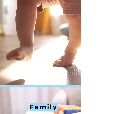
Family