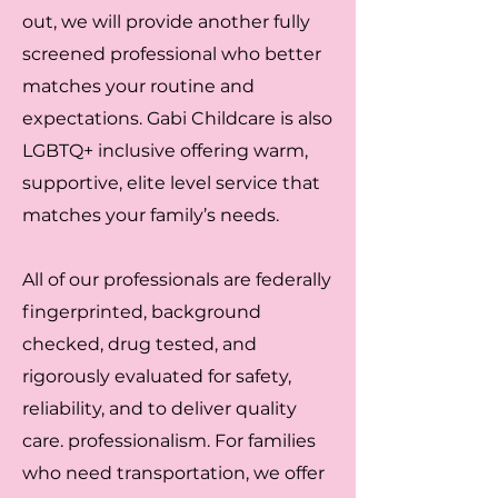
out, we will provide another fully
screened professional who better
matches your routine and
expectations. Gabi Childcare is also
LGBTQ+ inclusive offering warm,
supportive, elite level service that
matches your family’s needs.
All of our professionals are federally
fingerprinted, background
checked, drug tested, and
rigorously evaluated for safety,
reliability, and to deliver quality
care. professionalism. For families
who need transportation, we offer