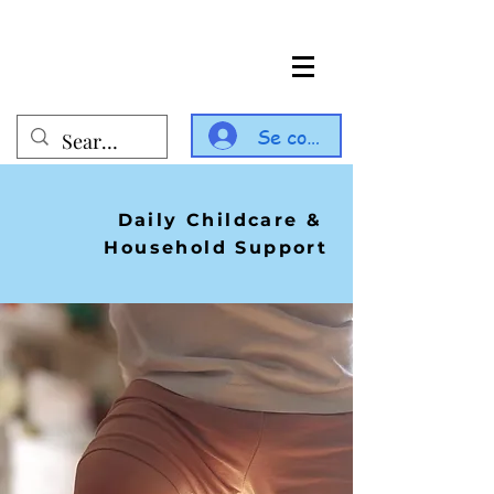
Se connecter
Daily Childcare &
Household Support