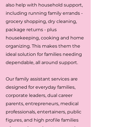
also help with household support,
including running family errands -
grocery shopping, dry cleaning,
package returns - plus
housekeeping, cooking and home
organizing. This makes them the
ideal solution for families needing
dependable, all around support.
Our family assistant services are
designed for everyday families,
corporate leaders, dual career
parents, entrepreneurs, medical
professionals, entertainers, public
figures, and high profile families