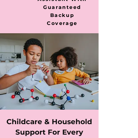
Guaranteed
Backup
Coverage
Childcare & Household
Support For Every