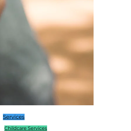
Services
Childcare Services