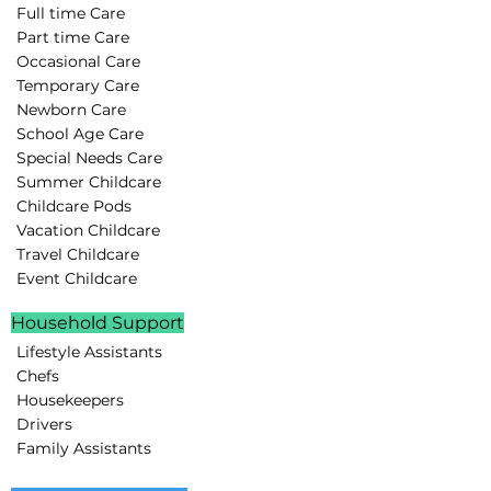
Full time Care
Part time Care
Occasional Care
Temporary Care
Newborn Care
School Age Care
Special Needs Care
Summer Childcare
Childcare Pods
Vacation Childcare
Travel Childcare
Event Childcare
Household Support
Lifestyle Assistants
Chefs
Housekeepers
Drivers
Family Assistants