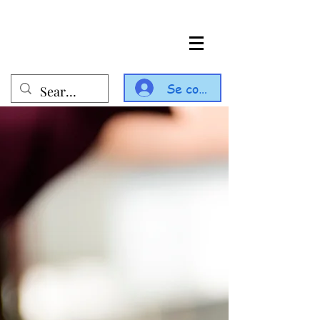
Se connecter