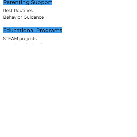
Parenting Support
Rest Routines
Behavior Guidance
Educational Programs
STEAM projects
Creative Minds Lab
Partnerships
Corporate Partners
Educational Partners
Partners in Care
Affiliation
Sponsorship
Community
About Us
Mission
Vision
Core Values