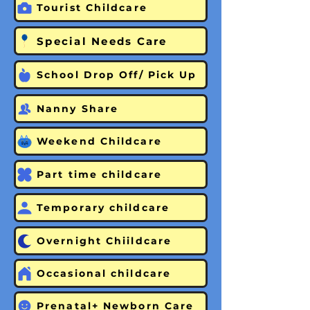
Tourist Childcare
Special Needs Care
School Drop Off/ Pick Up
Nanny Share
Weekend Childcare
Part time childcare
Temporary childcare
Overnight Chiildcare
Occasional childcare
Prenatal+ Newborn Care