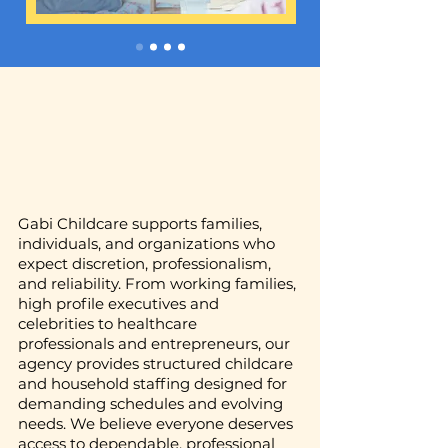
Gabi Childcare supports families,
individuals, and organizations who
expect discretion, professionalism,
and reliability. From working families,
high profile executives and
celebrities to healthcare
professionals and entrepreneurs, our
agency provides structured childcare
and household staffing designed for
demanding schedules and evolving
needs. We believe everyone deserves
access to dependable, professional