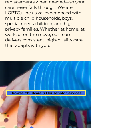
replacements when needed—so your
care never falls through. We are
LGBTQ+ inclusive, experienced with
multiple child households, boys,
special needs children, and high
privacy families. Whether at home, at
work, or on the move, our team
delivers consistent, high-quality care
that adapts with you.
Browse Childcare & Household Services