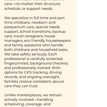
care—no matter their structure,
schedule, or support needs.
We specialize in full time and part
time childcare, newborn and
postpartum care, special needs
support, school transitions, backup
care, travel caregivers, house
managers, eco friendly housekeepers
and family assistants who handle
both childcare and household tasks.
We take safety seriously. Each
professional is carefully screened,
fingerprinted, background checked,
and professionally trained. With
options for GPS tracking, driving
records, and ongoing oversight,
families receive consistent, secure
care they can trust.
Unlike marketplaces, we remain
actively involved—handling
scheduling, coverage, and