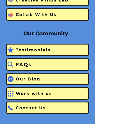
Creative Minds Lab
Collab With Us
Our Community
Testimonials
FAQs
Our Blog
Work with us
Contact Us