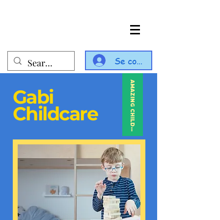
Se connecter
AMAZING CHILDCARE
Gabi
Childcare