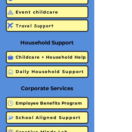
Event childcare
Travel Support
Household Support
Childcare + Household Help
Daily Household Support
Corporate Services
Employee Benefits Program
School Aligned Support