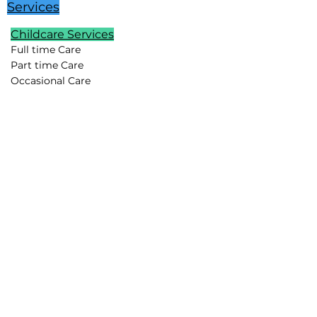
Services
Childcare Services
Full time Care
Part time Care
Occasional Care
Temporary Care
Newborn Care
School Age Care
Special Needs Care
Summer Childcare
Childcare Pods
Vacation Childcare
Travel Childcare
Event Childcare
Household Support
Lifestyle Assistants
Chefs
Housekeepers
Drivers