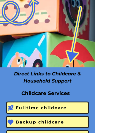
Direct Links to Childcare &
Household Support
Childcare Services
Fulltime childcare
Backup childcare