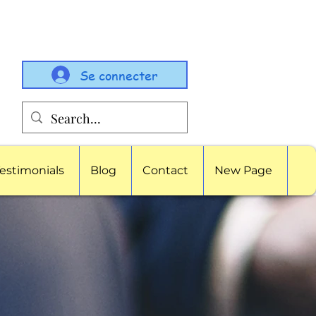
Se connecter
estimonials
Blog
Contact
New Page