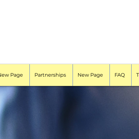
New Page
Partnerships
New Page
FAQ
T