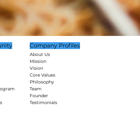
nity
Company Profiles
About Us
Mission
Vision
Core Values
Philosophy
rogram
Team
Founder
s
Testimonials