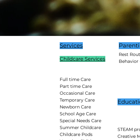
Services
Parent
Rest Rou
Childcare Services
Behavior
Full time Care
Part time Care
Occasional Care
Temporary Care
Educati
Newborn Care
School Age Care
Special Needs Care
Summer Childcare
STEAM pro
Childcare Pods
Creative 