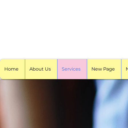
Home
About Us
Services
New Page