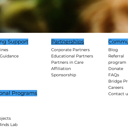
ing Support
Partnerships
Commu
tines
Corporate Partners
Blog
 Guidance
Educational Partners
Referral
Partners in Care
program
Affiliation
Donate
Sponsorship
FAQs
Bridge P
Careers
onal Programs
Contact u
jects
Minds Lab