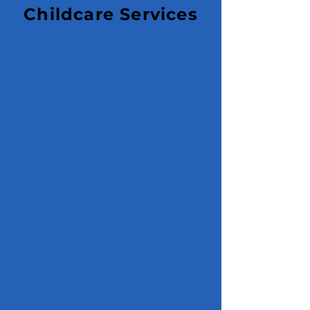
Childcare Services