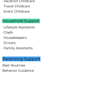
Vacation Childcare
Travel Childcare
Event Childcare
Household Support
Lifestyle Assistants
Chefs
Housekeepers
Drivers
Family Assistants
Parenting Support
Rest Routines
Behavior Guidance
Educational Programs
STEAM projects
Creative Minds Lab
Partnerships