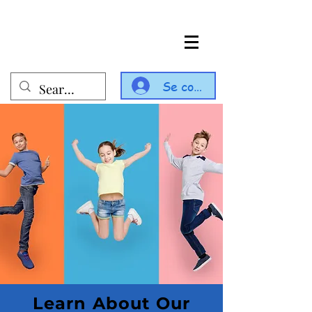
Se connecter
Learn About Our