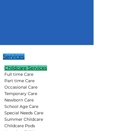
Services
Childcare Services
Full time Care
Part time Care
Occasional Care
Temporary Care
Newborn Care
School Age Care
Special Needs Care
Summer Childcare
Childcare Pods