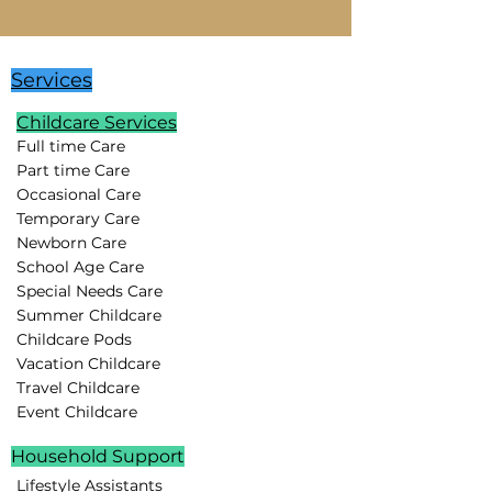
Services
Childcare Services
Full time Care
Part time Care
Occasional Care
Temporary Care
Newborn Care
School Age Care
Special Needs Care
Summer Childcare
Childcare Pods
Vacation Childcare
Travel Childcare
Event Childcare
Household Support
Lifestyle Assistants