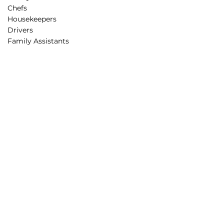
Chefs
Housekeepers
Drivers
Family Assistants
Parenting Support
Rest Routines
Behavior Guidance
Educational Programs
STEAM projects
Creative Minds Lab
Partnerships
Corporate Partners
Educational Partners
Partners in Care
Affiliation
Sponsorship