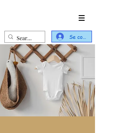
Se connecter