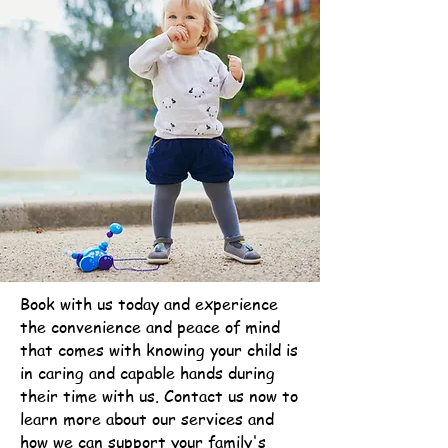
Book with us today and experience
the convenience and peace of mind
that comes with knowing your child is
in caring and capable hands during
their time with us. Contact us now to
learn more about our services and
how we can support your family's