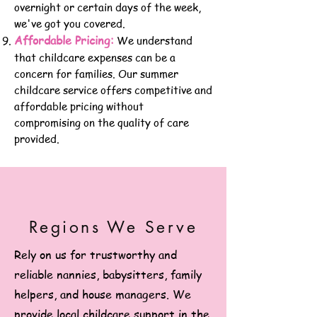
overnight or certain days of the week,
we've got yo
u covered.
Affordable Pricing:
We understand
that childcare expenses can be a
concern for families. Our summer
childcare service offers competitive and
affordable pricing without
compromising on the quality of care
provided.
Regions We Serve
Rely on us for trustworthy and
reliable nannies, babysitters, family
helpers, and house managers. We
provide local childcare support in the