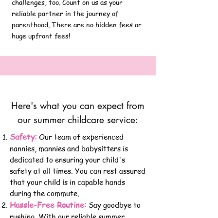
challenges, too. Count on us as your
reliable partner in the journey of
parenthood.
There are no hidden fees or
huge upfront fees!
Here's what you can expect from
our summer childcare service:
Safety:
Our team of experienced
nannies, mannies and babysitters is
dedicated to ensuring your child's
safety at all times. You can rest assured
that your child is in capable hands
during the commute.
Hassle-Free Routine:
Say goodbye to
rushing. With our reliable summer