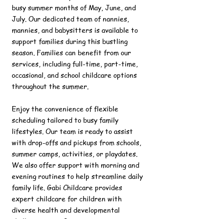
busy summer months of May, June, and
July. Our dedicated team of nannies,
mannies, and babysitters is available to
support families during this bustling
season. Families can benefit from our
services, including full-time, part-time,
occasional, and school childcare options
throughout the summer.
Enjoy the convenience of flexible
scheduling tailored to busy family
lifestyles. Our team is ready to assist
with drop-offs and pickups from schools,
summer camps, activities, or playdates.
We also offer support with morning and
evening routines to help streamline daily
family life. Gabi Childcare provides
expert childcare for children with
diverse health and developmental