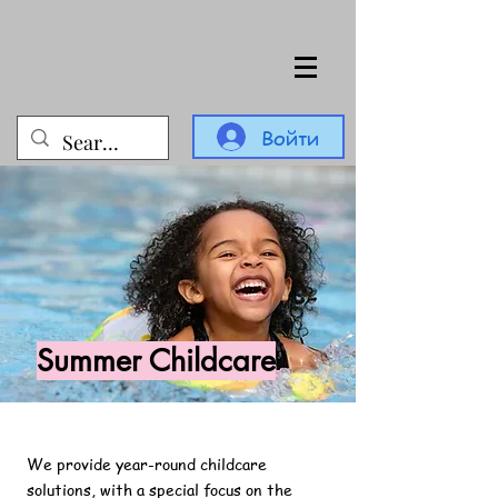
Войти
Summer Childcare
We provide year-round childcare
solutions, with a special focus on the