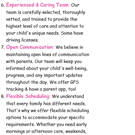
Experienced & Caring Team:
Our
team is carefully selected, thoroughly
vetted, and trained to provide the
highest level of care and attention to
your child's unique needs. Some have
driving licenses.
Open Communication:
We believe in
maintaining open lines of communication
with parents. Our team will keep y
ou
informed about your child's well-being,
progress, and any important updates
throughout the day. We offer GPS
tracking &
have a parent app, too!
Flexible Scheduling:
We un
derstand
that every family has different needs.
That's why we offer flexible scheduling
opt
ions to accommodate your specific
requirements. Whether you need early
mornings or afternoon care, weekends,