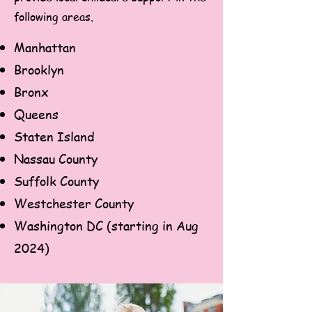
following areas.
Manhattan
Brooklyn
Bronx
Queens
Staten Island
Nassau County
Suffolk County
Westchester County
Washington DC (starting in Aug
2024)