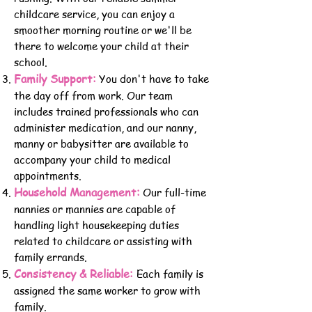
childcare service, you can enjoy a
smoother morning routine or we'll be
there to welcome your child at their
school.
Family Support:
You don't have to take
the day off from work. Our team
includes trained professionals who can
administer medication, and our nanny,
manny or babysitter are available to
accompany your child to medical
appointments.
Household Management:
Our full-time
nannies or mannies are capable of
handling light housekeeping duties
related to childcare or assisting with
family errands.
Consistency & Reliable:
Each family is
assigned the same worker to grow with
family.