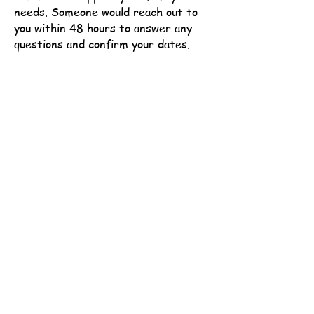
needs.
Someone would reach out to
you within 48 hours to answer any
questions and confirm your dates.