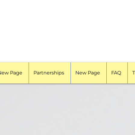
New Page
Partnerships
New Page
FAQ
T