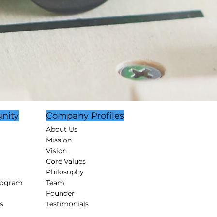
nity
Company Profiles
About Us
Mission
Vision
Core Values
Philosophy
rogram
Team
Founder
s
Testimonials