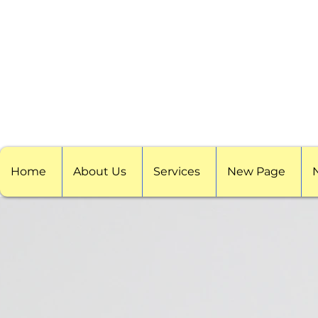
Home
About Us
Services
New Page