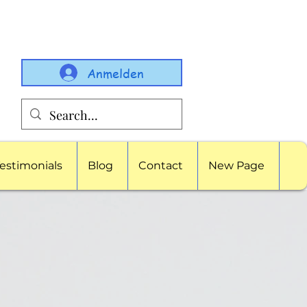
Anmelden
estimonials
Blog
Contact
New Page