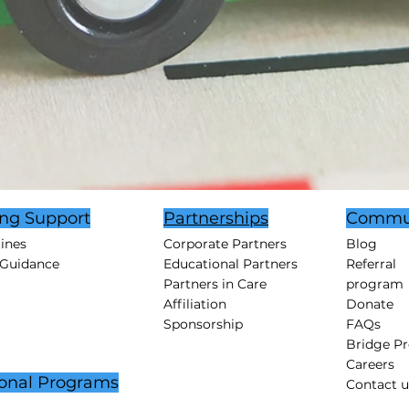
ing Support
Partnerships
Commu
tines
Corporate Partners
Blog
 Guidance
Educational Partners
Referral
Partners in Care
program
Affiliation
Donate
Sponsorship
FAQs
Bridge P
Careers
onal Programs
Contact u