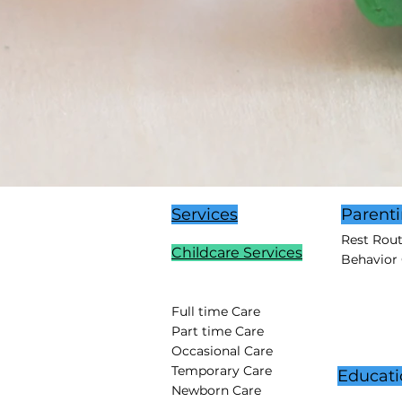
Services
Parent
Rest Rou
Childcare Services
Behavior
Full time Care
Part time Care
Occasional Care
Temporary Care
Educati
Newborn Care